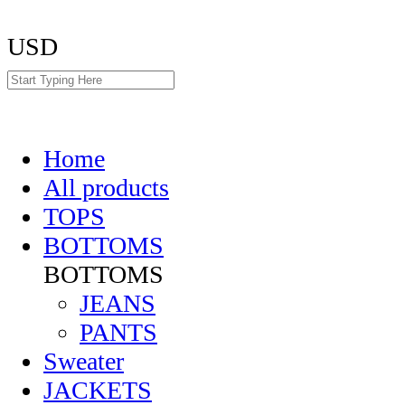
USD
Home
All products
TOPS
BOTTOMS
BOTTOMS
JEANS
PANTS
Sweater
JACKETS