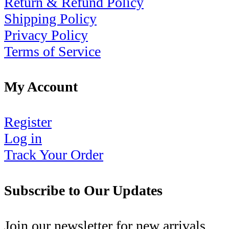
Return & Refund Policy
Shipping Policy
Privacy Policy
Terms of Service
My Account
Register
Log in
Track Your Order
Subscribe to Our Updates
Join our newsletter for new arrivals,