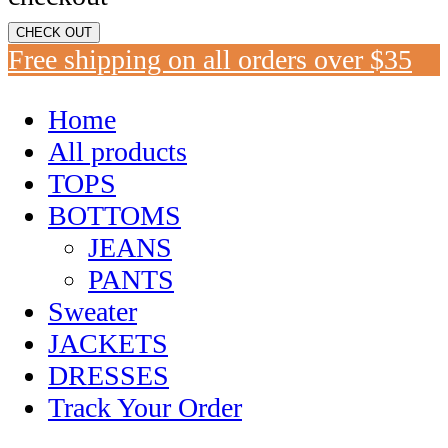
CHECK OUT
Free shipping on all orders over $35
Home
All products
TOPS
BOTTOMS
JEANS
PANTS
Sweater
JACKETS
DRESSES
Track Your Order