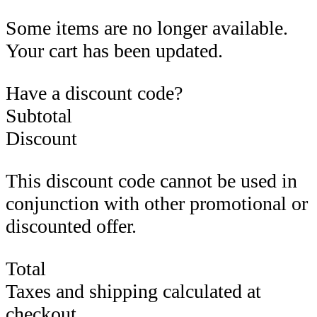
Some items are no longer available.
Your cart has been updated.
Have a discount code?
Subtotal
Discount
This discount code cannot be used in
conjunction with other promotional or
discounted offer.
Total
Taxes and shipping calculated at
checkout