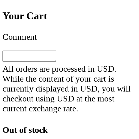
Your Cart
Comment
All orders are processed in
USD
.
While the content of your cart is
currently displayed in
USD
, you will
checkout using
USD
at the most
current exchange rate.
Out of stock