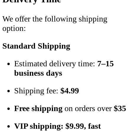
We offer the following shipping
option:
Standard Shipping
Estimated delivery time:
7–15
business days
Shipping fee:
$4.99
Free shipping
on orders over
$35
VIP shipping: $9.99, fast