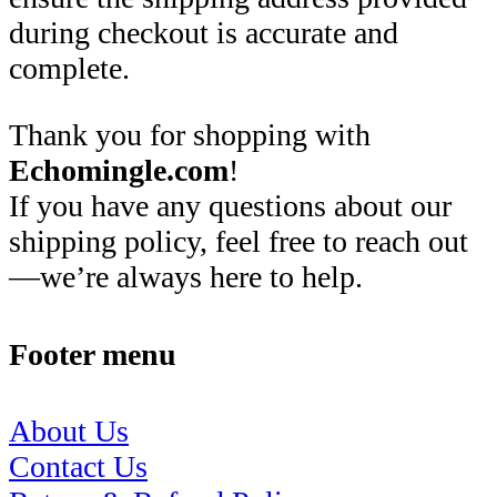
during checkout is accurate and
complete.
Thank you for shopping with
Echomingle.com
!
If you have any questions about our
shipping policy, feel free to reach out
—we’re always here to help.
Footer menu
About Us
Contact Us