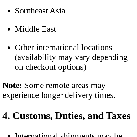
Southeast Asia
Middle East
Other international locations
(availability may vary depending
on checkout options)
Note:
Some remote areas may
experience longer delivery times.
4. Customs, Duties, and Taxes
International shipments may be