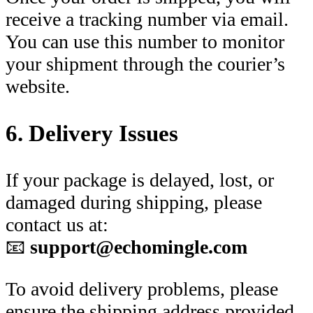
receive a tracking number via email.
You can use this number to monitor
your shipment through the courier’s
website.
6. Delivery Issues
If your package is delayed, lost, or
damaged during shipping, please
contact us at:
📧
support@echomingle.com
To avoid delivery problems, please
ensure the shipping address provided