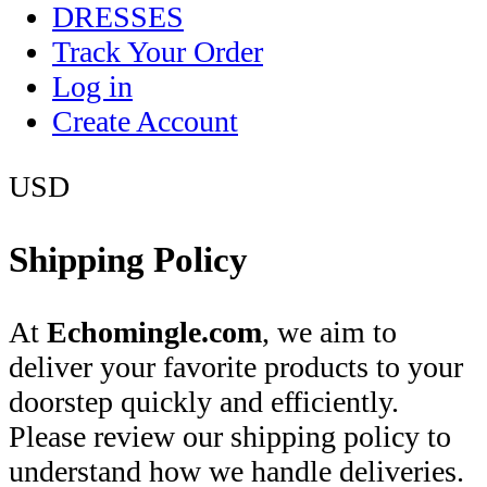
DRESSES
Track Your Order
Log in
Create Account
USD
Shipping Policy
At
Echomingle.com
, we aim to
deliver your favorite products to your
doorstep quickly and efficiently.
Please review our shipping policy to
understand how we handle deliveries.