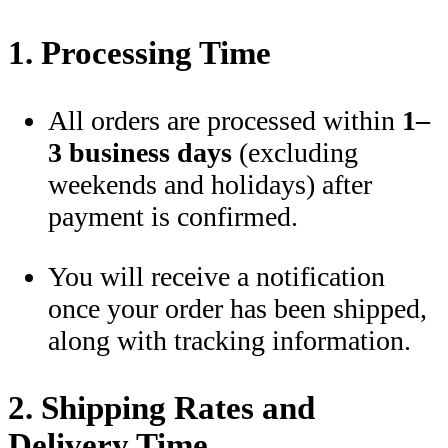
1. Processing Time
All orders are processed within
1–
3 business days
(excluding
weekends and holidays) after
payment is confirmed.
You will receive a notification
once your order has been shipped,
along with tracking information.
2. Shipping Rates and
Delivery Time