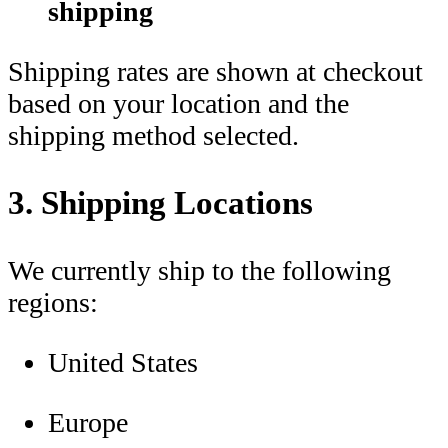
shipping
Shipping rates are shown at checkout
based on your location and the
shipping method selected.
3. Shipping Locations
We currently ship to the following
regions:
United States
Europe