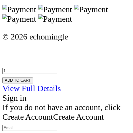
© 2026 echomingle
ADD TO CART
View Full Details
Sign in
If you do not have an account, click
Create Account
Create Account