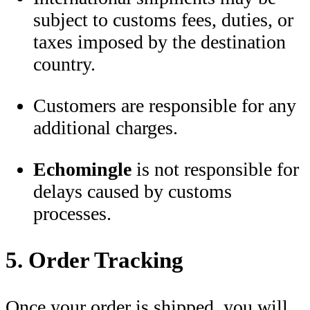
subject to customs fees, duties, or
taxes imposed by the destination
country.
Customers are responsible for any
additional charges.
Echomingle
is not responsible for
delays caused by customs
processes.
5. Order Tracking
Once your order is shipped, you will