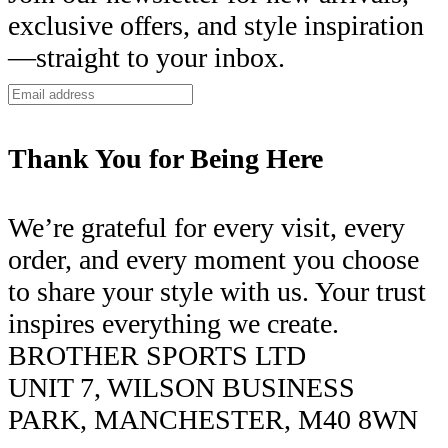
exclusive offers, and style inspiration
—straight to your inbox.
Thank You for Being Here
We’re grateful for every visit, every
order, and every moment you choose
to share your style with us. Your trust
inspires everything we create.
BROTHER SPORTS LTD
UNIT 7, WILSON BUSINESS
PARK, MANCHESTER, M40 8WN