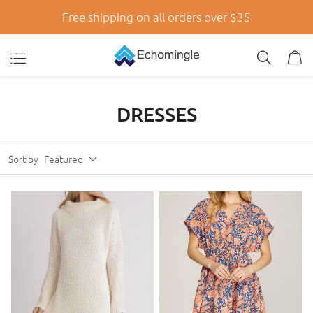
Free shipping on all orders over $35
DRESSES
Sort by
Featured