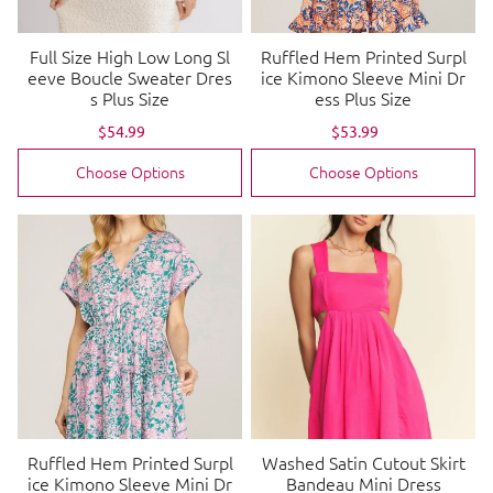
Full Size High Low Long Sl
Ruffled Hem Printed Surpl
eeve Boucle Sweater Dres
ice Kimono Sleeve Mini Dr
s Plus Size
ess Plus Size
Sale
$54.99
Regular
Sale
$53.99
Regular
price
price
price
price
Choose Options
Choose Options
Ruffled Hem Printed Surpl
Washed Satin Cutout Skirt
ice Kimono Sleeve Mini Dr
Bandeau Mini Dress