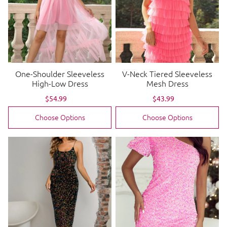
One-Shoulder Sleeveless
V-Neck Tiered Sleeveless
High-Low Dress
Mesh Dress
Sale
$54.99
Regular
Sale
$43.99
Regular
price
price
price
price
Choose Options
Choose Options