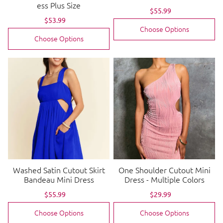
ess Plus Size
Sale
$55.99
Regular
price
price
Sale
$53.99
Regular
price
price
Choose Options
Choose Options
Washed Satin Cutout Skirt
One Shoulder Cutout Mini
Bandeau Mini Dress
Dress - Multiple Colors
Sale
$55.99
Regular
Sale
$29.99
Regular
price
price
price
price
Choose Options
Choose Options