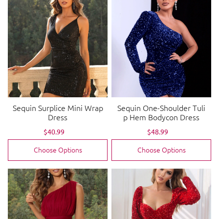
Sequin Surplice Mini Wrap
Sequin One-Shoulder Tuli
Dress
p Hem Bodycon Dress
Sale
$40.99
Regular
Sale
$48.99
Regular
price
price
price
price
Choose Options
Choose Options