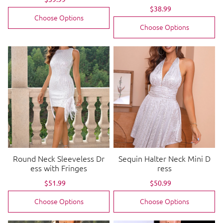
price
price
Sale
$38.99
Regular
price
price
Choose Options
Choose Options
Round Neck Sleeveless Dr
Sequin Halter Neck Mini D
ess with Fringes
ress
Sale
$51.99
Regular
Sale
$50.99
Regular
price
price
price
price
Choose Options
Choose Options