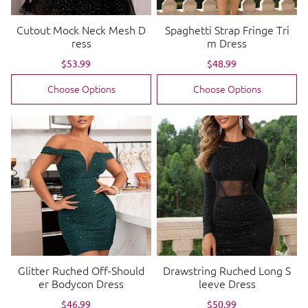
Cutout Mock Neck Mesh D
Spaghetti Strap Fringe Tri
ress
m Dress
Sale
$53.99
Regular
Sale
$48.99
Regular
price
price
price
price
Choose Options
Choose Options
Glitter Ruched Off-Should
Drawstring Ruched Long S
er Bodycon Dress
leeve Dress
Sale
$46.99
Regular
Sale
$50.99
Regular