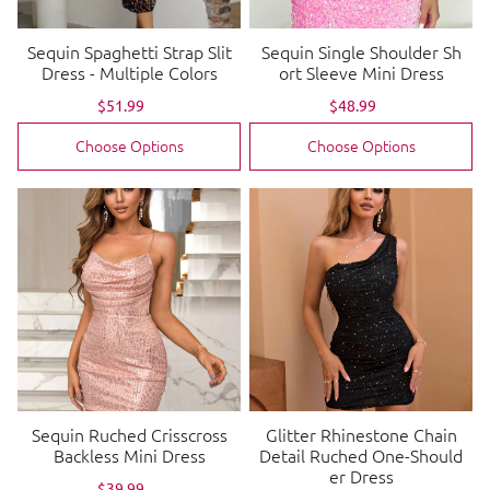
Sequin Spaghetti Strap Slit
Sequin Single Shoulder Sh
Dress - Multiple Colors
ort Sleeve Mini Dress
Sale
$51.99
Regular
Sale
$48.99
Regular
price
price
price
price
Choose Options
Choose Options
Sequin Ruched Crisscross
Glitter Rhinestone Chain
Backless Mini Dress
Detail Ruched One-Should
er Dress
Sale
$39.99
Regular