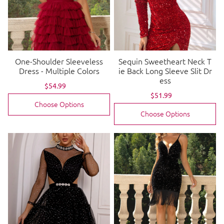
One-Shoulder Sleeveless
Sequin Sweetheart Neck T
Dress - Multiple Colors
ie Back Long Sleeve Slit Dr
ess
Sale
$54.99
Regular
price
price
Sale
$51.99
Regular
price
price
Choose Options
Choose Options