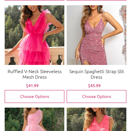
Ruffled V-Neck Sleeveless
Sequin Spaghetti Strap Slit
Mesh Dress
Dress
Sale
$41.99
Regular
Sale
$45.99
Regular
price
price
price
price
Choose Options
Choose Options