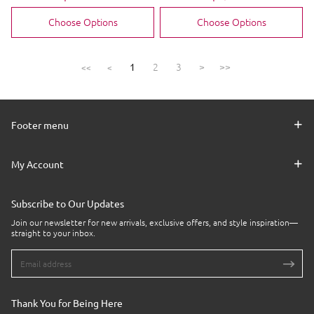
price
price
price
price
Choose Options
Choose Options
2
3
>
>>
1
<<
<
Footer menu
My Account
Subscribe to Our Updates
Join our newsletter for new arrivals, exclusive offers, and style inspiration—
straight to your inbox.
Thank You for Being Here