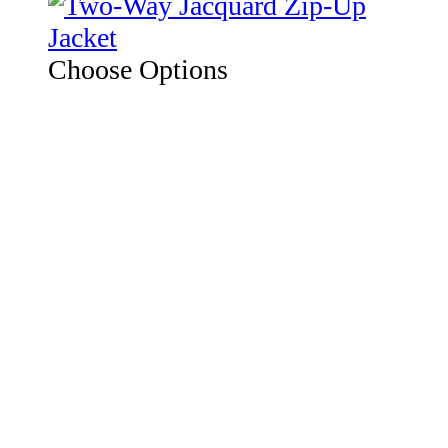
Choose Options