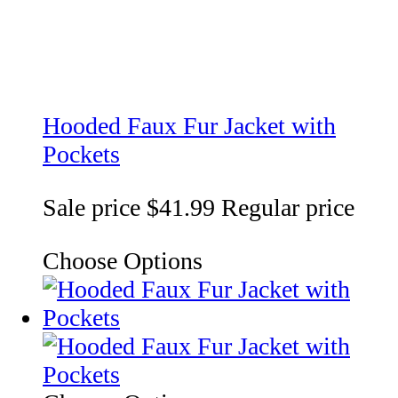
Hooded Faux Fur Jacket with
Pockets
Sale price
$41.99
Regular price
Choose Options