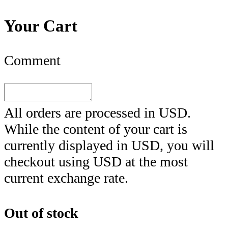
Your Cart
Comment
All orders are processed in
USD
.
While the content of your cart is
currently displayed in
USD
, you will
checkout using
USD
at the most
current exchange rate.
Out of stock