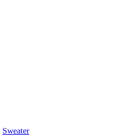
Sweater