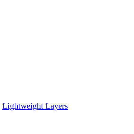
Lightweight Layers