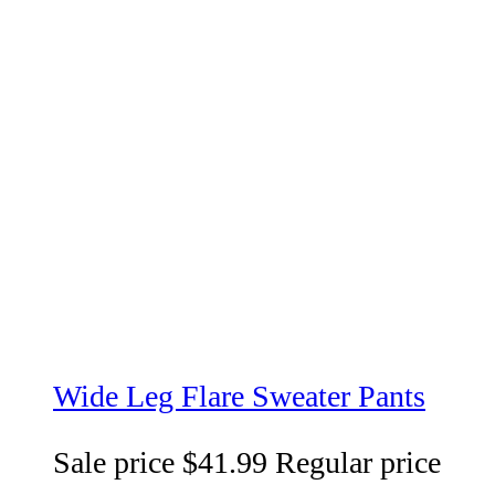
Wide Leg Flare Sweater Pants
Sale price
$41.99
Regular price