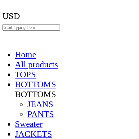
USD
Home
All products
TOPS
BOTTOMS
BOTTOMS
JEANS
PANTS
Sweater
JACKETS