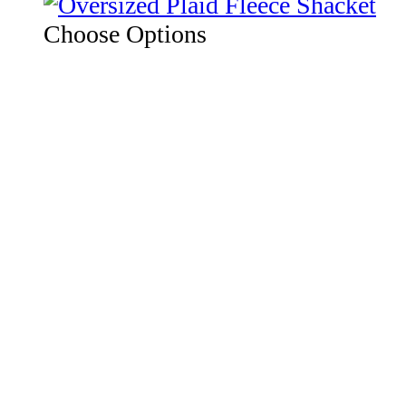
Choose Options