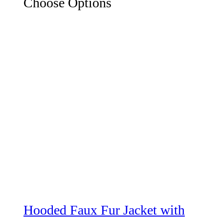
Choose Options
Hooded Faux Fur Jacket with