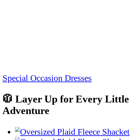
Special Occasion Dresses
🧥 Layer Up for Every Little
Adventure