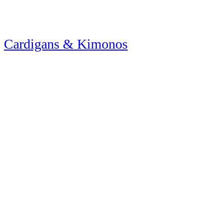
Cardigans & Kimonos