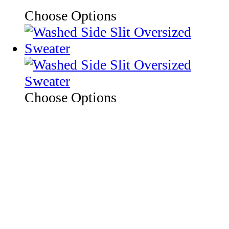
Choose Options
Choose Options