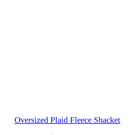
Oversized Plaid Fleece Shacket