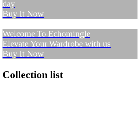
day
Buy It Now
Welcome To Echomingle
Elevate Your Wardrobe with us
Buy It Now
Collection list