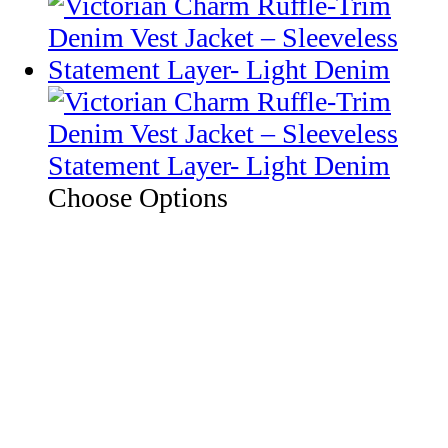
Choose Options