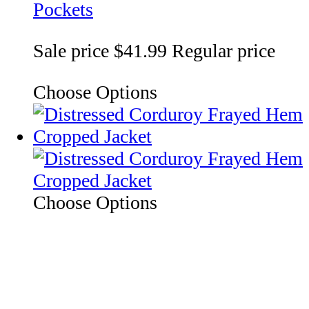
Pockets
Sale price
$41.99
Regular price
Choose Options
Choose Options