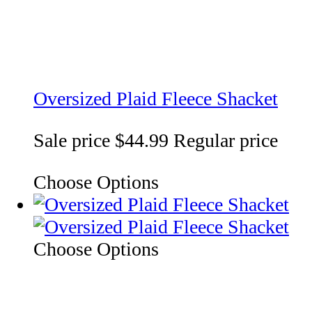
Oversized Plaid Fleece Shacket
Sale price
$44.99
Regular price
Choose Options
Choose Options