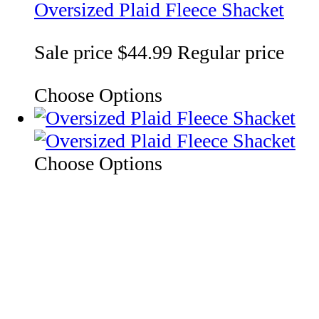
Oversized Plaid Fleece Shacket
Sale price
$44.99
Regular price
Choose Options
Choose Options