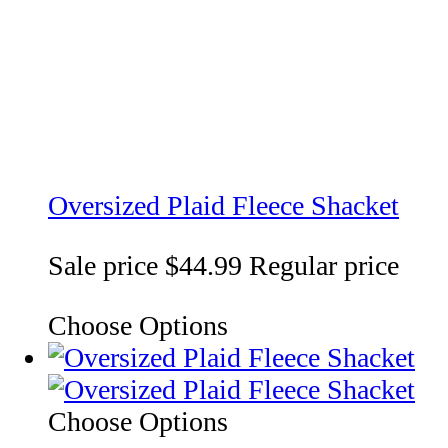
Oversized Plaid Fleece Shacket
Sale price
$44.99
Regular price
Choose Options
Choose Options