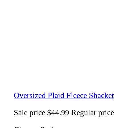
Oversized Plaid Fleece Shacket
Sale price
$44.99
Regular price