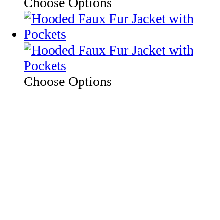
Choose Options
Choose Options