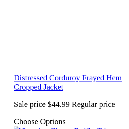
Distressed Corduroy Frayed Hem
Cropped Jacket
Sale price
$44.99
Regular price
Choose Options