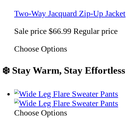
Two-Way Jacquard Zip-Up Jacket
Sale price
$66.99
Regular price
Choose Options
❄️ Stay Warm, Stay Effortless
Choose Options