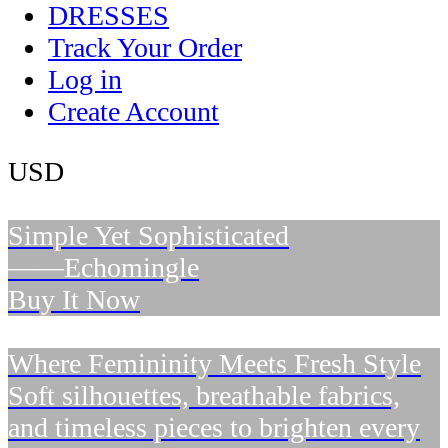
DRESSES
Track Your Order
Log in
Create Account
USD
Simple Yet Sophisticated
——Echomingle
Buy It Now
Where Femininity Meets Fresh Style
Soft silhouettes, breathable fabrics,
and timeless pieces to brighten every