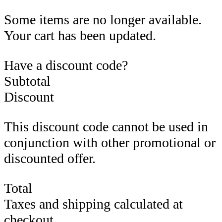
Some items are no longer available.
Your cart has been updated.
Have a discount code?
Subtotal
Discount
This discount code cannot be used in
conjunction with other promotional or
discounted offer.
Total
Taxes and shipping calculated at
checkout