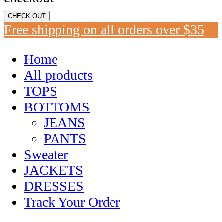
CHECK OUT
Free shipping on all orders over $35
Home
All products
TOPS
BOTTOMS
JEANS
PANTS
Sweater
JACKETS
DRESSES
Track Your Order