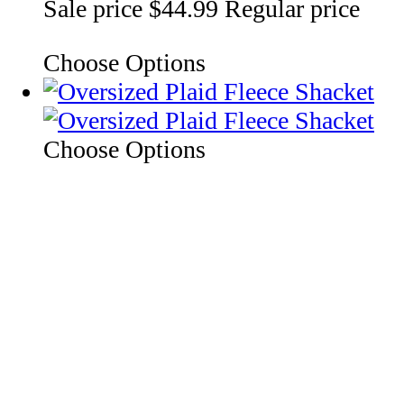
Sale price
$44.99
Regular price
Choose Options
Choose Options