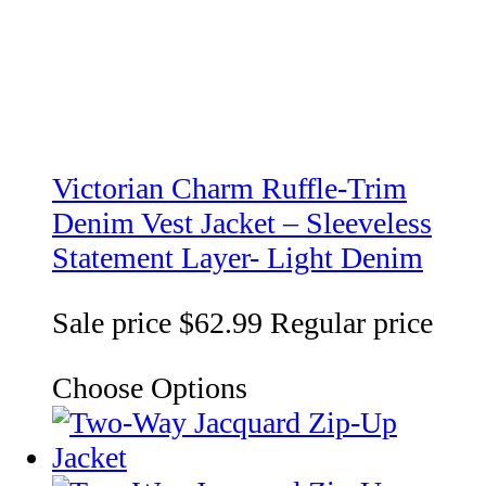
Victorian Charm Ruffle-Trim
Denim Vest Jacket – Sleeveless
Statement Layer- Light Denim
Sale price
$62.99
Regular price
Choose Options