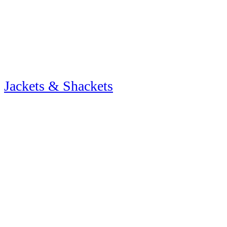
Jackets & Shackets