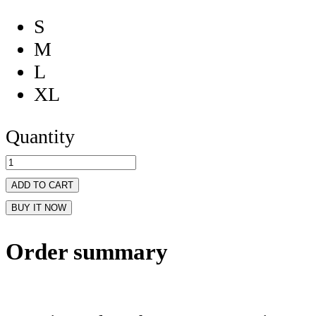
S
M
L
XL
Quantity
ADD TO CART
BUY IT NOW
Order summary