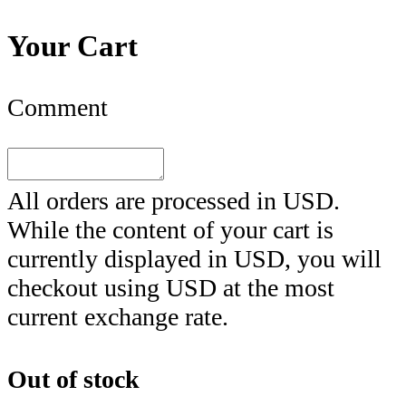
Your Cart
Comment
All orders are processed in
USD
.
While the content of your cart is
currently displayed in
USD
, you will
checkout using
USD
at the most
current exchange rate.
Out of stock