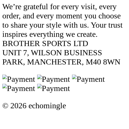
We’re grateful for every visit, every
order, and every moment you choose
to share your style with us. Your trust
inspires everything we create.
BROTHER SPORTS LTD
UNIT 7, WILSON BUSINESS
PARK, MANCHESTER, M40 8WN
© 2026 echomingle