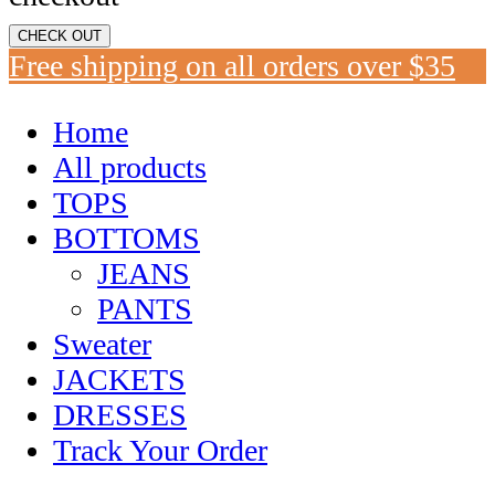
CHECK OUT
Free shipping on all orders over $35
Home
All products
TOPS
BOTTOMS
JEANS
PANTS
Sweater
JACKETS
DRESSES
Track Your Order