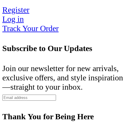
Register
Log in
Track Your Order
Subscribe to Our Updates
Join our newsletter for new arrivals,
exclusive offers, and style inspiration
—straight to your inbox.
Thank You for Being Here