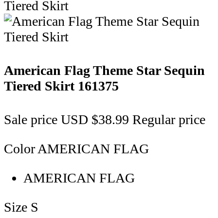
American Flag Theme Star Sequin
Tiered Skirt
161375
Sale price
USD $38.99
Regular price
Color
AMERICAN FLAG
AMERICAN FLAG
Size
S