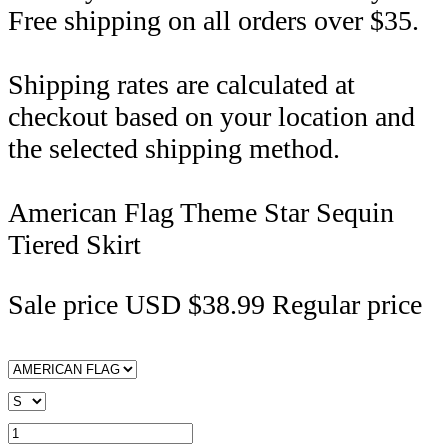
Free shipping on all orders over $35.
Shipping rates are calculated at
checkout based on your location and
the selected shipping method.
American Flag Theme Star Sequin
Tiered Skirt
Sale price
USD $38.99
Regular price