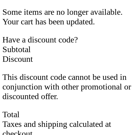
Some items are no longer available.
Your cart has been updated.
Have a discount code?
Subtotal
Discount
This discount code cannot be used in
conjunction with other promotional or
discounted offer.
Total
Taxes and shipping calculated at
checkout