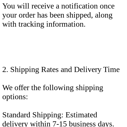
You will receive a notification once
your order has been shipped, along
with tracking information.
2. Shipping Rates and Delivery Time
We offer the following shipping
options:
Standard Shipping: Estimated
delivery within 7-15 business days.