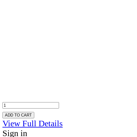
ADD TO CART
View Full Details
Sign in