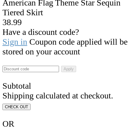
American Flag Theme Star Sequin
Tiered Skirt
38.99
Have a discount code?
Sign in
Coupon code applied will be
stored on your account
Apply
Subtotal
Shipping calculated at checkout.
CHECK OUT
OR