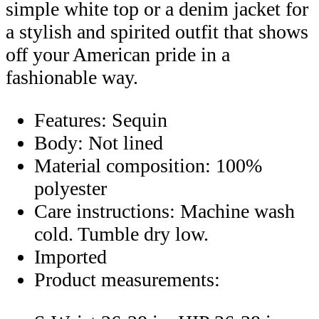
simple white top or a denim jacket for
a stylish and spirited outfit that shows
off your American pride in a
fashionable way.
Features: Sequin
Body: Not lined
Material composition: 100%
polyester
Care instructions: Machine wash
cold. Tumble dry low.
Imported
Product measurements: