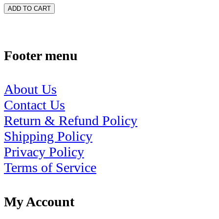
ADD TO CART
Footer menu
About Us
Contact Us
Return & Refund Policy
Shipping Policy
Privacy Policy
Terms of Service
My Account