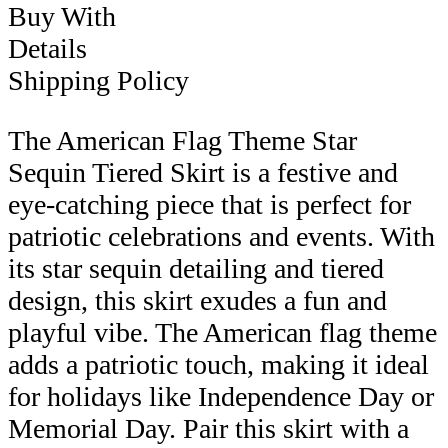
Buy With
Details
Shipping Policy
The American Flag Theme Star
Sequin Tiered Skirt is a festive and
eye-catching piece that is perfect for
patriotic celebrations and events. With
its star sequin detailing and tiered
design, this skirt exudes a fun and
playful vibe. The American flag theme
adds a patriotic touch, making it ideal
for holidays like Independence Day or
Memorial Day. Pair this skirt with a