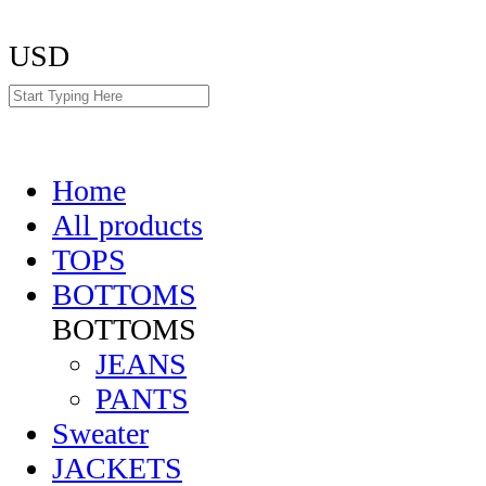
USD
Home
All products
TOPS
BOTTOMS
BOTTOMS
JEANS
PANTS
Sweater
JACKETS