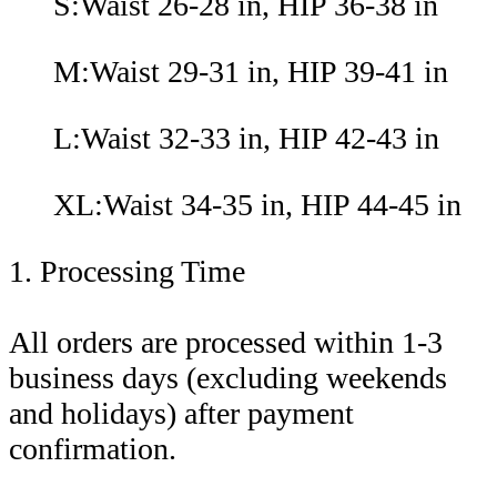
S:Waist 26-28 in, HIP 36-38 in
M:Waist 29-31 in, HIP 39-41 in
L:Waist 32-33 in, HIP 42-43 in
XL:Waist 34-35 in, HIP 44-45 in
1. Processing Time
All orders are processed within 1-3
business days (excluding weekends
and holidays) after payment
confirmation.