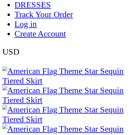
DRESSES
Track Your Order
Log in
Create Account
USD