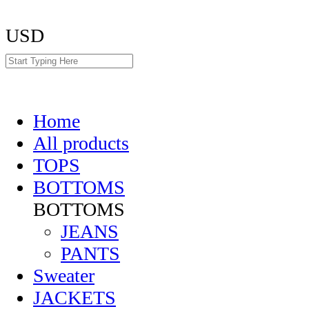
USD
Home
All products
TOPS
BOTTOMS
BOTTOMS
JEANS
PANTS
Sweater
JACKETS