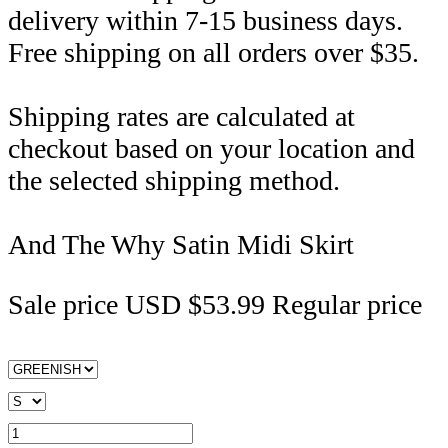
delivery within 7-15 business days.
Free shipping on all orders over $35.
Shipping rates are calculated at
checkout based on your location and
the selected shipping method.
And The Why Satin Midi Skirt
Sale price
USD $53.99
Regular price