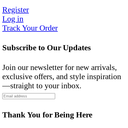
Register
Log in
Track Your Order
Subscribe to Our Updates
Join our newsletter for new arrivals,
exclusive offers, and style inspiration
—straight to your inbox.
Thank You for Being Here