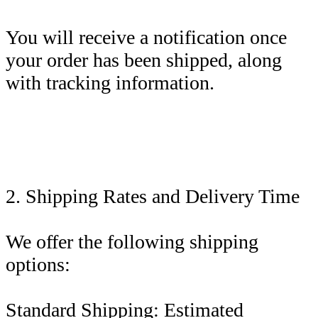
You will receive a notification once
your order has been shipped, along
with tracking information.
2. Shipping Rates and Delivery Time
We offer the following shipping
options:
Standard Shipping: Estimated