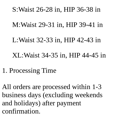
S:Waist 26-28 in, HIP 36-38 in
M:Waist 29-31 in, HIP 39-41 in
L:Waist 32-33 in, HIP 42-43 in
XL:Waist 34-35 in, HIP 44-45 in
1. Processing Time
All orders are processed within 1-3
business days (excluding weekends
and holidays) after payment
confirmation.