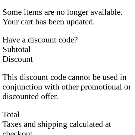
Some items are no longer available.
Your cart has been updated.
Have a discount code?
Subtotal
Discount
This discount code cannot be used in
conjunction with other promotional or
discounted offer.
Total
Taxes and shipping calculated at
checkout