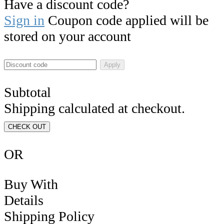
Have a discount code?
Sign in
Coupon code applied will be
stored on your account
Apply
Subtotal
Shipping calculated at checkout.
CHECK OUT
OR
Buy With
Details
Shipping Policy