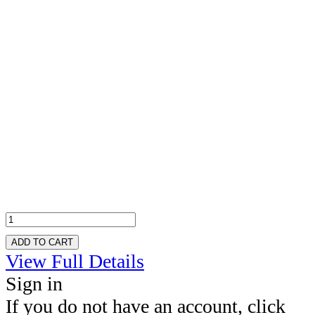
ADD TO CART
View Full Details
Sign in
If you do not have an account, click