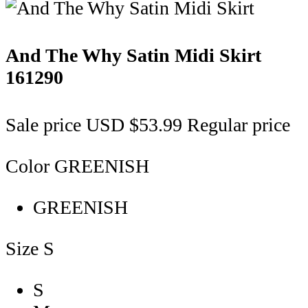
And The Why Satin Midi Skirt
161290
Sale price
USD $53.99
Regular price
Color
GREENISH
GREENISH
Size
S
S