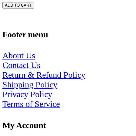
ADD TO CART
Footer menu
About Us
Contact Us
Return & Refund Policy
Shipping Policy
Privacy Policy
Terms of Service
My Account