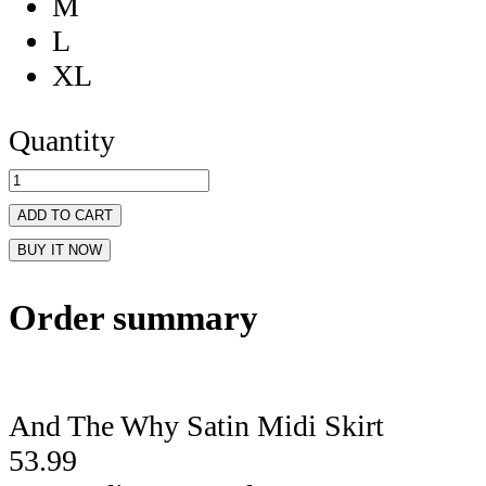
M
L
XL
Quantity
ADD TO CART
BUY IT NOW
Order summary
And The Why Satin Midi Skirt
53.99