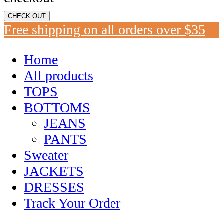
CHECK OUT
Free shipping on all orders over $35
Home
All products
TOPS
BOTTOMS
JEANS
PANTS
Sweater
JACKETS
DRESSES
Track Your Order