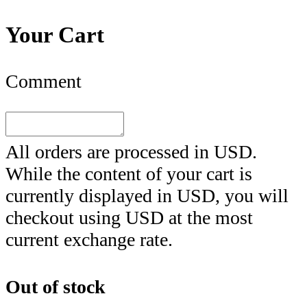
Your Cart
Comment
All orders are processed in
USD
.
While the content of your cart is
currently displayed in
USD
, you will
checkout using
USD
at the most
current exchange rate.
Out of stock