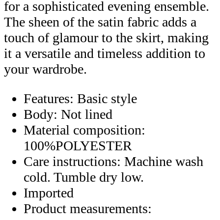
for a sophisticated evening ensemble.
The sheen of the satin fabric adds a
touch of glamour to the skirt, making
it a versatile and timeless addition to
your wardrobe.
Features: Basic style
Body: Not lined
Material composition:
100%POLYESTER
Care instructions: Machine wash
cold. Tumble dry low.
Imported
Product measurements: