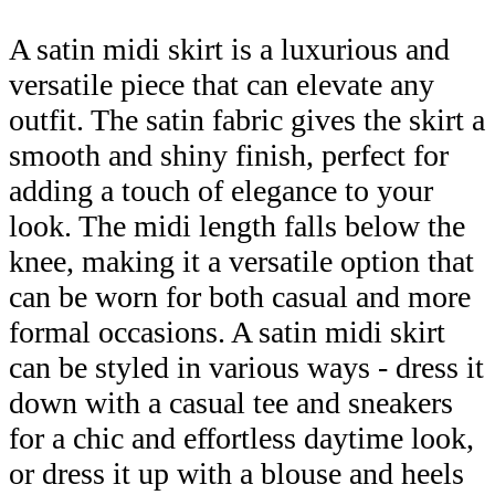
A satin midi skirt is a luxurious and
versatile piece that can elevate any
outfit. The satin fabric gives the skirt a
smooth and shiny finish, perfect for
adding a touch of elegance to your
look. The midi length falls below the
knee, making it a versatile option that
can be worn for both casual and more
formal occasions. A satin midi skirt
can be styled in various ways - dress it
down with a casual tee and sneakers
for a chic and effortless daytime look,
or dress it up with a blouse and heels