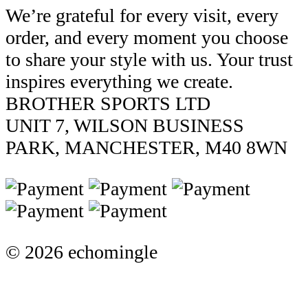
We’re grateful for every visit, every
order, and every moment you choose
to share your style with us. Your trust
inspires everything we create.
BROTHER SPORTS LTD
UNIT 7, WILSON BUSINESS
PARK, MANCHESTER, M40 8WN
© 2026 echomingle