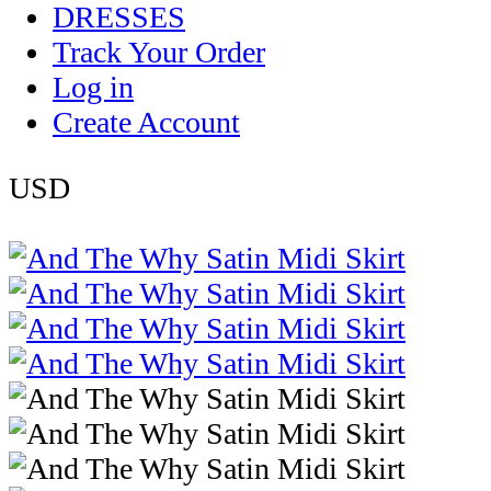
DRESSES
Track Your Order
Log in
Create Account
USD