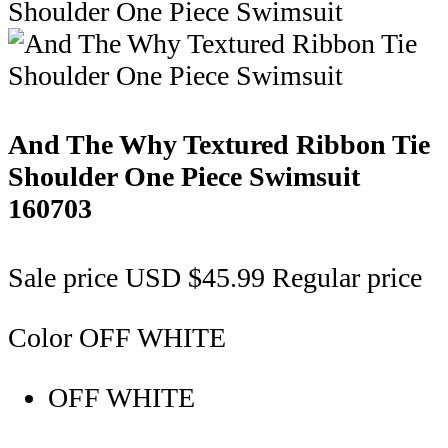
And The Why Textured Ribbon Tie
Shoulder One Piece Swimsuit
160703
Sale price
USD $45.99
Regular price
Color
OFF WHITE
OFF WHITE