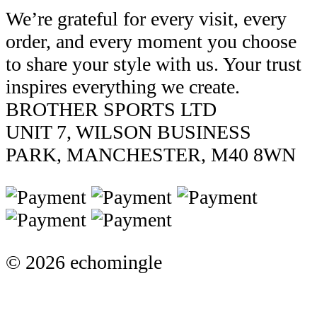
We’re grateful for every visit, every
order, and every moment you choose
to share your style with us. Your trust
inspires everything we create.
BROTHER SPORTS LTD
UNIT 7, WILSON BUSINESS
PARK, MANCHESTER, M40 8WN
© 2026 echomingle