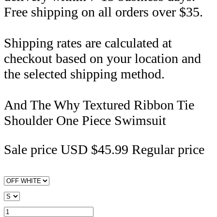
Free shipping on all orders over $35.
Shipping rates are calculated at
checkout based on your location and
the selected shipping method.
And The Why Textured Ribbon Tie
Shoulder One Piece Swimsuit
Sale price
USD $45.99
Regular price