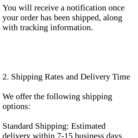
You will receive a notification once
your order has been shipped, along
with tracking information.
2. Shipping Rates and Delivery Time
We offer the following shipping
options:
Standard Shipping: Estimated
delivery within 7-15 business days.