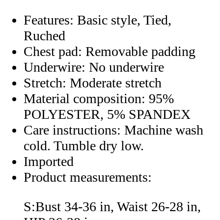
Features: Basic style, Tied,
Ruched
Chest pad: Removable padding
Underwire: No underwire
Stretch: Moderate stretch
Material composition: 95%
POLYESTER, 5% SPANDEX
Care instructions: Machine wash
cold. Tumble dry low.
Imported
Product measurements:
S:Bust 34-36 in, Waist 26-28 in,