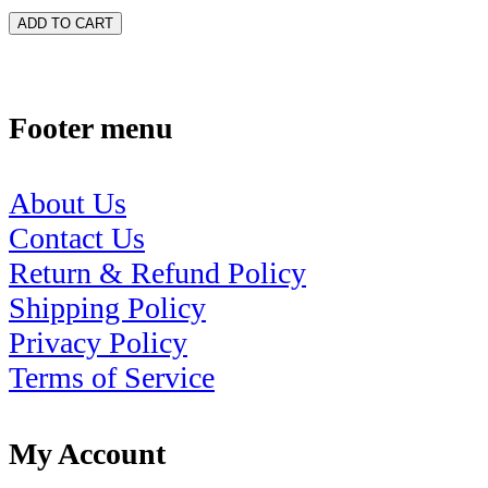
ADD TO CART
Footer menu
About Us
Contact Us
Return & Refund Policy
Shipping Policy
Privacy Policy
Terms of Service
My Account