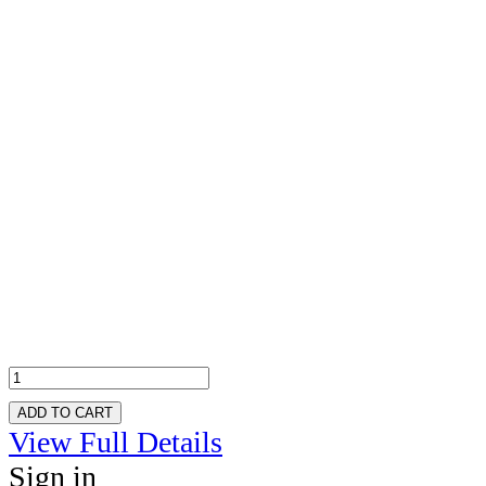
ADD TO CART
View Full Details
Sign in