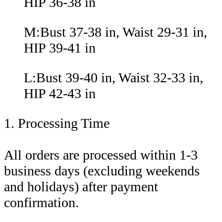
HIP 36-38 in
M:Bust 37-38 in, Waist 29-31 in,
HIP 39-41 in
L:Bust 39-40 in, Waist 32-33 in,
HIP 42-43 in
1. Processing Time
All orders are processed within 1-3
business days (excluding weekends
and holidays) after payment
confirmation.