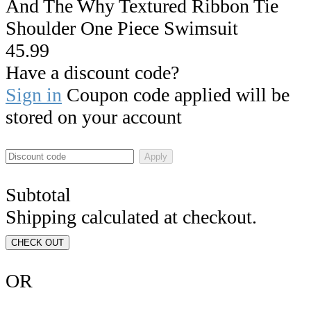
And The Why Textured Ribbon Tie
Shoulder One Piece Swimsuit
45.99
Have a discount code?
Sign in
Coupon code applied will be
stored on your account
Apply
Subtotal
Shipping calculated at checkout.
CHECK OUT
OR