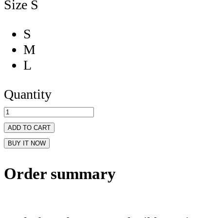
Size
S
S
M
L
Quantity
ADD TO CART
BUY IT NOW
Order summary