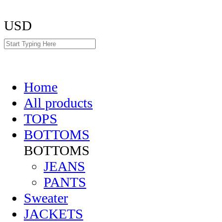
USD
Home
All products
TOPS
BOTTOMS
BOTTOMS
JEANS
PANTS
Sweater
JACKETS