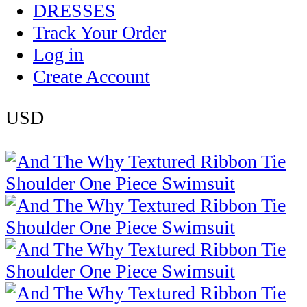
DRESSES
Track Your Order
Log in
Create Account
USD