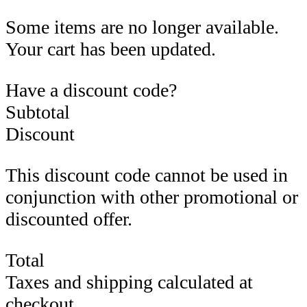
Some items are no longer available.
Your cart has been updated.
Have a discount code?
Subtotal
Discount
This discount code cannot be used in
conjunction with other promotional or
discounted offer.
Total
Taxes and shipping calculated at
checkout