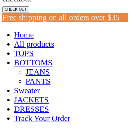
CHECK OUT
Free shipping on all orders over $35
Home
All products
TOPS
BOTTOMS
JEANS
PANTS
Sweater
JACKETS
DRESSES
Track Your Order