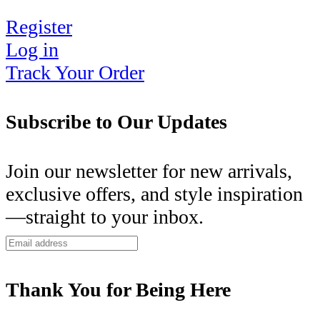
Register
Log in
Track Your Order
Subscribe to Our Updates
Join our newsletter for new arrivals,
exclusive offers, and style inspiration
—straight to your inbox.
Thank You for Being Here