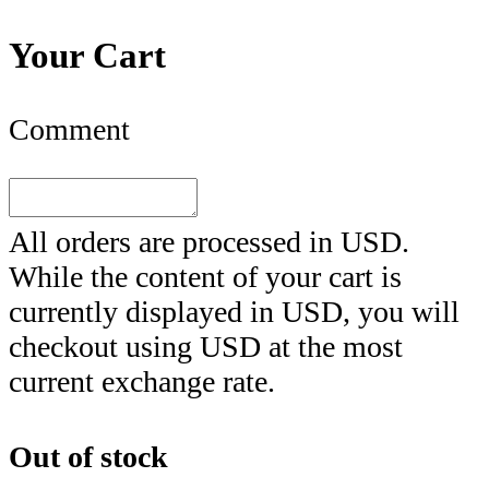
Your Cart
Comment
All orders are processed in
USD
.
While the content of your cart is
currently displayed in
USD
, you will
checkout using
USD
at the most
current exchange rate.
Out of stock