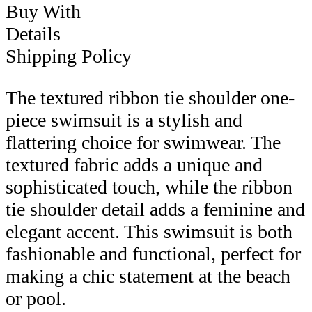
Buy With
Details
Shipping Policy
The textured ribbon tie shoulder one-
piece swimsuit is a stylish and
flattering choice for swimwear. The
textured fabric adds a unique and
sophisticated touch, while the ribbon
tie shoulder detail adds a feminine and
elegant accent. This swimsuit is both
fashionable and functional, perfect for
making a chic statement at the beach
or pool.