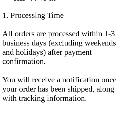
1. Processing Time
All orders are processed within 1-3
business days (excluding weekends
and holidays) after payment
confirmation.
You will receive a notification once
your order has been shipped, along
with tracking information.