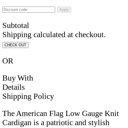
Apply
Subtotal
Shipping calculated at checkout.
CHECK OUT
OR
Buy With
Details
Shipping Policy
The American Flag Low Gauge Knit
Cardigan is a patriotic and stylish