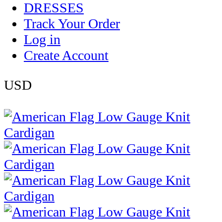
DRESSES
Track Your Order
Log in
Create Account
USD