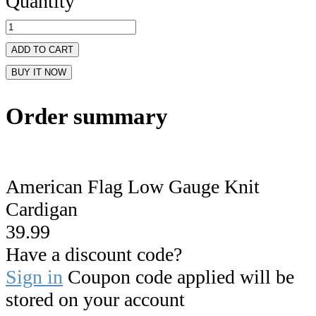
Quantity
ADD TO CART
BUY IT NOW
Order summary
American Flag Low Gauge Knit
Cardigan
39.99
Have a discount code?
Sign in
Coupon code applied will be
stored on your account