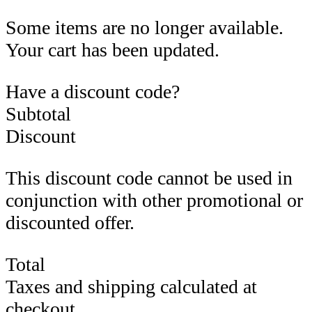
Some items are no longer available.
Your cart has been updated.
Have a discount code?
Subtotal
Discount
This discount code cannot be used in
conjunction with other promotional or
discounted offer.
Total
Taxes and shipping calculated at
checkout