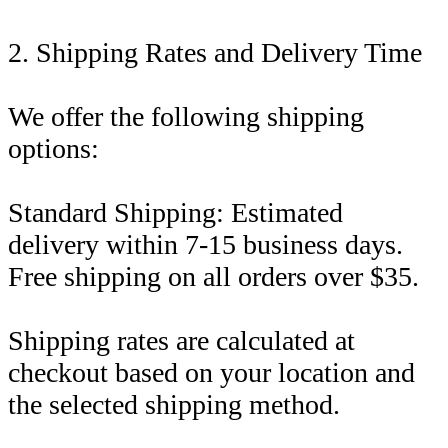
2. Shipping Rates and Delivery Time
We offer the following shipping
options:
Standard Shipping: Estimated
delivery within 7-15 business days.
Free shipping on all orders over $35.
Shipping rates are calculated at
checkout based on your location and
the selected shipping method.