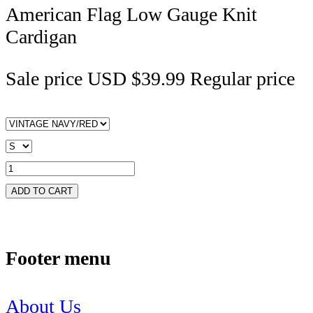
American Flag Low Gauge Knit
Cardigan
Sale price
USD $39.99
Regular price
ADD TO CART
Footer menu
About Us