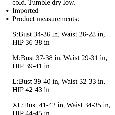
cold. Tumble dry low.
Imported
Product measurements:
S:Bust 34-36 in, Waist 26-28 in,
HIP 36-38 in
M:Bust 37-38 in, Waist 29-31 in,
HIP 39-41 in
L:Bust 39-40 in, Waist 32-33 in,
HIP 42-43 in
XL:Bust 41-42 in, Waist 34-35 in,
HIP 44-45 in