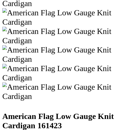
American Flag Low Gauge Knit
Cardigan
161423