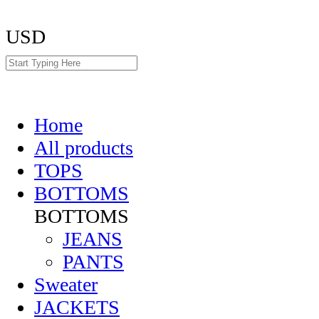
USD
Home
All products
TOPS
BOTTOMS
BOTTOMS
JEANS
PANTS
Sweater
JACKETS