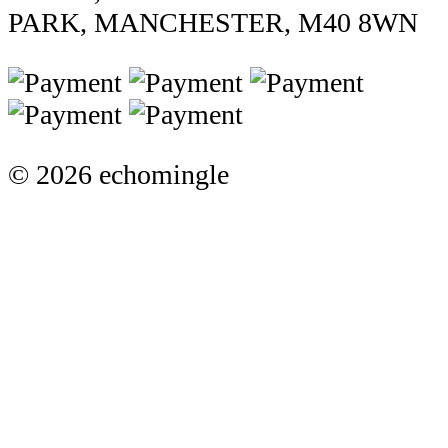
PARK, MANCHESTER, M40 8WN
© 2026 echomingle