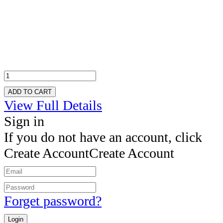
ADD TO CART
View Full Details
Sign in
If you do not have an account, click
Create Account
Create Account
Forget password?
Login