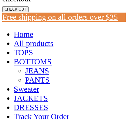
CHECK OUT
Free shipping on all orders over $35
Home
All products
TOPS
BOTTOMS
JEANS
PANTS
Sweater
JACKETS
DRESSES
Track Your Order