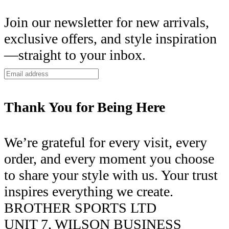
Join our newsletter for new arrivals,
exclusive offers, and style inspiration
—straight to your inbox.
Thank You for Being Here
We’re grateful for every visit, every
order, and every moment you choose
to share your style with us. Your trust
inspires everything we create.
BROTHER SPORTS LTD
UNIT 7, WILSON BUSINESS