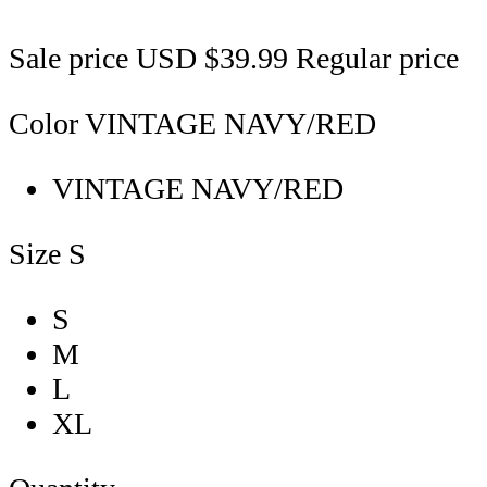
Sale price
USD $39.99
Regular price
Color
VINTAGE NAVY/RED
VINTAGE NAVY/RED
Size
S
S
M
L
XL