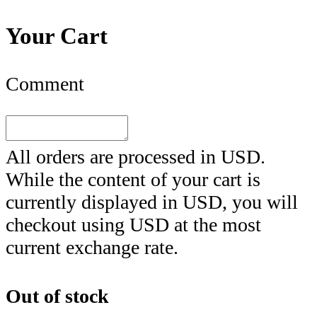
Your Cart
Comment
All orders are processed in
USD
.
While the content of your cart is
currently displayed in
USD
, you will
checkout using
USD
at the most
current exchange rate.
Out of stock