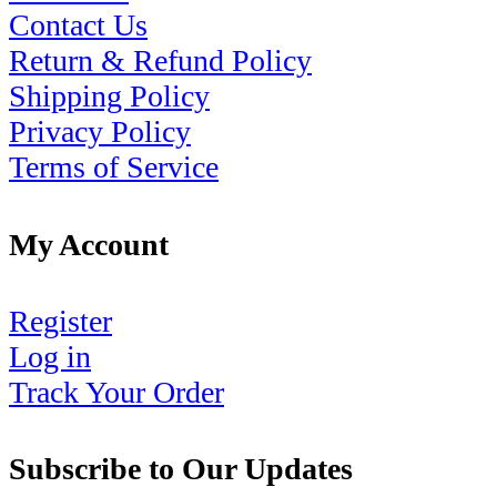
Contact Us
Return & Refund Policy
Shipping Policy
Privacy Policy
Terms of Service
My Account
Register
Log in
Track Your Order
Subscribe to Our Updates