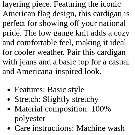
layering piece. Featuring the iconic
American flag design, this cardigan is
perfect for showing off your national
pride. The low gauge knit adds a cozy
and comfortable feel, making it ideal
for cooler weather. Pair this cardigan
with jeans and a basic top for a casual
and Americana-inspired look.
Features: Basic style
Stretch: Slightly stretchy
Material composition: 100%
polyester
Care instructions: Machine wash