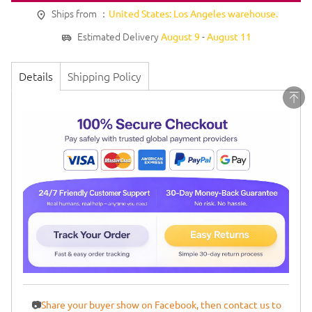
Ships from ：
United States: Los Angeles warehouse.
Estimated Delivery
-
August 9
August 11
Details
Shipping Policy
📷
Share your buyer show on Facebook, then contact us to