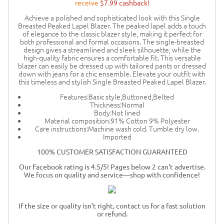
receive
$7.99 cashback!
Achieve a polished and sophisticated look with this Single
Breasted Peaked Lapel Blazer. The peaked lapel adds a touch
of elegance to the classic blazer style, making it perfect for
both professional and formal occasions. The single-breasted
design gives a streamlined and sleek silhouette, while the
high-quality fabric ensures a comfortable fit. This versatile
blazer can easily be dressed up with tailored pants or dressed
down with jeans for a chic ensemble. Elevate your outfit with
this timeless and stylish Single Breasted Peaked Lapel Blazer.
Features:Basic style,Buttoned,Belted
Thickness:Normal
Body:Not lined
Material composition:91% Cotton 9% Polyester
Care instructions:Machine wash cold. Tumble dry low.
Imported
100% CUSTOMER SATISFACTION GUARANTEED
Our Facebook rating is 4.5/5! Pages below 2 can't advertise.
We focus on quality and service—shop with confidence!
If the size or quality isn't right, contact us for a fast solution
or refund.