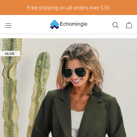
Free shipping on all orders over $35