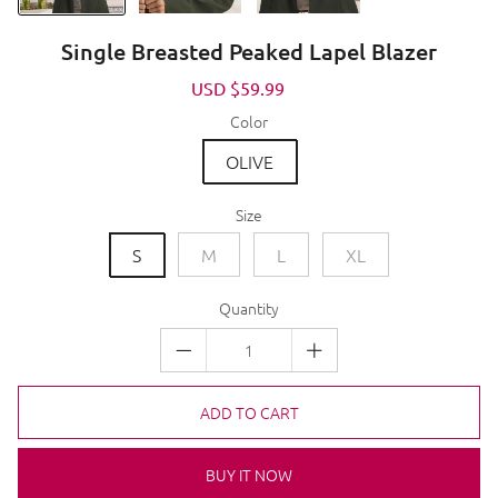
Single Breasted Peaked Lapel Blazer
Sale
USD $59.99
Regular
price
price
Color
OLIVE
Size
S
M
L
XL
Quantity
ADD TO CART
BUY IT NOW