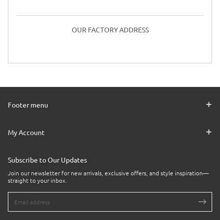
OUR FACTORY ADDRESS
Footer menu
My Account
Subscribe to Our Updates
Join our newsletter for new arrivals, exclusive offers, and style inspiration—
straight to your inbox.