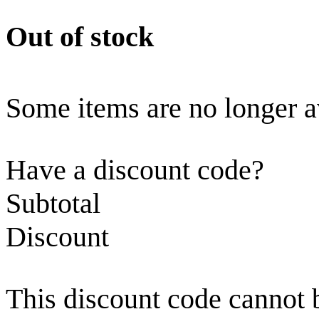
Out of stock
Some items are no longer a
Have a discount code?
Subtotal
Discount
This discount code cannot 