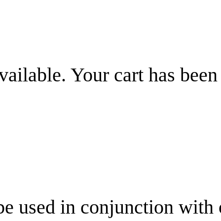
vailable. Your cart has been
be used in conjunction with 