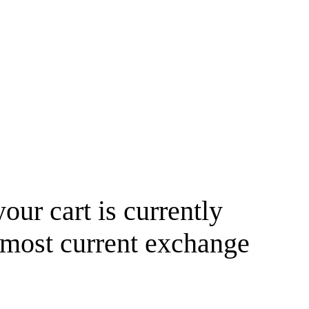
your cart is currently
 most current exchange