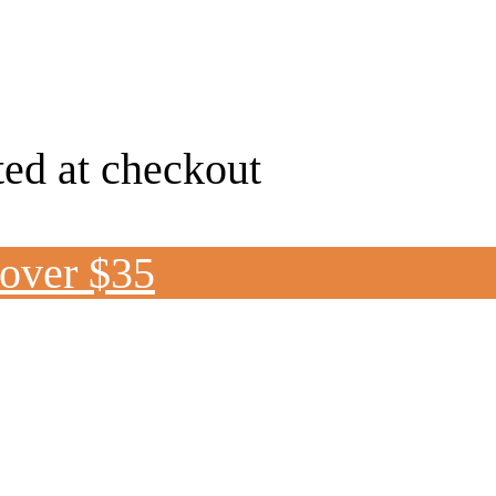
ted at checkout
 over $35