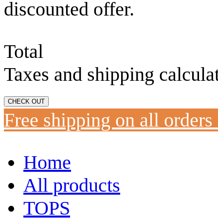
discounted offer.
Total
Taxes and shipping calcula
CHECK OUT
Free shipping on all orders
Home
All products
TOPS