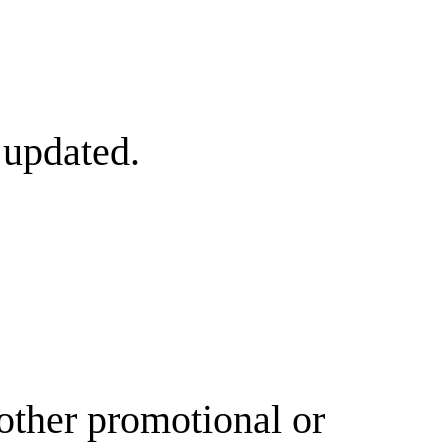
 updated.
other promotional or