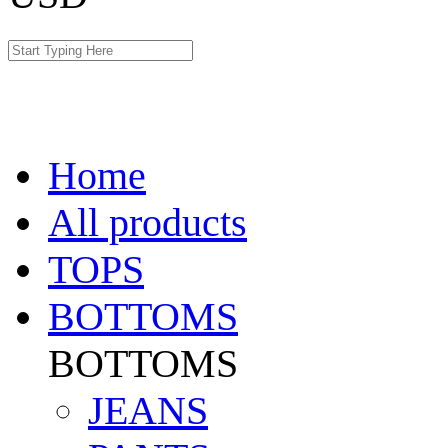
Home
All products
TOPS
BOTTOMS
BOTTOMS
JEANS