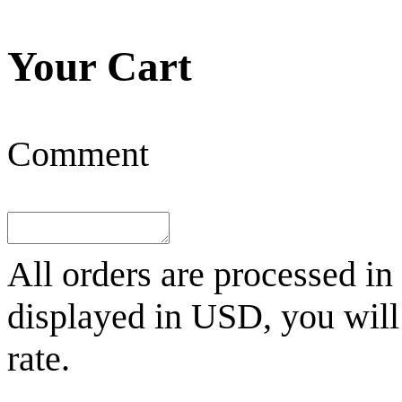
Your Cart
Comment
All orders are processed in
displayed in
USD
, you wil
rate.