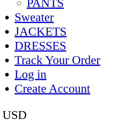
PANTS
Sweater
JACKETS
DRESSES
Track Your Order
Log in
Create Account
USD