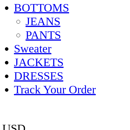
BOTTOMS
JEANS
PANTS
Sweater
JACKETS
DRESSES
Track Your Order
USD