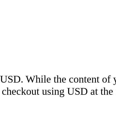
USD
. While the content of 
l checkout using
USD
at the