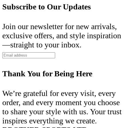
Subscribe to Our Updates
Join our newsletter for new arrivals,
exclusive offers, and style inspiration
—straight to your inbox.
Thank You for Being Here
We’re grateful for every visit, every
order, and every moment you choose
to share your style with us. Your trust
inspires everything we create.