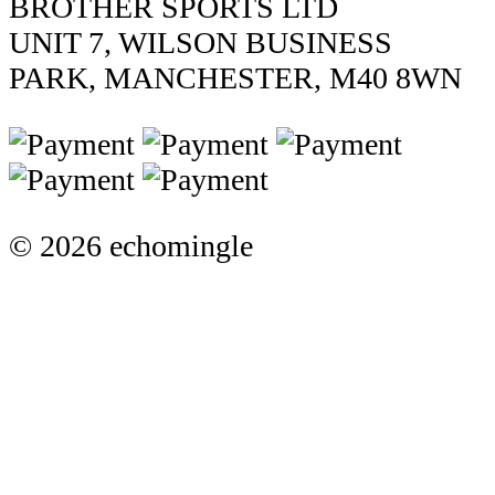
BROTHER SPORTS LTD
UNIT 7, WILSON BUSINESS
PARK, MANCHESTER, M40 8WN
© 2026 echomingle