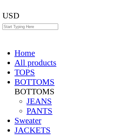
USD
Home
All products
TOPS
BOTTOMS
BOTTOMS
JEANS
PANTS
Sweater
JACKETS