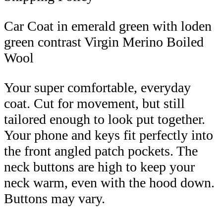
Car Coat in emerald green with loden
green contrast Virgin Merino Boiled
Wool
Your super comfortable, everyday
coat. Cut for movement, but still
tailored enough to look put together.
Your phone and keys fit perfectly into
the front angled patch pockets. The
neck buttons are high to keep your
neck warm, even with the hood down.
Buttons may vary.