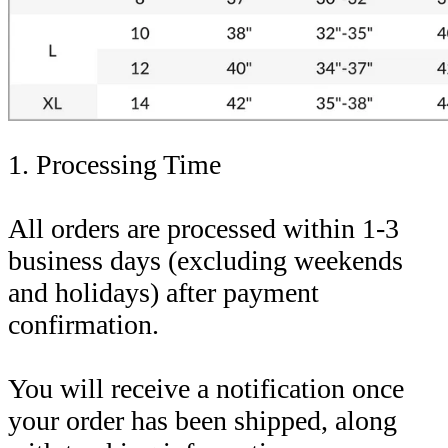
1. Processing Time
All orders are processed within 1-3
business days (excluding weekends
and holidays) after payment
confirmation.
You will receive a notification once
your order has been shipped, along