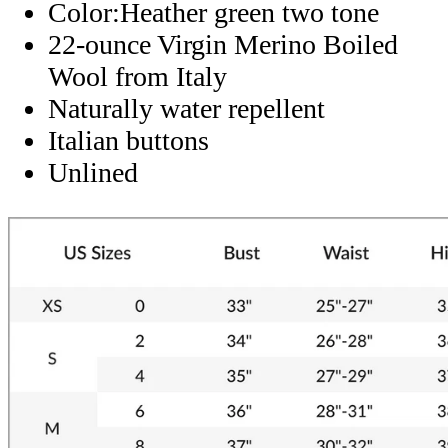
Color:Heather green two tone
22-ounce Virgin Merino Boiled
Wool from Italy
Naturally water repellent
Italian buttons
Unlined