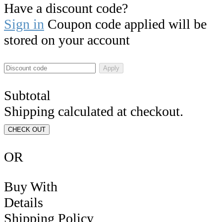
Have a discount code?
Sign in
Coupon code applied will be
stored on your account
Apply
Subtotal
Shipping calculated at checkout.
CHECK OUT
OR
Buy With
Details
Shipping Policy