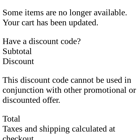
Some items are no longer available.
Your cart has been updated.
Have a discount code?
Subtotal
Discount
This discount code cannot be used in
conjunction with other promotional or
discounted offer.
Total
Taxes and shipping calculated at
checkout