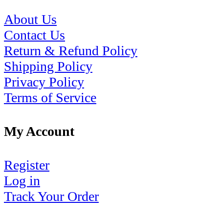
About Us
Contact Us
Return & Refund Policy
Shipping Policy
Privacy Policy
Terms of Service
My Account
Register
Log in
Track Your Order