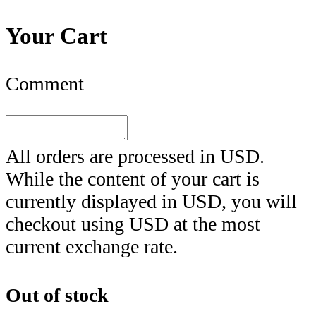
Your Cart
Comment
All orders are processed in
USD
.
While the content of your cart is
currently displayed in
USD
, you will
checkout using
USD
at the most
current exchange rate.
Out of stock