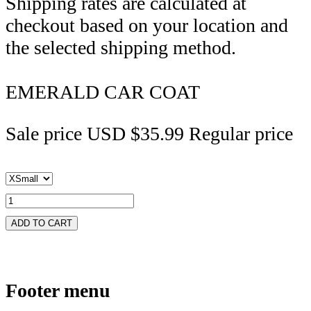
Shipping rates are calculated at
checkout based on your location and
the selected shipping method.
EMERALD CAR COAT
Sale price
USD $35.99
Regular price
ADD TO CART
Footer menu