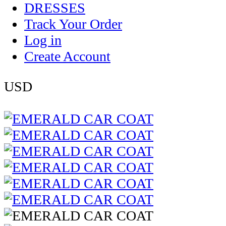
DRESSES
Track Your Order
Log in
Create Account
USD