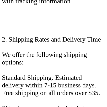
with tracking information.
2. Shipping Rates and Delivery Time
We offer the following shipping
options:
Standard Shipping: Estimated
delivery within 7-15 business days.
Free shipping on all orders over $35.