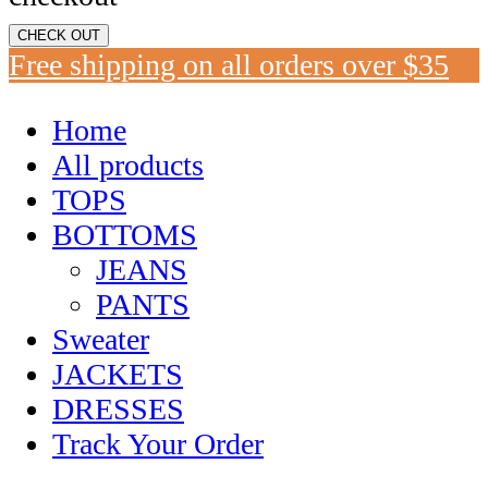
CHECK OUT
Free shipping on all orders over $35
Home
All products
TOPS
BOTTOMS
JEANS
PANTS
Sweater
JACKETS
DRESSES
Track Your Order