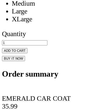
Medium
Large
XLarge
Quantity
ADD TO CART
BUY IT NOW
Order summary
EMERALD CAR COAT
35.99