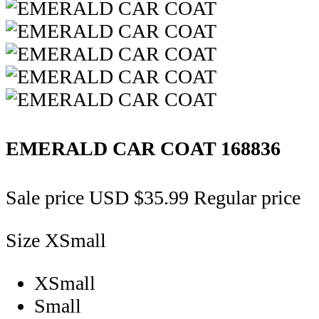
EMERALD CAR COAT
168836
Sale price
USD $35.99
Regular price
Size
XSmall
XSmall
Small