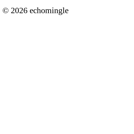
© 2026 echomingle