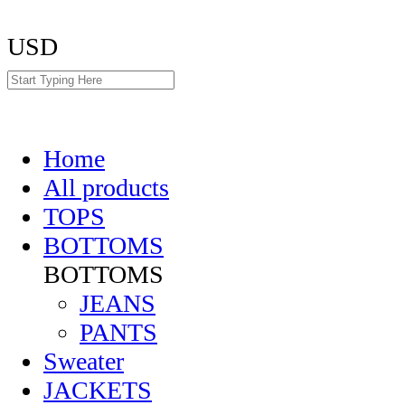
USD
Home
All products
TOPS
BOTTOMS
BOTTOMS
JEANS
PANTS
Sweater
JACKETS