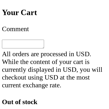
Your Cart
Comment
All orders are processed in
USD
.
While the content of your cart is
currently displayed in
USD
, you will
checkout using
USD
at the most
current exchange rate.
Out of stock