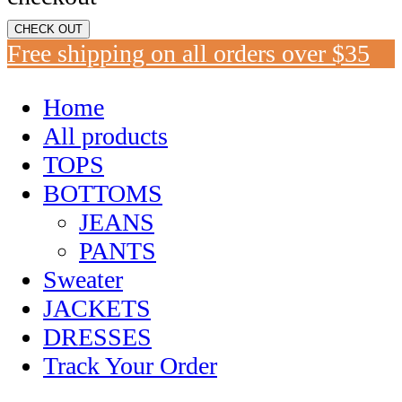
CHECK OUT
Free shipping on all orders over $35
Home
All products
TOPS
BOTTOMS
JEANS
PANTS
Sweater
JACKETS
DRESSES
Track Your Order