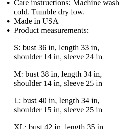
Care instructions: Machine wash
cold. Tumble dry low.
Made in USA
Product measurements:
S: bust 36 in, length 33 in,
shoulder 14 in, sleeve 24 in
M: bust 38 in, length 34 in,
shoulder 14 in, sleeve 25 in
L: bust 40 in, length 34 in,
shoulder 15 in, sleeve 25 in
XL: bust 42 in, length 35 in,