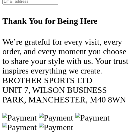
Thank You for Being Here
We’re grateful for every visit, every
order, and every moment you choose
to share your style with us. Your trust
inspires everything we create.
BROTHER SPORTS LTD
UNIT 7, WILSON BUSINESS
PARK, MANCHESTER, M40 8WN