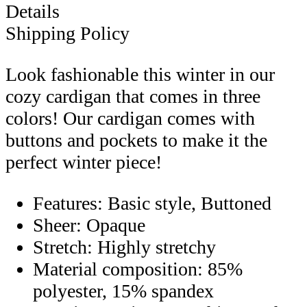
Details
Shipping Policy
Look fashionable this winter in our
cozy cardigan that comes in three
colors! Our cardigan comes with
buttons and pockets to make it the
perfect winter piece!
Features: Basic style, Buttoned
Sheer: Opaque
Stretch: Highly stretchy
Material composition: 85%
polyester, 15% spandex