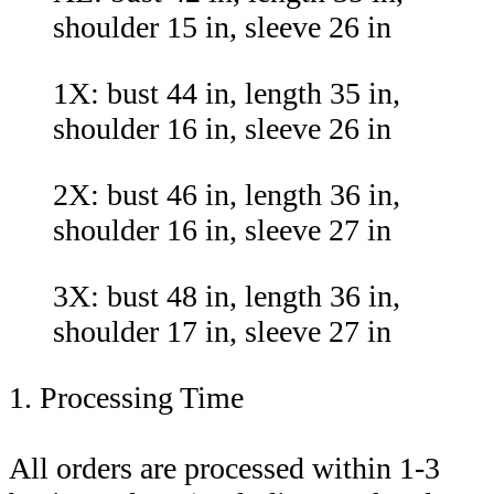
shoulder 15 in, sleeve 26 in
1X: bust 44 in, length 35 in,
shoulder 16 in, sleeve 26 in
2X: bust 46 in, length 36 in,
shoulder 16 in, sleeve 27 in
3X: bust 48 in, length 36 in,
shoulder 17 in, sleeve 27 in
1. Processing Time
All orders are processed within 1-3