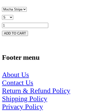
ADD TO CART
Footer menu
About Us
Contact Us
Return & Refund Policy
Shipping Policy
Privacy Policy