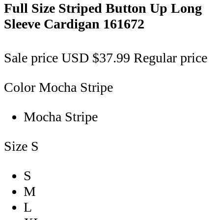
Full Size Striped Button Up Long
Sleeve Cardigan
161672
Sale price
USD $37.99
Regular price
Color
Mocha Stripe
Mocha Stripe
Size
S
S
M
L