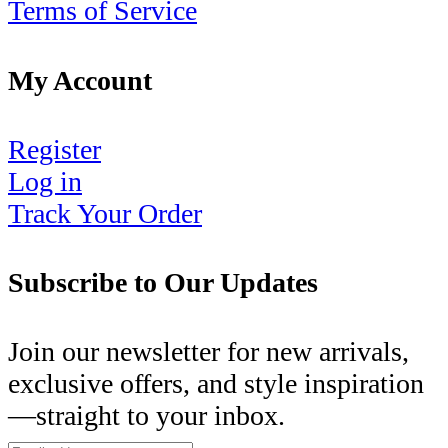
Terms of Service
My Account
Register
Log in
Track Your Order
Subscribe to Our Updates
Join our newsletter for new arrivals,
exclusive offers, and style inspiration
—straight to your inbox.