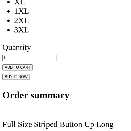
XL
1XL
2XL
3XL
Quantity
ADD TO CART
BUY IT NOW
Order summary
Full Size Striped Button Up Long