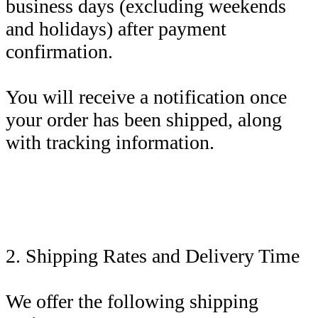
business days (excluding weekends
and holidays) after payment
confirmation.
You will receive a notification once
your order has been shipped, along
with tracking information.
2. Shipping Rates and Delivery Time
We offer the following shipping