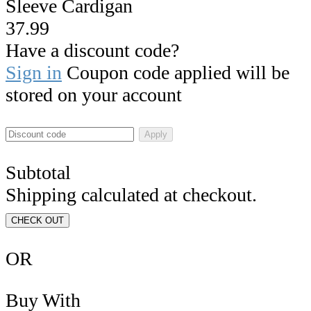
Sleeve Cardigan
37.99
Have a discount code?
Sign in
Coupon code applied will be
stored on your account
Apply
Subtotal
Shipping calculated at checkout.
CHECK OUT
OR
Buy With