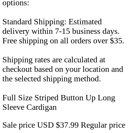
options:
Standard Shipping: Estimated
delivery within 7-15 business days.
Free shipping on all orders over $35.
Shipping rates are calculated at
checkout based on your location and
the selected shipping method.
Full Size Striped Button Up Long
Sleeve Cardigan
Sale price
USD $37.99
Regular price