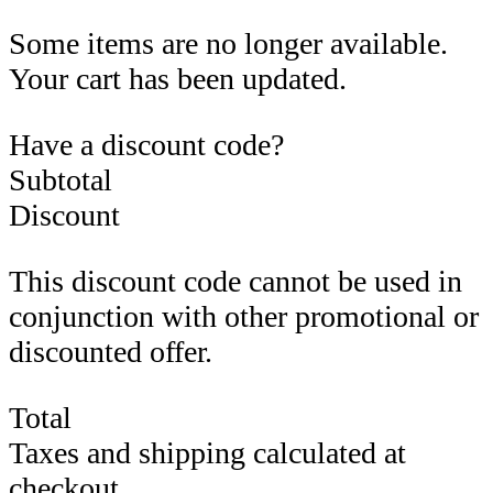
Some items are no longer available.
Your cart has been updated.
Have a discount code?
Subtotal
Discount
This discount code cannot be used in
conjunction with other promotional or
discounted offer.
Total
Taxes and shipping calculated at
checkout