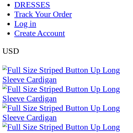
DRESSES
Track Your Order
Log in
Create Account
USD