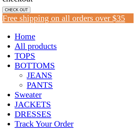
CHECK OUT
Free shipping on all orders over $35
Home
All products
TOPS
BOTTOMS
JEANS
PANTS
Sweater
JACKETS
DRESSES
Track Your Order