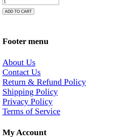
ADD TO CART
Footer menu
About Us
Contact Us
Return & Refund Policy
Shipping Policy
Privacy Policy
Terms of Service
My Account