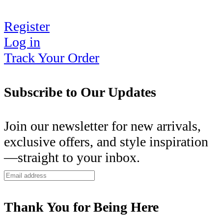
Register
Log in
Track Your Order
Subscribe to Our Updates
Join our newsletter for new arrivals,
exclusive offers, and style inspiration
—straight to your inbox.
Thank You for Being Here