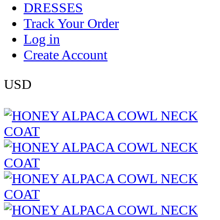
DRESSES
Track Your Order
Log in
Create Account
USD