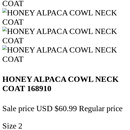
HONEY ALPACA COWL NECK
COAT
168910
Sale price
USD $60.99
Regular price
Size
2