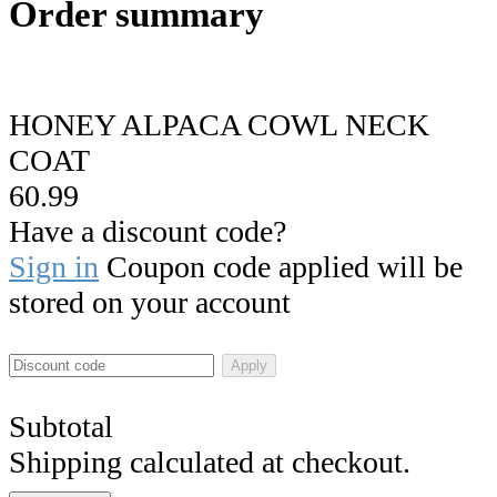
Order summary
HONEY ALPACA COWL NECK
COAT
60.99
Have a discount code?
Sign in
Coupon code applied will be
stored on your account
Apply
Subtotal
Shipping calculated at checkout.