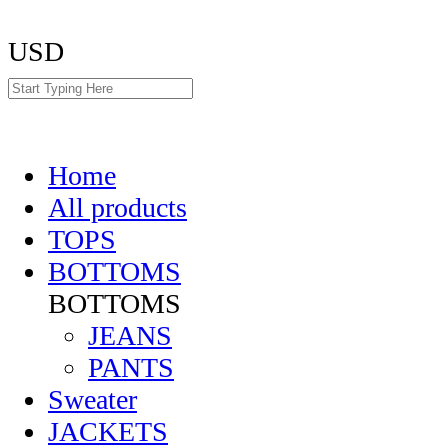
USD
Home
All products
TOPS
BOTTOMS
BOTTOMS
JEANS
PANTS
Sweater
JACKETS