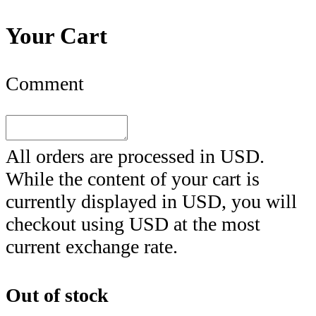
Your Cart
Comment
All orders are processed in
USD
.
While the content of your cart is
currently displayed in
USD
, you will
checkout using
USD
at the most
current exchange rate.
Out of stock