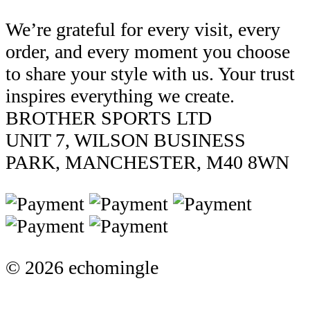
We’re grateful for every visit, every
order, and every moment you choose
to share your style with us. Your trust
inspires everything we create.
BROTHER SPORTS LTD
UNIT 7, WILSON BUSINESS
PARK, MANCHESTER, M40 8WN
© 2026 echomingle