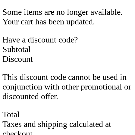
Some items are no longer available.
Your cart has been updated.
Have a discount code?
Subtotal
Discount
This discount code cannot be used in
conjunction with other promotional or
discounted offer.
Total
Taxes and shipping calculated at
checkout