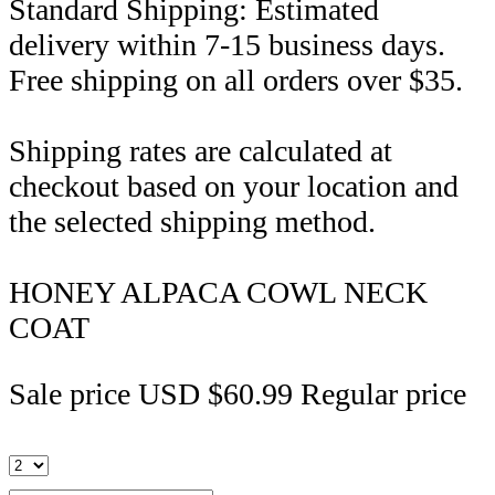
Standard Shipping: Estimated
delivery within 7-15 business days.
Free shipping on all orders over $35.
Shipping rates are calculated at
checkout based on your location and
the selected shipping method.
HONEY ALPACA COWL NECK
COAT
Sale price
USD $60.99
Regular price