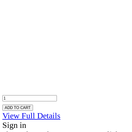
ADD TO CART
View Full Details
Sign in