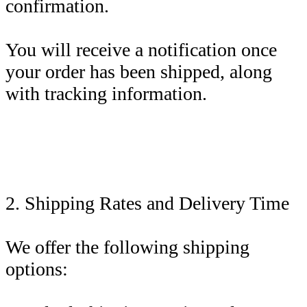
confirmation.
You will receive a notification once
your order has been shipped, along
with tracking information.
2. Shipping Rates and Delivery Time
We offer the following shipping
options: