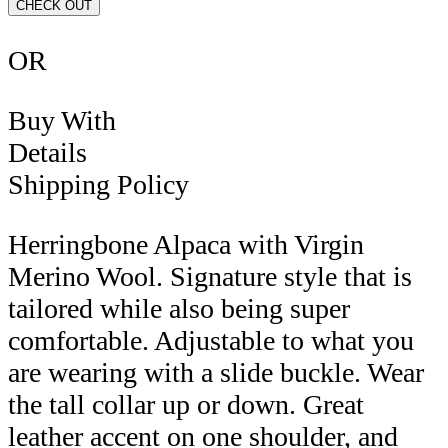
CHECK OUT
OR
Buy With
Details
Shipping Policy
Herringbone Alpaca with Virgin
Merino Wool. Signature style that is
tailored while also being super
comfortable. Adjustable to what you
are wearing with a slide buckle. Wear
the tall collar up or down. Great
leather accent on one shoulder, and