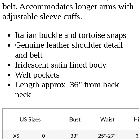
belt. Accommodates longer arms with
adjustable sleeve cuffs.
Italian buckle and tortoise snaps
Genuine leather shoulder detail
and belt
Iridescent satin lined body
Welt pockets
Length approx. 36" from back
neck