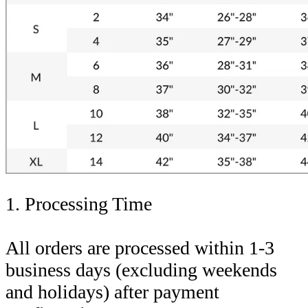
1. Processing Time
All orders are processed within 1-3
business days (excluding weekends
and holidays) after payment