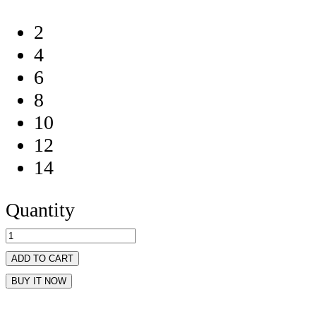
2
4
6
8
10
12
14
Quantity
ADD TO CART
BUY IT NOW