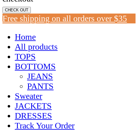
CHECK OUT
Free shipping on all orders over $35
Home
All products
TOPS
BOTTOMS
JEANS
PANTS
Sweater
JACKETS
DRESSES
Track Your Order