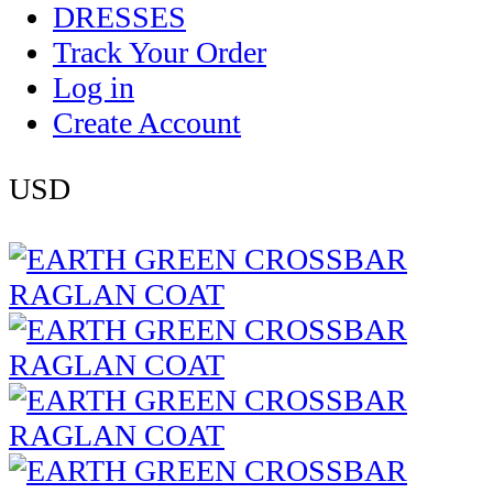
DRESSES
Track Your Order
Log in
Create Account
USD