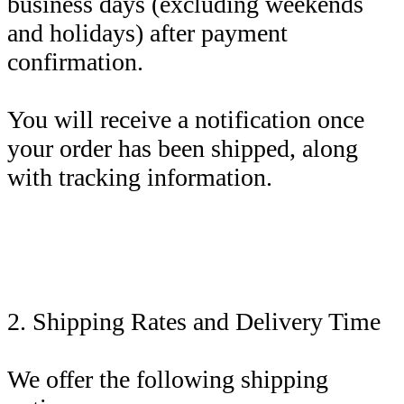
business days (excluding weekends
and holidays) after payment
confirmation.
You will receive a notification once
your order has been shipped, along
with tracking information.
2. Shipping Rates and Delivery Time
We offer the following shipping