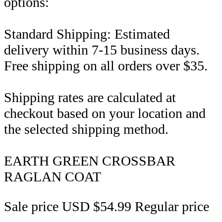
options:
Standard Shipping: Estimated
delivery within 7-15 business days.
Free shipping on all orders over $35.
Shipping rates are calculated at
checkout based on your location and
the selected shipping method.
EARTH GREEN CROSSBAR
RAGLAN COAT
Sale price
USD $54.99
Regular price