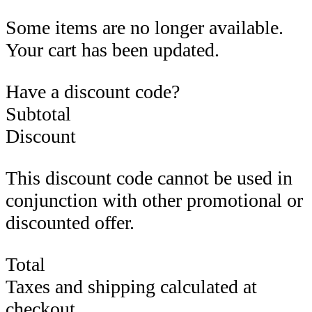
Some items are no longer available.
Your cart has been updated.
Have a discount code?
Subtotal
Discount
This discount code cannot be used in
conjunction with other promotional or
discounted offer.
Total
Taxes and shipping calculated at
checkout