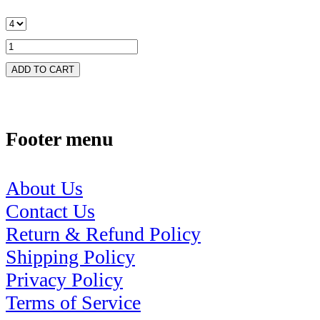
ADD TO CART
Footer menu
About Us
Contact Us
Return & Refund Policy
Shipping Policy
Privacy Policy
Terms of Service