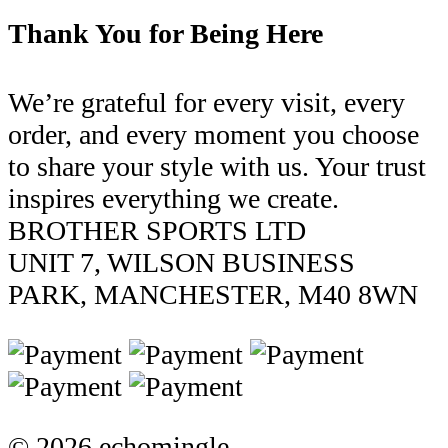
Thank You for Being Here
We’re grateful for every visit, every
order, and every moment you choose
to share your style with us. Your trust
inspires everything we create.
BROTHER SPORTS LTD
UNIT 7, WILSON BUSINESS
PARK, MANCHESTER, M40 8WN
© 2026 echomingle