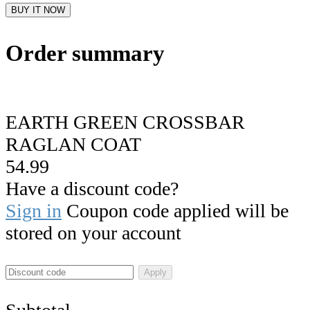
BUY IT NOW
Order summary
EARTH GREEN CROSSBAR
RAGLAN COAT
54.99
Have a discount code?
Sign in
Coupon code applied will be
stored on your account
Apply