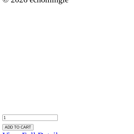
ADD TO CART