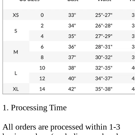
1. Processing Time
All orders are processed within 1-3