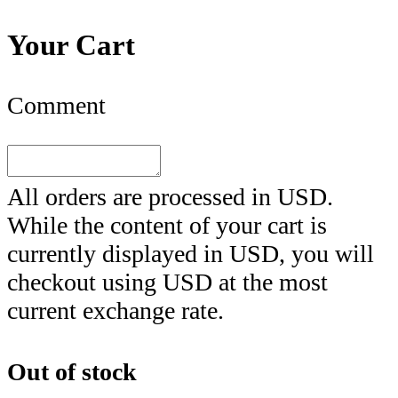
Your Cart
Comment
All orders are processed in
USD
.
While the content of your cart is
currently displayed in
USD
, you will
checkout using
USD
at the most
current exchange rate.
Out of stock