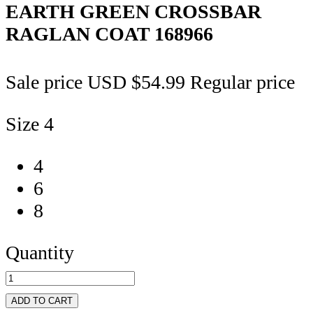
EARTH GREEN CROSSBAR
RAGLAN COAT
168966
Sale price
USD $54.99
Regular price
Size
4
4
6
8
Quantity
ADD TO CART