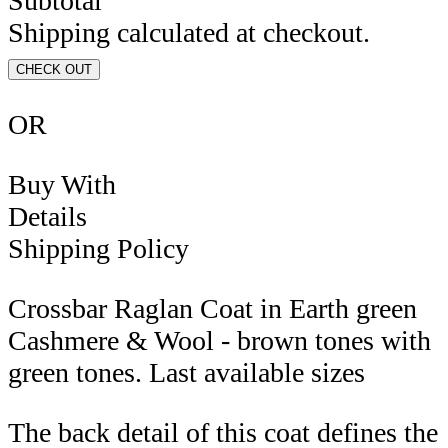
Subtotal
Shipping calculated at checkout.
CHECK OUT
OR
Buy With
Details
Shipping Policy
Crossbar Raglan Coat in Earth green
Cashmere & Wool - brown tones with
green tones. Last available sizes
The back detail of this coat defines the