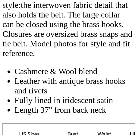
style:the interwoven fabric detail that
also holds the belt. The large collar
can be closed using the brass hooks.
Closures are oversized brass snaps and
tie belt. Model photos for style and fit
reference.
Cashmere & Wool blend
Leather with antique brass hooks
and rivets
Fully lined in iridescent satin
Length 37" from back neck