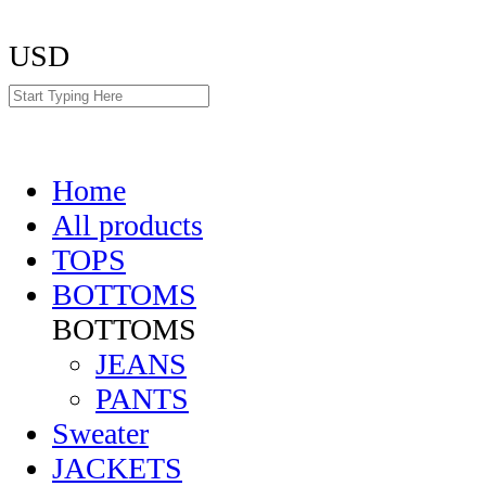
USD
Home
All products
TOPS
BOTTOMS
BOTTOMS
JEANS
PANTS
Sweater
JACKETS