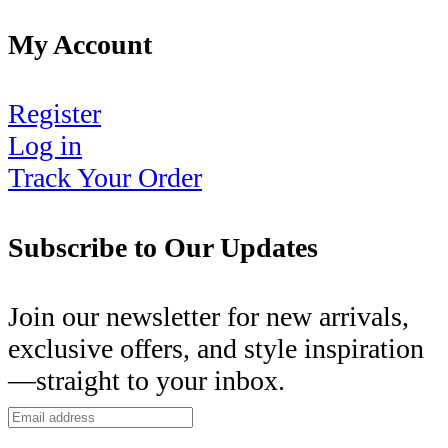
My Account
Register
Log in
Track Your Order
Subscribe to Our Updates
Join our newsletter for new arrivals,
exclusive offers, and style inspiration
—straight to your inbox.