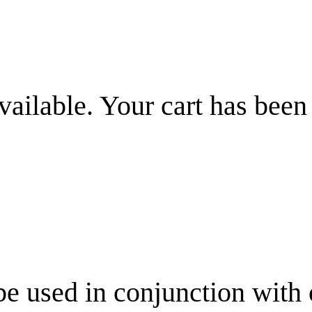
vailable. Your cart has been
be used in conjunction with 