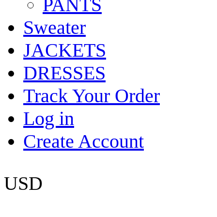
PANTS
Sweater
JACKETS
DRESSES
Track Your Order
Log in
Create Account
USD