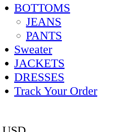
BOTTOMS
JEANS
PANTS
Sweater
JACKETS
DRESSES
Track Your Order
USD