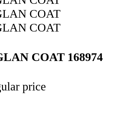
GLAN COAT
168974
ular price