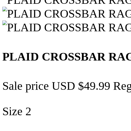
PLAID CROSSBAR RA
Sale price
USD $49.99
Reg
Size
2