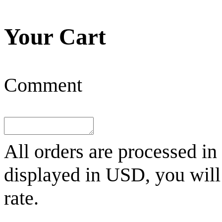
Your Cart
Comment
All orders are processed in
displayed in
USD
, you wil
rate.