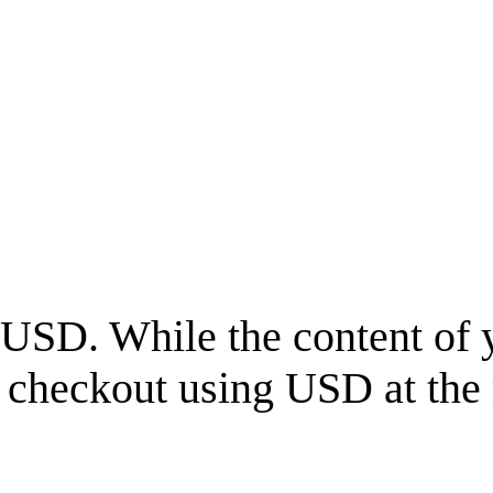
USD
. While the content of 
l checkout using
USD
at the