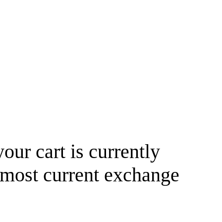
your cart is currently
 most current exchange