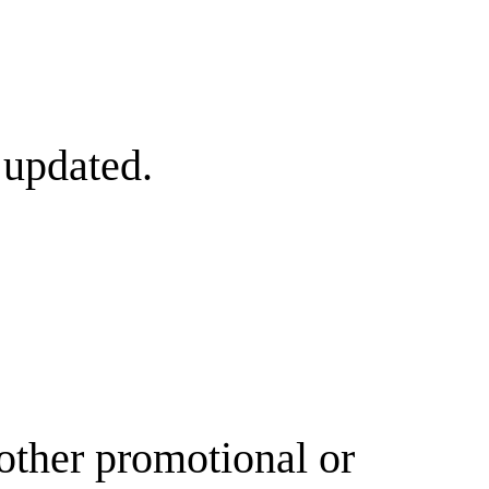
 updated.
other promotional or