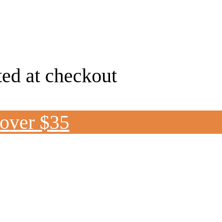
ted at checkout
 over $35