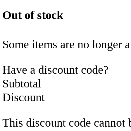
Out of stock
Some items are no longer a
Have a discount code?
Subtotal
Discount
This discount code cannot 