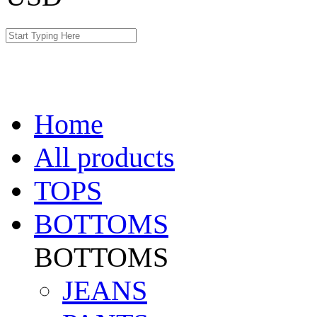
Home
All products
TOPS
BOTTOMS
BOTTOMS
JEANS