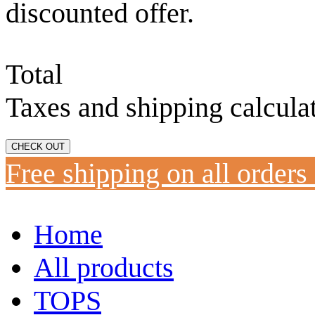
discounted offer.
Total
Taxes and shipping calcula
CHECK OUT
Free shipping on all orders
Home
All products
TOPS