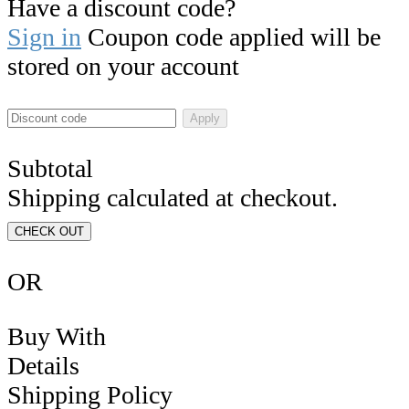
Have a discount code?
Sign in
Coupon code applied will be
stored on your account
Apply
Subtotal
Shipping calculated at checkout.
CHECK OUT
OR
Buy With
Details
Shipping Policy