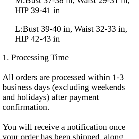
M:Bust 37-38 in, Waist 29-31 in,
HIP 39-41 in
L:Bust 39-40 in, Waist 32-33 in,
HIP 42-43 in
1. Processing Time
All orders are processed within 1-3
business days (excluding weekends
and holidays) after payment
confirmation.
You will receive a notification once
your order has been shipped, along