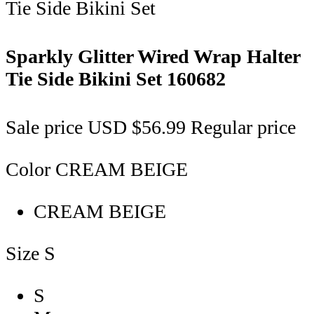
Sparkly Glitter Wired Wrap Halter
Tie Side Bikini Set
160682
Sale price
USD $56.99
Regular price
Color
CREAM BEIGE
CREAM BEIGE
Size
S
S