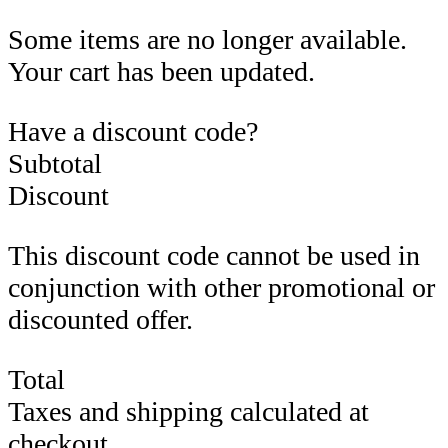
Some items are no longer available.
Your cart has been updated.
Have a discount code?
Subtotal
Discount
This discount code cannot be used in
conjunction with other promotional or
discounted offer.
Total
Taxes and shipping calculated at
checkout