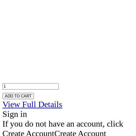
ADD TO CART
View Full Details
Sign in
If you do not have an account, click
Create Account
Create Account