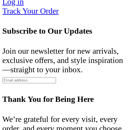
Log in
Track Your Order
Subscribe to Our Updates
Join our newsletter for new arrivals,
exclusive offers, and style inspiration
—straight to your inbox.
Thank You for Being Here
We’re grateful for every visit, every
order, and every moment you choose