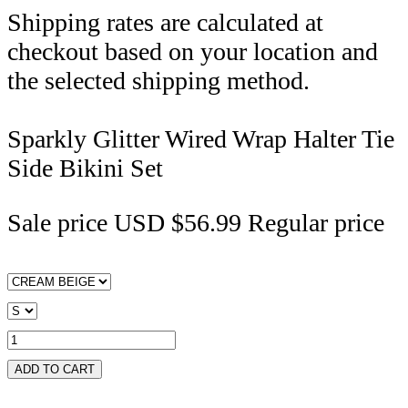
Shipping rates are calculated at
checkout based on your location and
the selected shipping method.
Sparkly Glitter Wired Wrap Halter Tie
Side Bikini Set
Sale price
USD $56.99
Regular price
ADD TO CART