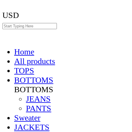
USD
Home
All products
TOPS
BOTTOMS
BOTTOMS
JEANS
PANTS
Sweater
JACKETS