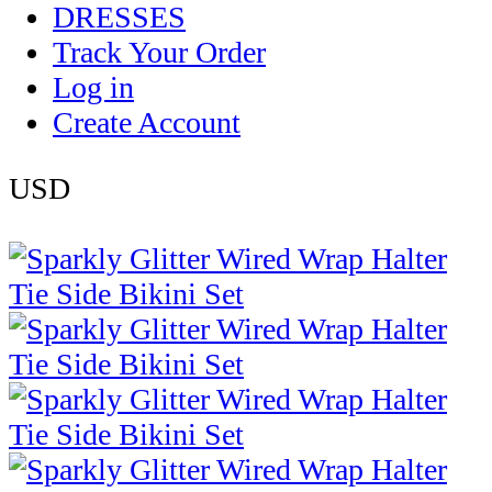
DRESSES
Track Your Order
Log in
Create Account
USD