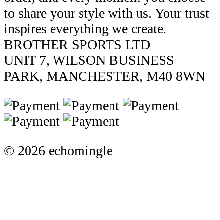
to share your style with us. Your trust
inspires everything we create.
BROTHER SPORTS LTD
UNIT 7, WILSON BUSINESS
PARK, MANCHESTER, M40 8WN
© 2026 echomingle