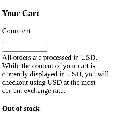
Your Cart
Comment
All orders are processed in
USD
.
While the content of your cart is
currently displayed in
USD
, you will
checkout using
USD
at the most
current exchange rate.
Out of stock