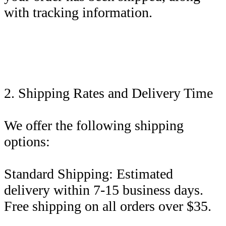
with tracking information.
2. Shipping Rates and Delivery Time
We offer the following shipping
options:
Standard Shipping: Estimated
delivery within 7-15 business days.
Free shipping on all orders over $35.