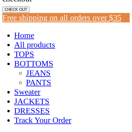
CHECK OUT
Free shipping on all orders over $35
Home
All products
TOPS
BOTTOMS
JEANS
PANTS
Sweater
JACKETS
DRESSES
Track Your Order