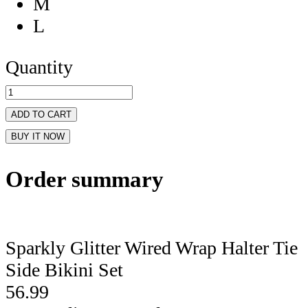
M
L
Quantity
ADD TO CART
BUY IT NOW
Order summary
Sparkly Glitter Wired Wrap Halter Tie
Side Bikini Set
56.99