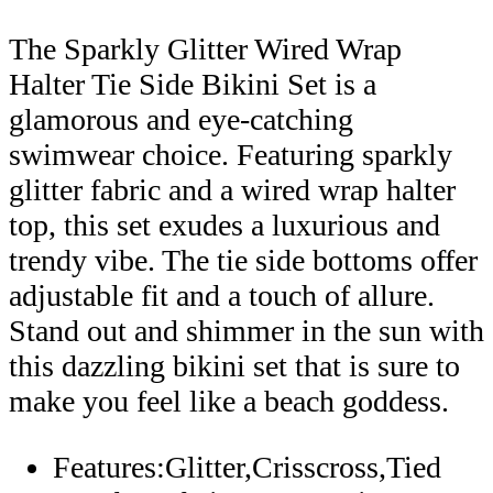
The Sparkly Glitter Wired Wrap
Halter Tie Side Bikini Set is a
glamorous and eye-catching
swimwear choice. Featuring sparkly
glitter fabric and a wired wrap halter
top, this set exudes a luxurious and
trendy vibe. The tie side bottoms offer
adjustable fit and a touch of allure.
Stand out and shimmer in the sun with
this dazzling bikini set that is sure to
make you feel like a beach goddess.
Features:Glitter,Crisscross,Tied