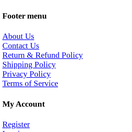
Footer menu
About Us
Contact Us
Return & Refund Policy
Shipping Policy
Privacy Policy
Terms of Service
My Account
Register