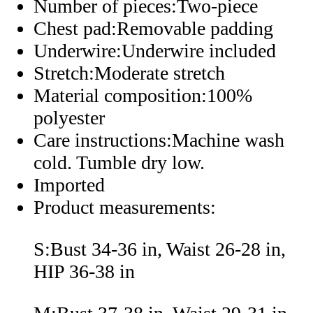
Number of pieces:Two-piece
Chest pad:Removable padding
Underwire:Underwire included
Stretch:Moderate stretch
Material composition:100%
polyester
Care instructions:Machine wash
cold. Tumble dry low.
Imported
Product measurements:
S:Bust 34-36 in, Waist 26-28 in,
HIP 36-38 in