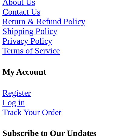
About Us
Contact Us
Return & Refund Policy
Shipping Policy
Privacy Policy
Terms of Service
My Account
Register
Log in
Track Your Order
Subscribe to Our Updates