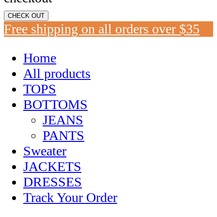
CHECK OUT
Free shipping on all orders over $35
Home
All products
TOPS
BOTTOMS
JEANS
PANTS
Sweater
JACKETS
DRESSES
Track Your Order