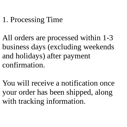
1. Processing Time
All orders are processed within 1-3
business days (excluding weekends
and holidays) after payment
confirmation.
You will receive a notification once
your order has been shipped, along
with tracking information.