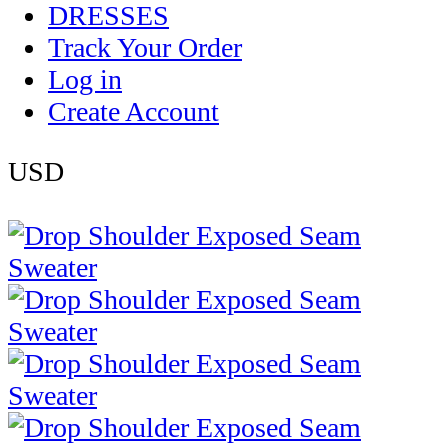
DRESSES
Track Your Order
Log in
Create Account
USD