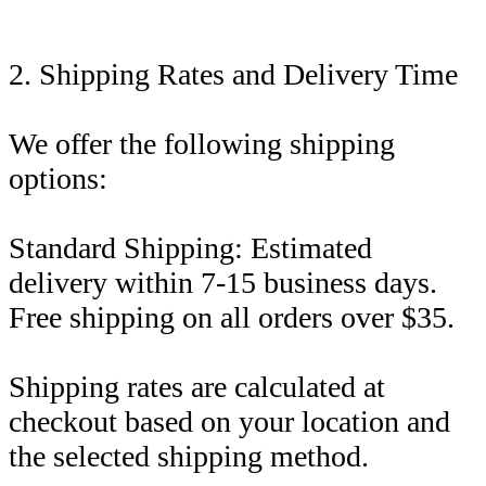
2. Shipping Rates and Delivery Time
We offer the following shipping
options:
Standard Shipping: Estimated
delivery within 7-15 business days.
Free shipping on all orders over $35.
Shipping rates are calculated at
checkout based on your location and
the selected shipping method.