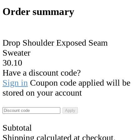
Order summary
Drop Shoulder Exposed Seam
Sweater
30.10
Have a discount code?
Sign in
Coupon code applied will be
stored on your account
Apply
Subtotal
Shipping calculated at checkout.