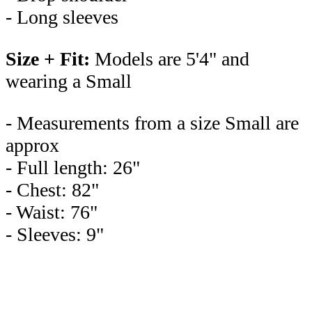
- Long sleeves
Size + Fit:
Models are 5'4" and
wearing a Small
- Measurements from a size Small are
approx
- Full length: 26"
- Chest: 82"
- Waist: 76"
- Sleeves: 9"