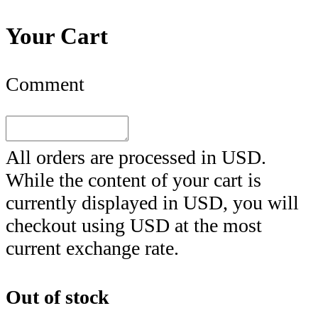
Your Cart
Comment
All orders are processed in
USD
.
While the content of your cart is
currently displayed in
USD
, you will
checkout using
USD
at the most
current exchange rate.
Out of stock