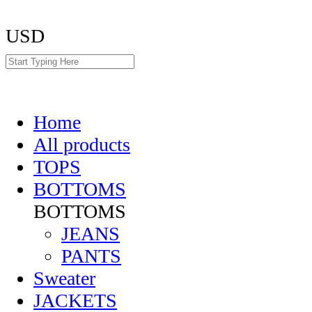
USD
Home
All products
TOPS
BOTTOMS
BOTTOMS
JEANS
PANTS
Sweater
JACKETS