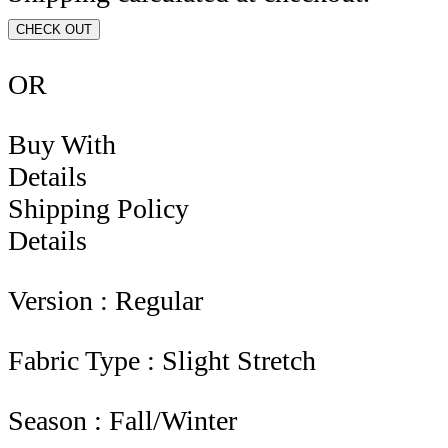
CHECK OUT
OR
Buy With
Details
Shipping Policy
Details
Version : Regular
Fabric Type : Slight Stretch
Season : Fall/Winter