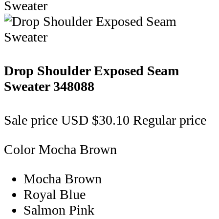
Drop Shoulder Exposed Seam
Sweater
348088
Sale price
USD $30.10
Regular price
Color
Mocha Brown
Mocha Brown
Royal Blue
Salmon Pink