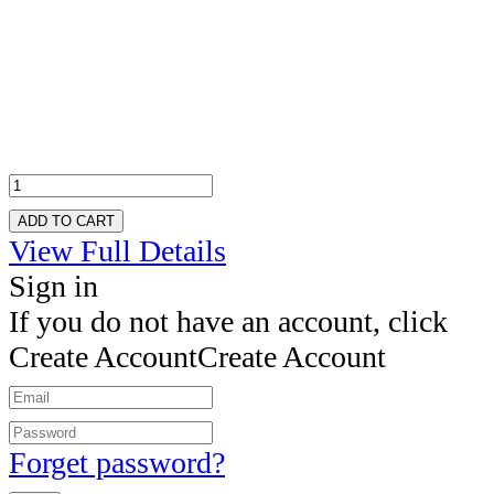
ADD TO CART
View Full Details
Sign in
If you do not have an account, click
Create Account
Create Account
Forget password?