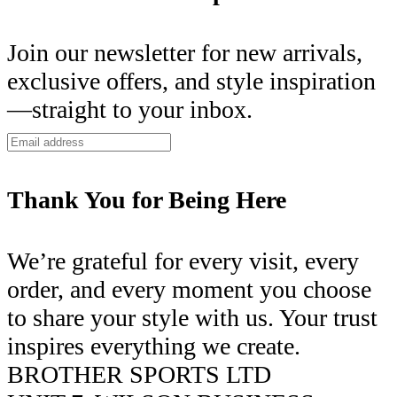
Join our newsletter for new arrivals,
exclusive offers, and style inspiration
—straight to your inbox.
Thank You for Being Here
We’re grateful for every visit, every
order, and every moment you choose
to share your style with us. Your trust
inspires everything we create.
BROTHER SPORTS LTD