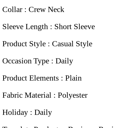
Collar : Crew Neck
Sleeve Length : Short Sleeve
Product Style : Casual Style
Occasion Type : Daily
Product Elements : Plain
Fabric Material : Polyester
Holiday : Daily