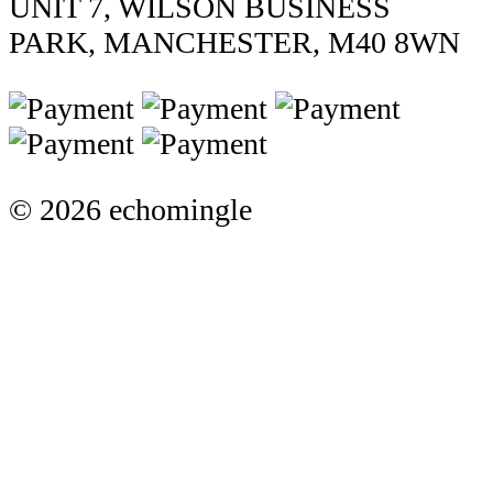
UNIT 7, WILSON BUSINESS
PARK, MANCHESTER, M40 8WN
© 2026 echomingle