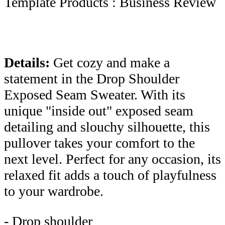
Template Products : Business Review
Details:
Get cozy and make a
statement in the Drop Shoulder
Exposed Seam Sweater. With its
unique "inside out" exposed seam
detailing and slouchy silhouette, this
pullover takes your comfort to the
next level. Perfect for any occasion, its
relaxed fit adds a touch of playfulness
to your wardrobe.
- Drop shoulder