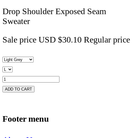
Drop Shoulder Exposed Seam
Sweater
Sale price
USD $30.10
Regular price
ADD TO CART
Footer menu