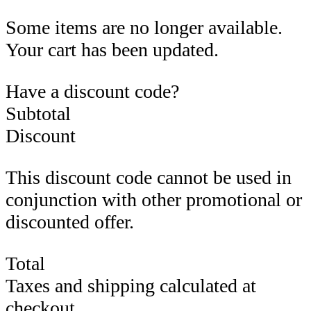
Some items are no longer available.
Your cart has been updated.
Have a discount code?
Subtotal
Discount
This discount code cannot be used in
conjunction with other promotional or
discounted offer.
Total
Taxes and shipping calculated at
checkout