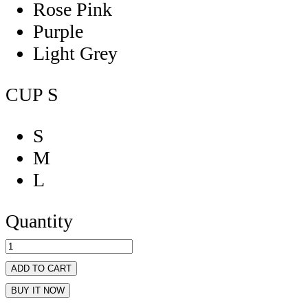
Rose Pink
Purple
Light Grey
CUP
S
S
M
L
Quantity
ADD TO CART
BUY IT NOW