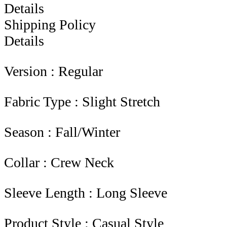
Details
Shipping Policy
Details
Version : Regular
Fabric Type : Slight Stretch
Season : Fall/Winter
Collar : Crew Neck
Sleeve Length : Long Sleeve
Product Style : Casual Style