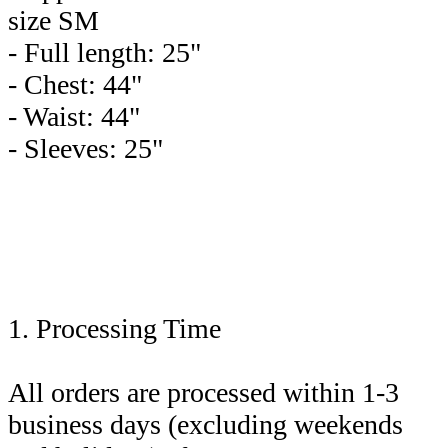
size SM
- Full length: 25"
- Chest: 44"
- Waist: 44"
- Sleeves: 25"
1. Processing Time
All orders are processed within 1-3
business days (excluding weekends