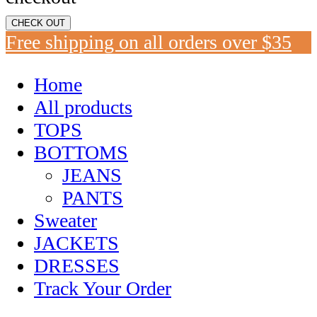
CHECK OUT
Free shipping on all orders over $35
Home
All products
TOPS
BOTTOMS
JEANS
PANTS
Sweater
JACKETS
DRESSES
Track Your Order