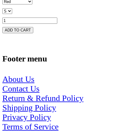
ADD TO CART
Footer menu
About Us
Contact Us
Return & Refund Policy
Shipping Policy
Privacy Policy
Terms of Service