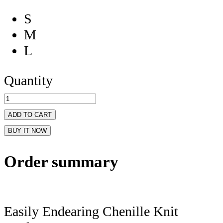
S
M
L
Quantity
ADD TO CART
BUY IT NOW
Order summary
Easily Endearing Chenille Knit