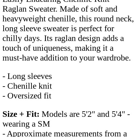
Raglan Sweater. Made of soft and
heavyweight chenille, this round neck,
long sleeve sweater is perfect for
chilly days. Its raglan design adds a
touch of uniqueness, making it a
must-have addition to your wardrobe.
- Long sleeves
- Chenille knit
- Oversized fit
Size + Fit:
Models are 5'2" and 5'4" -
wearing a SM
- Approximate measurements from a