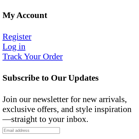
My Account
Register
Log in
Track Your Order
Subscribe to Our Updates
Join our newsletter for new arrivals,
exclusive offers, and style inspiration
—straight to your inbox.