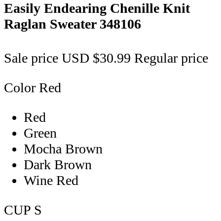
Easily Endearing Chenille Knit
Raglan Sweater
348106
Sale price
USD $30.99
Regular price
Color
Red
Red
Green
Mocha Brown
Dark Brown
Wine Red
CUP
S