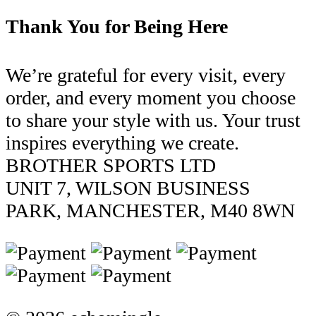
Thank You for Being Here
We’re grateful for every visit, every
order, and every moment you choose
to share your style with us. Your trust
inspires everything we create.
BROTHER SPORTS LTD
UNIT 7, WILSON BUSINESS
PARK, MANCHESTER, M40 8WN