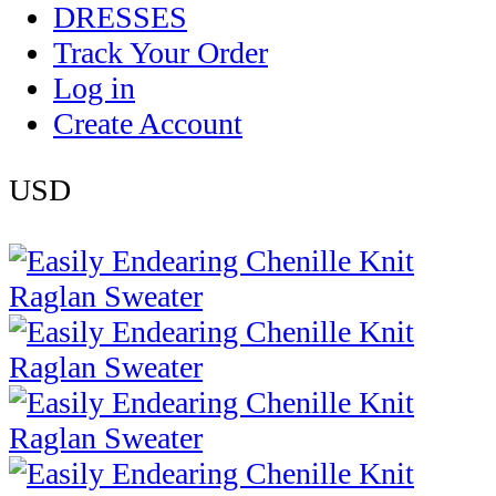
DRESSES
Track Your Order
Log in
Create Account
USD