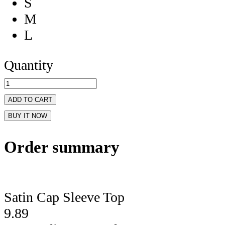
S
M
L
Quantity
ADD TO CART
BUY IT NOW
Order summary
Satin Cap Sleeve Top
9.89