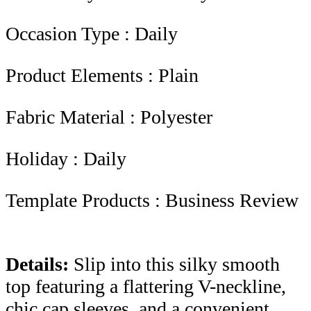
Occasion Type : Daily
Product Elements : Plain
Fabric Material : Polyester
Holiday : Daily
Template Products : Business Review
Details:
Slip into this silky smooth
top featuring a flattering V-neckline,
chic cap sleeves, and a convenient