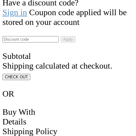
Have a discount code?
Sign in
Coupon code applied will be
stored on your account
Apply
Subtotal
Shipping calculated at checkout.
CHECK OUT
OR
Buy With
Details
Shipping Policy