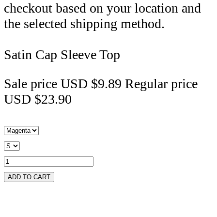
checkout based on your location and
the selected shipping method.
Satin Cap Sleeve Top
Sale price
USD $9.89
Regular price
USD $23.90
ADD TO CART