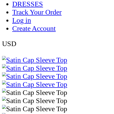
DRESSES
Track Your Order
Log in
Create Account
USD