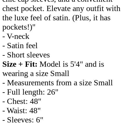
chest pocket. Elevate any outfit with
the luxe feel of satin. (Plus, it has
pockets!)"
- V-neck
- Satin feel
- Short sleeves
Size + Fit:
Model is 5'4" and is
wearing a size Small
- Measurements from a size Small
- Full length: 26"
- Chest: 48"
- Waist: 48"
- Sleeves: 6"