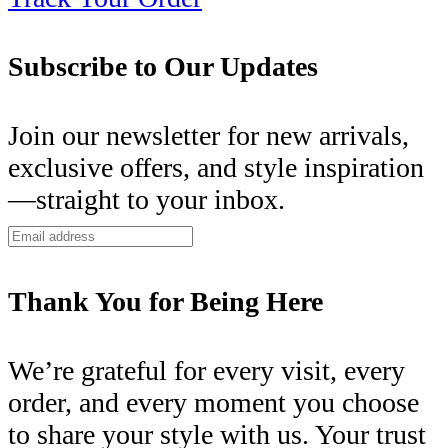
Subscribe to Our Updates
Join our newsletter for new arrivals,
exclusive offers, and style inspiration
—straight to your inbox.
Thank You for Being Here
We’re grateful for every visit, every
order, and every moment you choose
to share your style with us. Your trust