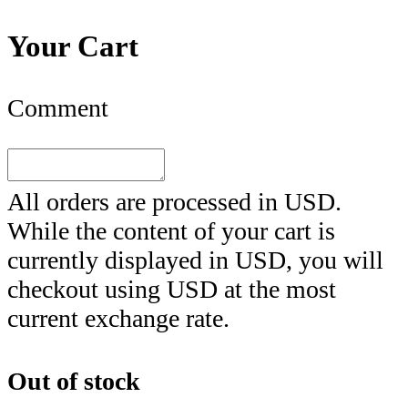
Your Cart
Comment
All orders are processed in
USD
.
While the content of your cart is
currently displayed in
USD
, you will
checkout using
USD
at the most
current exchange rate.
Out of stock