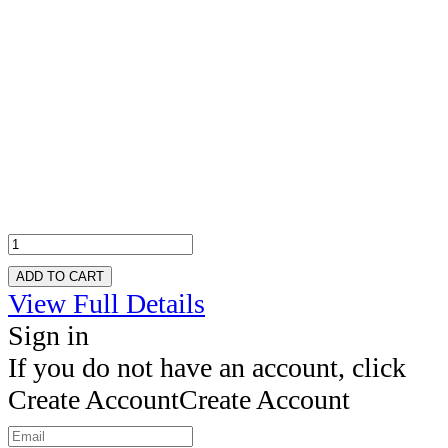
ADD TO CART
View Full Details
Sign in
If you do not have an account, click
Create Account
Create Account