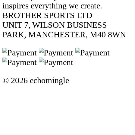
inspires everything we create.
BROTHER SPORTS LTD
UNIT 7, WILSON BUSINESS
PARK, MANCHESTER, M40 8WN
© 2026 echomingle