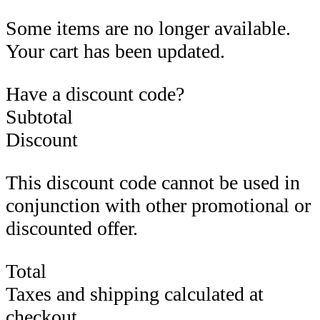
Some items are no longer available.
Your cart has been updated.
Have a discount code?
Subtotal
Discount
This discount code cannot be used in
conjunction with other promotional or
discounted offer.
Total
Taxes and shipping calculated at
checkout