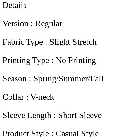
Details
Version : Regular
Fabric Type : Slight Stretch
Printing Type : No Printing
Season : Spring/Summer/Fall
Collar : V-neck
Sleeve Length : Short Sleeve
Product Style : Casual Style