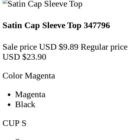
Satin Cap Sleeve Top
347796
Sale price
USD $9.89
Regular price
USD $23.90
Color
Magenta
Magenta
Black
CUP
S