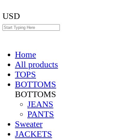
USD
Home
All products
TOPS
BOTTOMS
BOTTOMS
JEANS
PANTS
Sweater
JACKETS