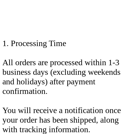
1. Processing Time
All orders are processed within 1-3
business days (excluding weekends
and holidays) after payment
confirmation.
You will receive a notification once
your order has been shipped, along
with tracking information.