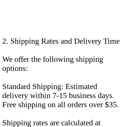
2. Shipping Rates and Delivery Time
We offer the following shipping
options:
Standard Shipping: Estimated
delivery within 7-15 business days.
Free shipping on all orders over $35.
Shipping rates are calculated at