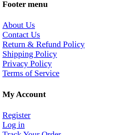
Footer menu
About Us
Contact Us
Return & Refund Policy
Shipping Policy
Privacy Policy
Terms of Service
My Account
Register
Log in
Track Your Order