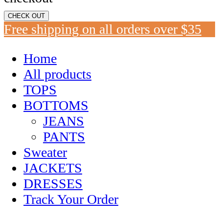
CHECK OUT
Free shipping on all orders over $35
Home
All products
TOPS
BOTTOMS
JEANS
PANTS
Sweater
JACKETS
DRESSES
Track Your Order