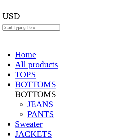
USD
Home
All products
TOPS
BOTTOMS
BOTTOMS
JEANS
PANTS
Sweater
JACKETS