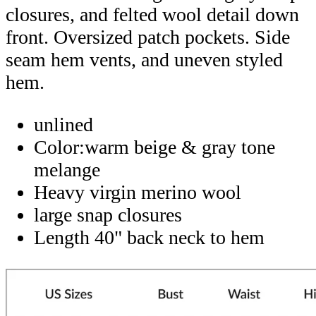
closures, and felted wool detail down
front. Oversized patch pockets. Side
seam hem vents, and uneven styled
hem.
unlined
Color:warm beige & gray tone
melange
Heavy virgin merino wool
large snap closures
Length 40" back neck to hem