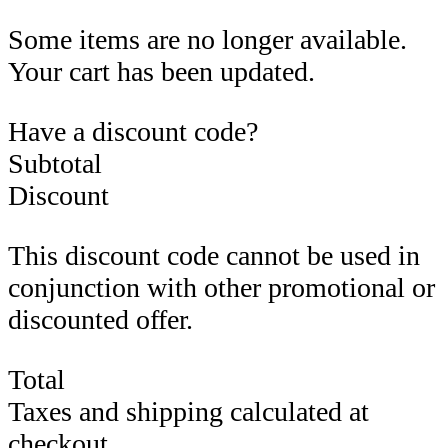
Some items are no longer available.
Your cart has been updated.
Have a discount code?
Subtotal
Discount
This discount code cannot be used in
conjunction with other promotional or
discounted offer.
Total
Taxes and shipping calculated at
checkout