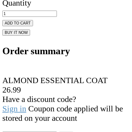
Quantity
ADD TO CART
BUY IT NOW
Order summary
ALMOND ESSENTIAL COAT
26.99
Have a discount code?
Sign in
Coupon code applied will be
stored on your account