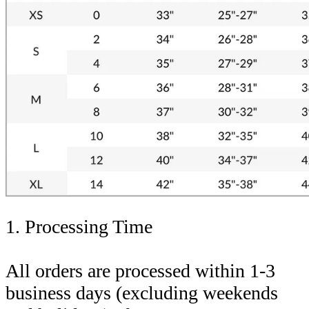
1. Processing Time
All orders are processed within 1-3
business days (excluding weekends