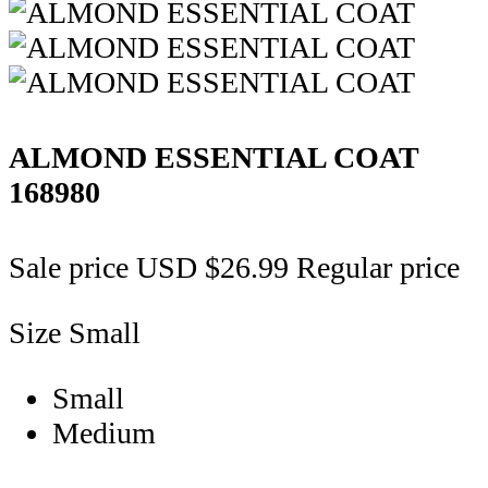
ALMOND ESSENTIAL COAT
168980
Sale price
USD $26.99
Regular price
Size
Small
Small
Medium