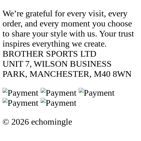
We’re grateful for every visit, every
order, and every moment you choose
to share your style with us. Your trust
inspires everything we create.
BROTHER SPORTS LTD
UNIT 7, WILSON BUSINESS
PARK, MANCHESTER, M40 8WN
© 2026 echomingle