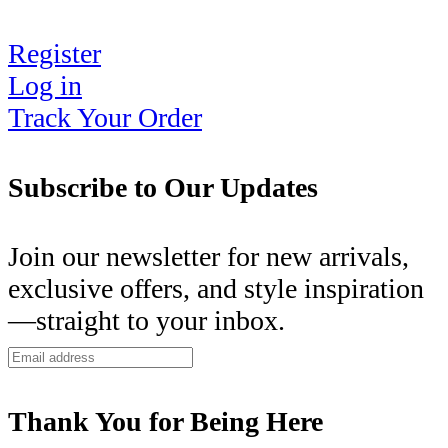
Register
Log in
Track Your Order
Subscribe to Our Updates
Join our newsletter for new arrivals,
exclusive offers, and style inspiration
—straight to your inbox.
Thank You for Being Here