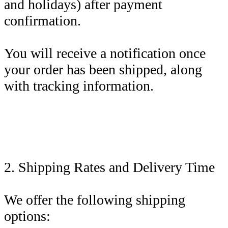
and holidays) after payment
confirmation.
You will receive a notification once
your order has been shipped, along
with tracking information.
2. Shipping Rates and Delivery Time
We offer the following shipping
options: