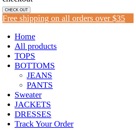
CHECK OUT
Free shipping on all orders over $35
Home
All products
TOPS
BOTTOMS
JEANS
PANTS
Sweater
JACKETS
DRESSES
Track Your Order