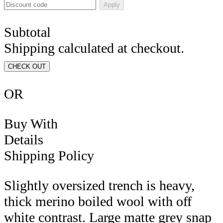
Apply
Subtotal
Shipping calculated at checkout.
CHECK OUT
OR
Buy With
Details
Shipping Policy
Slightly oversized trench is heavy,
thick merino boiled wool with off
white contrast. Large matte grey snap