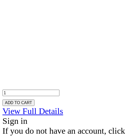
ADD TO CART
View Full Details
Sign in
If you do not have an account, click