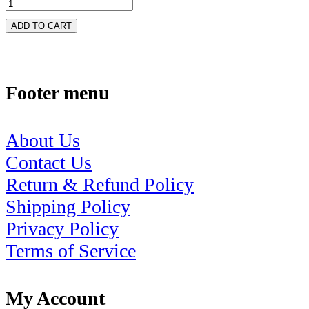
ADD TO CART
Footer menu
About Us
Contact Us
Return & Refund Policy
Shipping Policy
Privacy Policy
Terms of Service
My Account