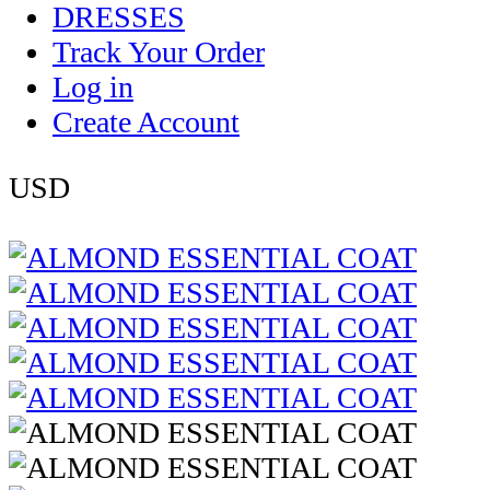
DRESSES
Track Your Order
Log in
Create Account
USD