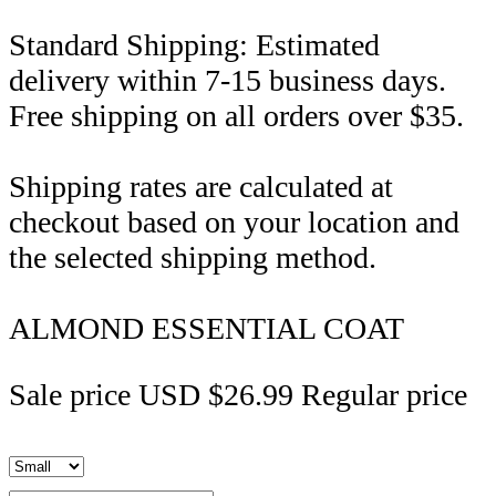
Standard Shipping: Estimated
delivery within 7-15 business days.
Free shipping on all orders over $35.
Shipping rates are calculated at
checkout based on your location and
the selected shipping method.
ALMOND ESSENTIAL COAT
Sale price
USD $26.99
Regular price