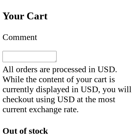
Your Cart
Comment
All orders are processed in
USD
.
While the content of your cart is
currently displayed in
USD
, you will
checkout using
USD
at the most
current exchange rate.
Out of stock