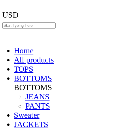
USD
Home
All products
TOPS
BOTTOMS
BOTTOMS
JEANS
PANTS
Sweater
JACKETS