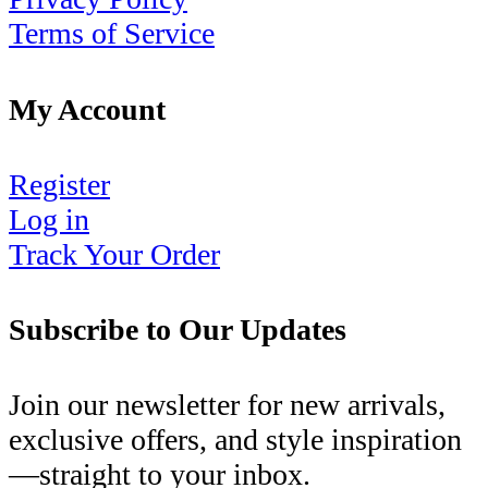
Terms of Service
My Account
Register
Log in
Track Your Order
Subscribe to Our Updates
Join our newsletter for new arrivals,
exclusive offers, and style inspiration
—straight to your inbox.