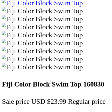
Fiji Color Block Swim Top
160830
Sale price
USD $23.99
Regular price