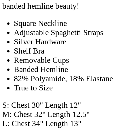
banded hemline beauty!
Square Neckline
Adjustable Spaghetti Straps
Silver Hardware
Shelf Bra
Removable Cups
Banded Hemline
82% Polyamide, 18% Elastane
True to Size
S: Chest 30" Length 12"
M: Chest 32" Length 12.5"
L: Chest 34" Length 13"