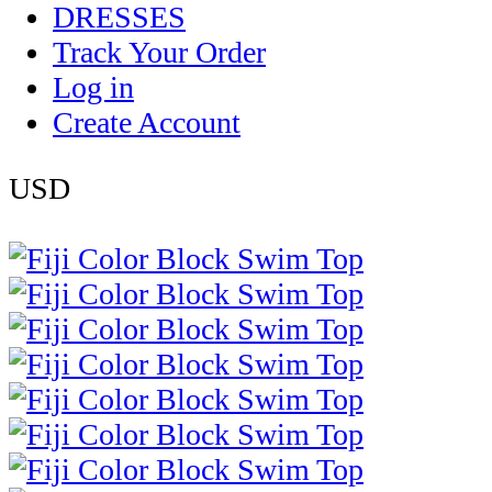
DRESSES
Track Your Order
Log in
Create Account
USD