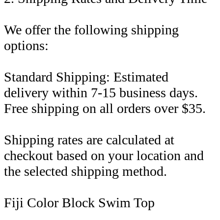
We offer the following shipping
options:
Standard Shipping: Estimated
delivery within 7-15 business days.
Free shipping on all orders over $35.
Shipping rates are calculated at
checkout based on your location and
the selected shipping method.
Fiji Color Block Swim Top