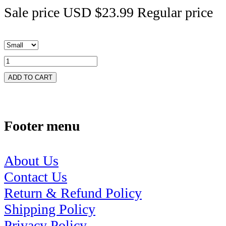
Sale price
USD $23.99
Regular price
ADD TO CART
Footer menu
About Us
Contact Us
Return & Refund Policy
Shipping Policy
Privacy Policy