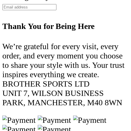
Thank You for Being Here
We’re grateful for every visit, every
order, and every moment you choose
to share your style with us. Your trust
inspires everything we create.
BROTHER SPORTS LTD
UNIT 7, WILSON BUSINESS
PARK, MANCHESTER, M40 8WN