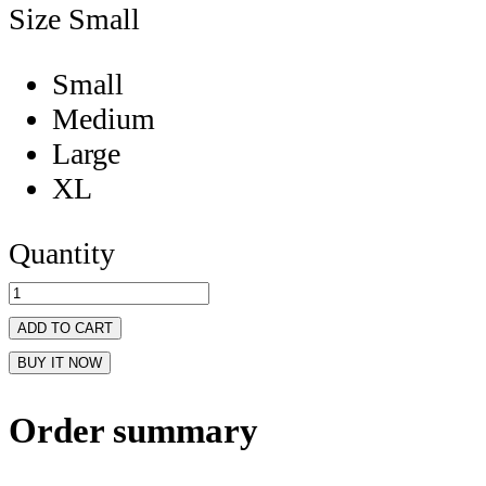
Size
Small
Small
Medium
Large
XL
Quantity
ADD TO CART
BUY IT NOW
Order summary