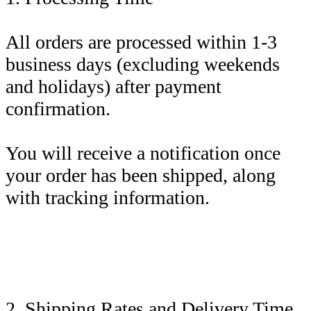
All orders are processed within 1-3
business days (excluding weekends
and holidays) after payment
confirmation.
You will receive a notification once
your order has been shipped, along
with tracking information.
2. Shipping Rates and Delivery Time