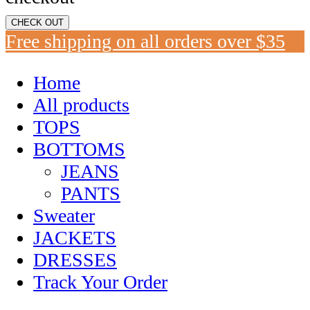
CHECK OUT
Free shipping on all orders over $35
Home
All products
TOPS
BOTTOMS
JEANS
PANTS
Sweater
JACKETS
DRESSES
Track Your Order