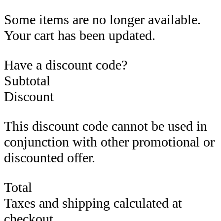
Some items are no longer available.
Your cart has been updated.
Have a discount code?
Subtotal
Discount
This discount code cannot be used in
conjunction with other promotional or
discounted offer.
Total
Taxes and shipping calculated at
checkout