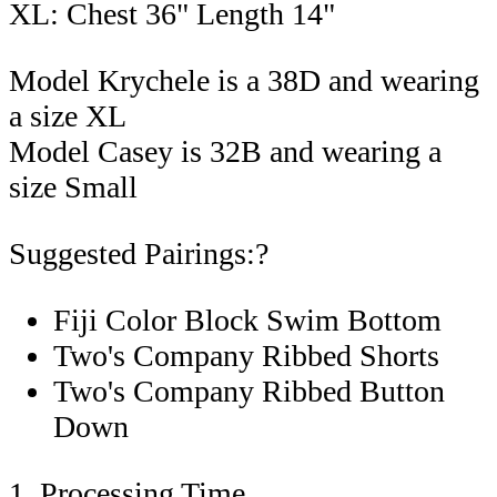
XL: Chest 36" Length 14"
Model Krychele is a 38D and wearing
a size XL
Model Casey is 32B and wearing a
size Small
Suggested Pairings:?
Fiji Color Block Swim Bottom
Two's Company Ribbed Shorts
Two's Company Ribbed Button
Down
1. Processing Time