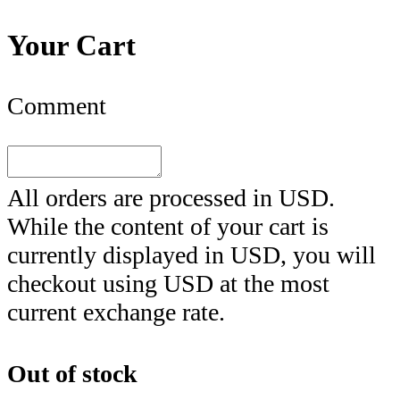
Your Cart
Comment
All orders are processed in
USD
.
While the content of your cart is
currently displayed in
USD
, you will
checkout using
USD
at the most
current exchange rate.
Out of stock