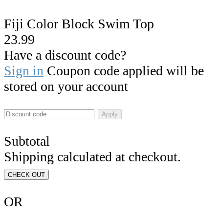
Fiji Color Block Swim Top
23.99
Have a discount code?
Sign in
Coupon code applied will be
stored on your account
Apply
Subtotal
Shipping calculated at checkout.
CHECK OUT
OR