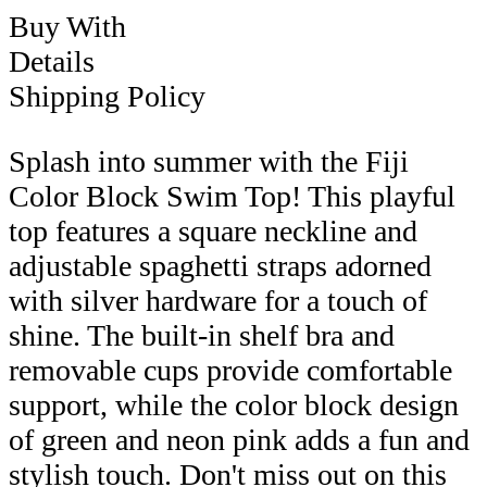
Buy With
Details
Shipping Policy
Splash into summer with the Fiji
Color Block Swim Top! This playful
top features a square neckline and
adjustable spaghetti straps adorned
with silver hardware for a touch of
shine. The built-in shelf bra and
removable cups provide comfortable
support, while the color block design
of green and neon pink adds a fun and
stylish touch. Don't miss out on this