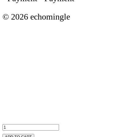
© 2026 echomingle