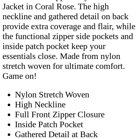
Jacket in Coral Rose. The high
neckline and gathered detail on back
provide extra coverage and flair, while
the functional zipper side pockets and
inside patch pocket keep your
essentials close. Made from nylon
stretch woven for ultimate comfort.
Game on!
Nylon Stretch Woven
High Neckline
Full Front Zipper Closure
Inside Patch Pocket
Gathered Detail at Back