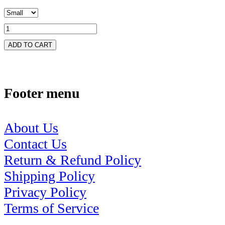
ADD TO CART
Footer menu
About Us
Contact Us
Return & Refund Policy
Shipping Policy
Privacy Policy
Terms of Service