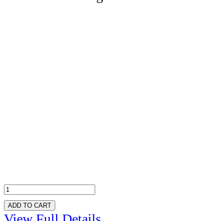
ADD TO CART
View Full Details