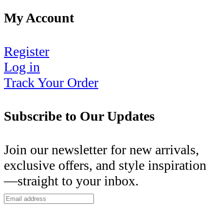
My Account
Register
Log in
Track Your Order
Subscribe to Our Updates
Join our newsletter for new arrivals,
exclusive offers, and style inspiration
—straight to your inbox.