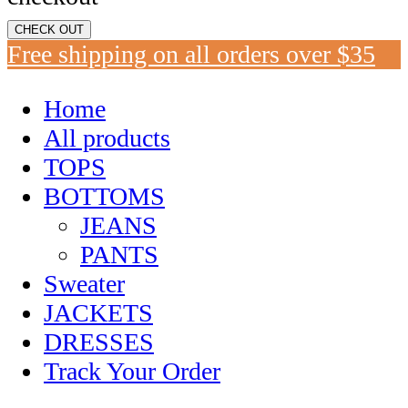
CHECK OUT
Free shipping on all orders over $35
Home
All products
TOPS
BOTTOMS
JEANS
PANTS
Sweater
JACKETS
DRESSES
Track Your Order