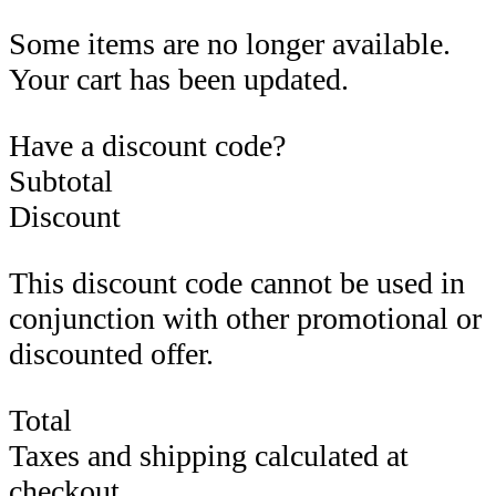
Some items are no longer available.
Your cart has been updated.
Have a discount code?
Subtotal
Discount
This discount code cannot be used in
conjunction with other promotional or
discounted offer.
Total
Taxes and shipping calculated at
checkout