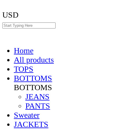
USD
Home
All products
TOPS
BOTTOMS
BOTTOMS
JEANS
PANTS
Sweater
JACKETS