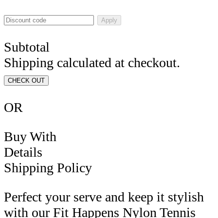
Apply
Subtotal
Shipping calculated at checkout.
CHECK OUT
OR
Buy With
Details
Shipping Policy
Perfect your serve and keep it stylish
with our Fit Happens Nylon Tennis