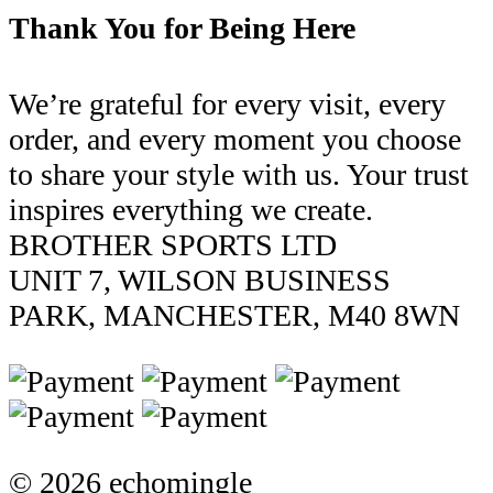
Thank You for Being Here
We’re grateful for every visit, every
order, and every moment you choose
to share your style with us. Your trust
inspires everything we create.
BROTHER SPORTS LTD
UNIT 7, WILSON BUSINESS
PARK, MANCHESTER, M40 8WN
© 2026 echomingle