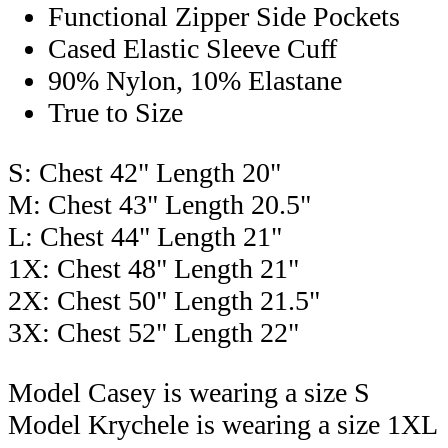
Functional Zipper Side Pockets
Cased Elastic Sleeve Cuff
90% Nylon, 10% Elastane
True to Size
S: Chest 42" Length 20"
M: Chest 43" Length 20.5"
L: Chest 44" Length 21"
1X: Chest 48" Length 21"
2X: Chest 50" Length 21.5"
3X: Chest 52" Length 22"
Model Casey is wearing a size S
Model Krychele is wearing a size 1XL