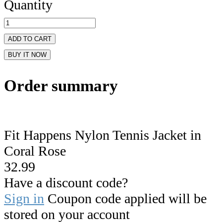
Quantity
ADD TO CART
BUY IT NOW
Order summary
Fit Happens Nylon Tennis Jacket in
Coral Rose
32.99
Have a discount code?
Sign in
Coupon code applied will be
stored on your account