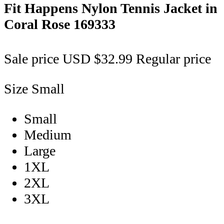
Fit Happens Nylon Tennis Jacket in
Coral Rose
169333
Sale price
USD $32.99
Regular price
Size
Small
Small
Medium
Large
1XL
2XL
3XL