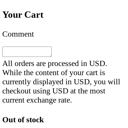
Your Cart
Comment
All orders are processed in
USD
.
While the content of your cart is
currently displayed in
USD
, you will
checkout using
USD
at the most
current exchange rate.
Out of stock