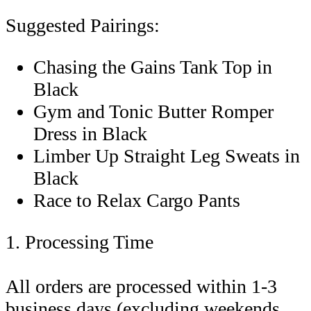
Suggested Pairings:
Chasing the Gains Tank Top in
Black
Gym and Tonic Butter Romper
Dress in Black
Limber Up Straight Leg Sweats in
Black
Race to Relax Cargo Pants
1. Processing Time
All orders are processed within 1-3
business days (excluding weekends