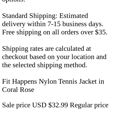
Standard Shipping: Estimated
delivery within 7-15 business days.
Free shipping on all orders over $35.
Shipping rates are calculated at
checkout based on your location and
the selected shipping method.
Fit Happens Nylon Tennis Jacket in
Coral Rose
Sale price
USD $32.99
Regular price