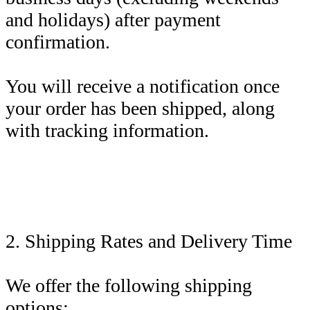
and holidays) after payment
confirmation.
You will receive a notification once
your order has been shipped, along
with tracking information.
2. Shipping Rates and Delivery Time
We offer the following shipping
options: