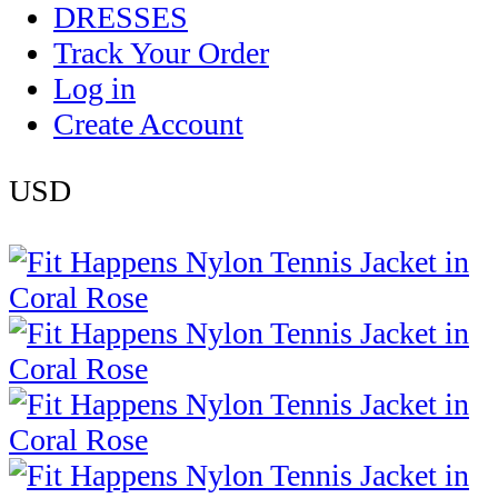
DRESSES
Track Your Order
Log in
Create Account
USD