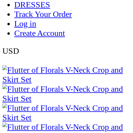
DRESSES
Track Your Order
Log in
Create Account
USD