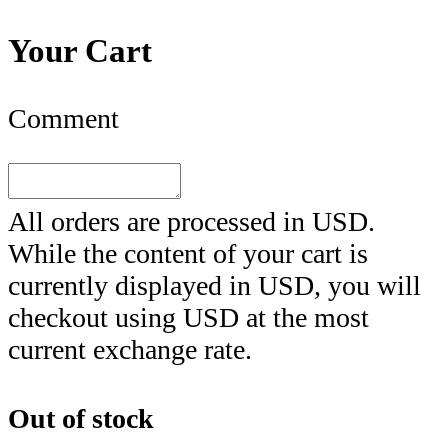
Your Cart
Comment
All orders are processed in
USD
.
While the content of your cart is
currently displayed in
USD
, you will
checkout using
USD
at the most
current exchange rate.
Out of stock