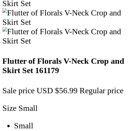
Flutter of Florals V-Neck Crop and
Skirt Set
161179
Sale price
USD $56.99
Regular price
Size
Small
Small