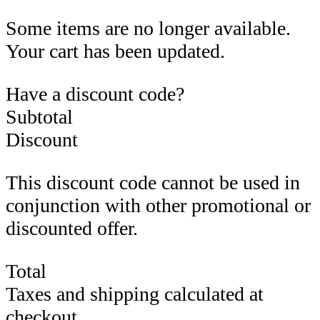
Some items are no longer available.
Your cart has been updated.
Have a discount code?
Subtotal
Discount
This discount code cannot be used in
conjunction with other promotional or
discounted offer.
Total
Taxes and shipping calculated at
checkout