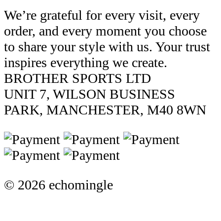
We’re grateful for every visit, every
order, and every moment you choose
to share your style with us. Your trust
inspires everything we create.
BROTHER SPORTS LTD
UNIT 7, WILSON BUSINESS
PARK, MANCHESTER, M40 8WN
© 2026 echomingle