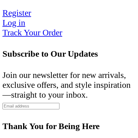
Register
Log in
Track Your Order
Subscribe to Our Updates
Join our newsletter for new arrivals,
exclusive offers, and style inspiration
—straight to your inbox.
Thank You for Being Here