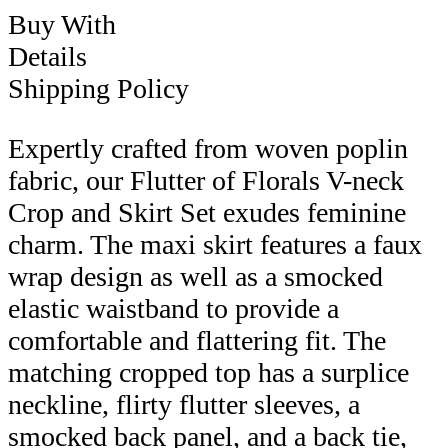
Buy With
Details
Shipping Policy
Expertly crafted from woven poplin
fabric, our Flutter of Florals V-neck
Crop and Skirt Set exudes feminine
charm. The maxi skirt features a faux
wrap design as well as a smocked
elastic waistband to provide a
comfortable and flattering fit. The
matching cropped top has a surplice
neckline, flirty flutter sleeves, a
smocked back panel, and a back tie,