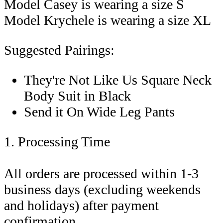
Model Casey is wearing a size S
Model Krychele is wearing a size XL
Suggested Pairings:
They're Not Like Us Square Neck
Body Suit in Black
Send it On Wide Leg Pants
1. Processing Time
All orders are processed within 1-3
business days (excluding weekends
and holidays) after payment
confirmation.