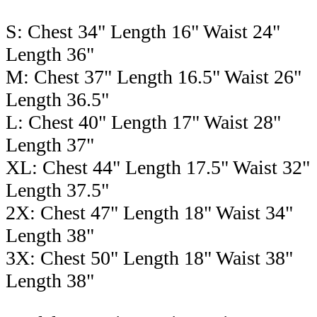
S: Chest 34" Length 16" Waist 24"
Length 36"
M: Chest 37" Length 16.5" Waist 26"
Length 36.5"
L: Chest 40" Length 17" Waist 28"
Length 37"
XL: Chest 44" Length 17.5" Waist 32"
Length 37.5"
2X: Chest 47" Length 18" Waist 34"
Length 38"
3X: Chest 50" Length 18" Waist 38"
Length 38"