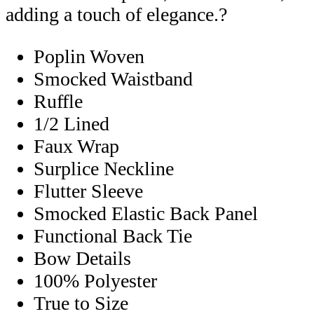
adding a touch of elegance.?
Poplin Woven
Smocked Waistband
Ruffle
1/2 Lined
Faux Wrap
Surplice Neckline
Flutter Sleeve
Smocked Elastic Back Panel
Functional Back Tie
Bow Details
100% Polyester
True to Size