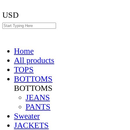
USD
Home
All products
TOPS
BOTTOMS
BOTTOMS
JEANS
PANTS
Sweater
JACKETS