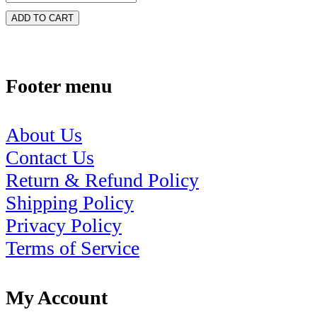
ADD TO CART
Footer menu
About Us
Contact Us
Return & Refund Policy
Shipping Policy
Privacy Policy
Terms of Service
My Account