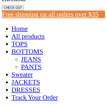
CHECK OUT
Free shipping on all orders over $35
Home
All products
TOPS
BOTTOMS
JEANS
PANTS
Sweater
JACKETS
DRESSES
Track Your Order