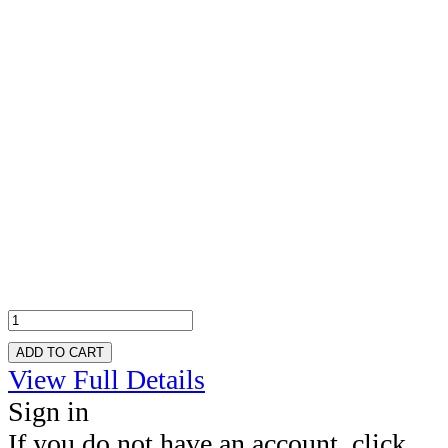
ADD TO CART
View Full Details
Sign in
If you do not have an account, click