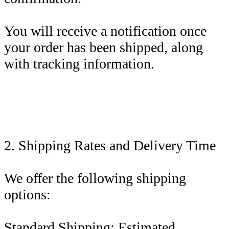
You will receive a notification once
your order has been shipped, along
with tracking information.
2. Shipping Rates and Delivery Time
We offer the following shipping
options:
Standard Shipping: Estimated