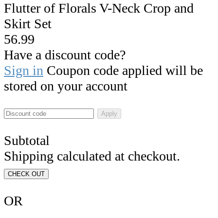
Flutter of Florals V-Neck Crop and
Skirt Set
56.99
Have a discount code?
Sign in
Coupon code applied will be
stored on your account
Apply
Subtotal
Shipping calculated at checkout.
CHECK OUT
OR