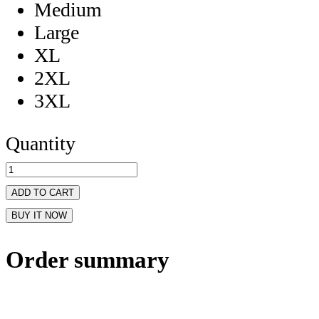
Medium
Large
XL
2XL
3XL
Quantity
ADD TO CART
BUY IT NOW
Order summary