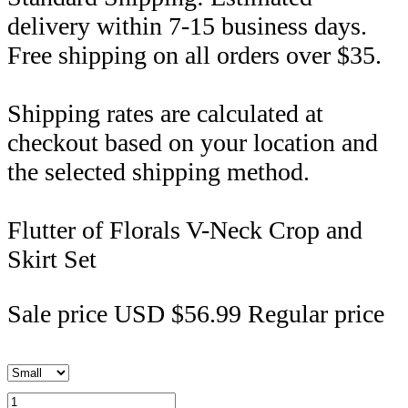
delivery within 7-15 business days.
Free shipping on all orders over $35.
Shipping rates are calculated at
checkout based on your location and
the selected shipping method.
Flutter of Florals V-Neck Crop and
Skirt Set
Sale price
USD $56.99
Regular price