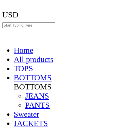
USD
Home
All products
TOPS
BOTTOMS
BOTTOMS
JEANS
PANTS
Sweater
JACKETS