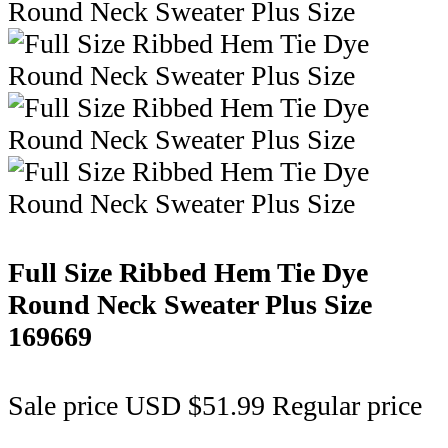
Full Size Ribbed Hem Tie Dye
Round Neck Sweater Plus Size
169669
Sale price
USD $51.99
Regular price