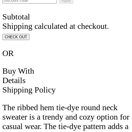
Apply
Subtotal
Shipping calculated at checkout.
CHECK OUT
OR
Buy With
Details
Shipping Policy
The ribbed hem tie-dye round neck
sweater is a trendy and cozy option for
casual wear. The tie-dye pattern adds a