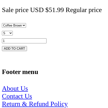
Sale price
USD $51.99
Regular price
ADD TO CART
Footer menu
About Us
Contact Us
Return & Refund Policy