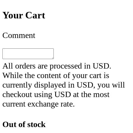
Your Cart
Comment
All orders are processed in
USD
.
While the content of your cart is
currently displayed in
USD
, you will
checkout using
USD
at the most
current exchange rate.
Out of stock