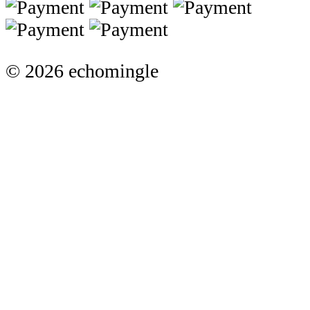
© 2026 echomingle