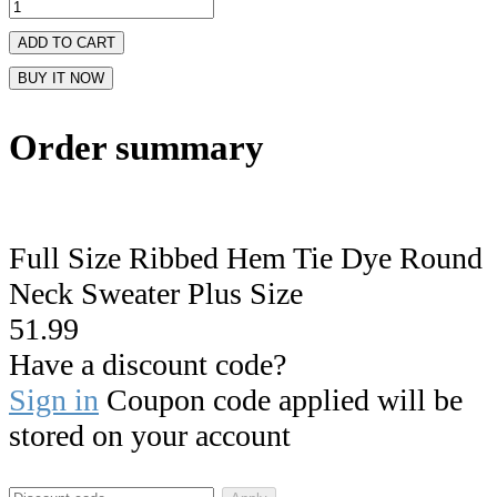
ADD TO CART
BUY IT NOW
Order summary
Full Size Ribbed Hem Tie Dye Round
Neck Sweater Plus Size
51.99
Have a discount code?
Sign in
Coupon code applied will be
stored on your account