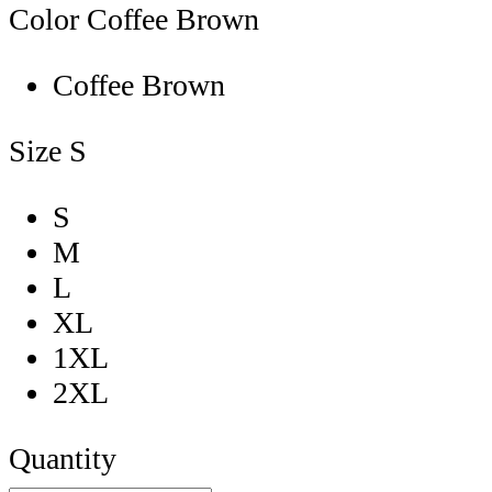
Color
Coffee Brown
Coffee Brown
Size
S
S
M
L
XL
1XL
2XL
Quantity