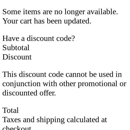
Some items are no longer available.
Your cart has been updated.
Have a discount code?
Subtotal
Discount
This discount code cannot be used in
conjunction with other promotional or
discounted offer.
Total
Taxes and shipping calculated at
checkout