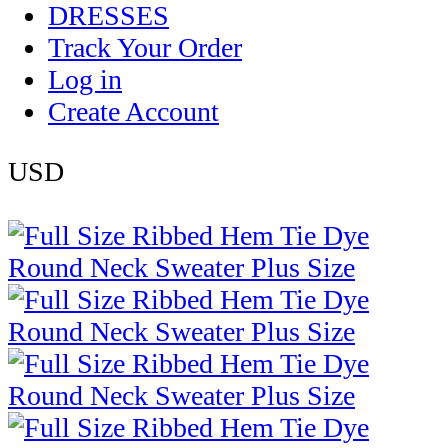
DRESSES
Track Your Order
Log in
Create Account
USD