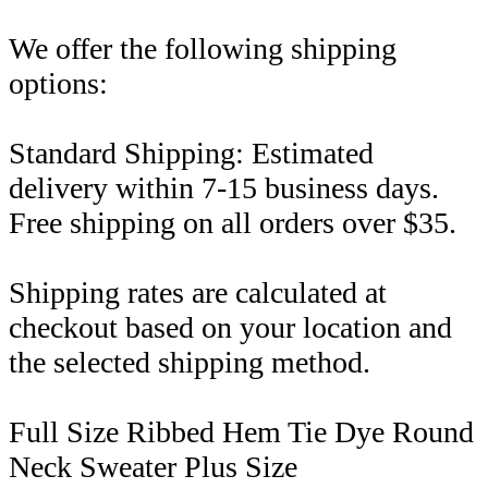
We offer the following shipping
options:
Standard Shipping: Estimated
delivery within 7-15 business days.
Free shipping on all orders over $35.
Shipping rates are calculated at
checkout based on your location and
the selected shipping method.
Full Size Ribbed Hem Tie Dye Round
Neck Sweater Plus Size