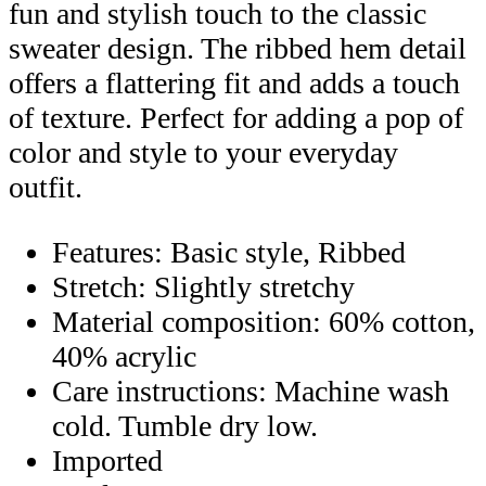
fun and stylish touch to the classic
sweater design. The ribbed hem detail
offers a flattering fit and adds a touch
of texture. Perfect for adding a pop of
color and style to your everyday
outfit.
Features: Basic style, Ribbed
Stretch: Slightly stretchy
Material composition: 60% cotton,
40% acrylic
Care instructions: Machine wash
cold. Tumble dry low.
Imported