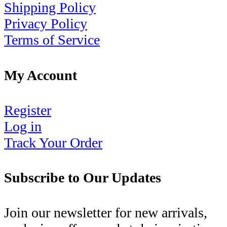
Shipping Policy
Privacy Policy
Terms of Service
My Account
Register
Log in
Track Your Order
Subscribe to Our Updates
Join our newsletter for new arrivals,