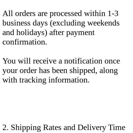
All orders are processed within 1-3
business days (excluding weekends
and holidays) after payment
confirmation.
You will receive a notification once
your order has been shipped, along
with tracking information.
2. Shipping Rates and Delivery Time