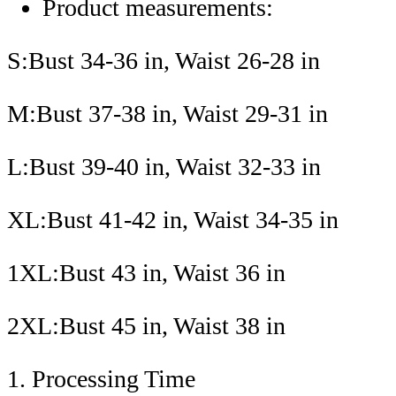
Product measurements:
S:Bust 34-36 in, Waist 26-28 in
M:Bust 37-38 in, Waist 29-31 in
L:Bust 39-40 in, Waist 32-33 in
XL:Bust 41-42 in, Waist 34-35 in
1XL:Bust 43 in, Waist 36 in
2XL:Bust 45 in, Waist 38 in
1. Processing Time