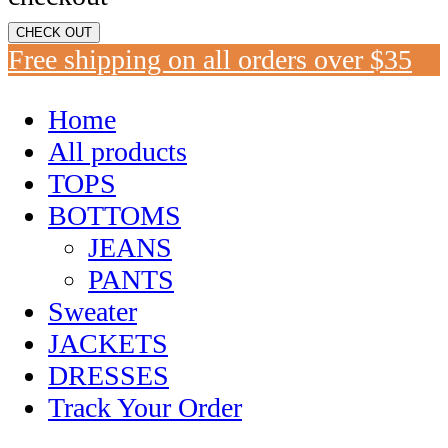
CHECK OUT
Free shipping on all orders over $35
Home
All products
TOPS
BOTTOMS
JEANS
PANTS
Sweater
JACKETS
DRESSES
Track Your Order