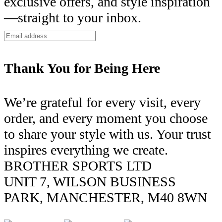
exclusive offers, and style inspiration
—straight to your inbox.
Thank You for Being Here
We’re grateful for every visit, every
order, and every moment you choose
to share your style with us. Your trust
inspires everything we create.
BROTHER SPORTS LTD
UNIT 7, WILSON BUSINESS
PARK, MANCHESTER, M40 8WN