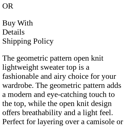
OR
Buy With
Details
Shipping Policy
The geometric pattern open knit
lightweight sweater top is a
fashionable and airy choice for your
wardrobe. The geometric pattern adds
a modern and eye-catching touch to
the top, while the open knit design
offers breathability and a light feel.
Perfect for layering over a camisole or