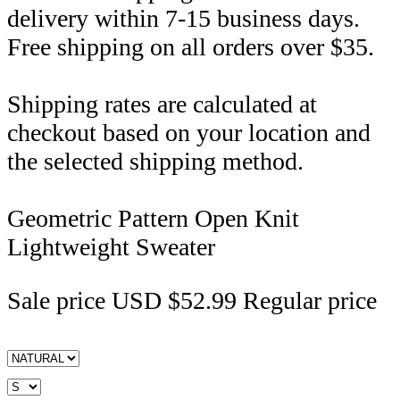
delivery within 7-15 business days.
Free shipping on all orders over $35.
Shipping rates are calculated at
checkout based on your location and
the selected shipping method.
Geometric Pattern Open Knit
Lightweight Sweater
Sale price
USD $52.99
Regular price