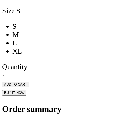
Size
S
S
M
L
XL
Quantity
ADD TO CART
BUY IT NOW
Order summary