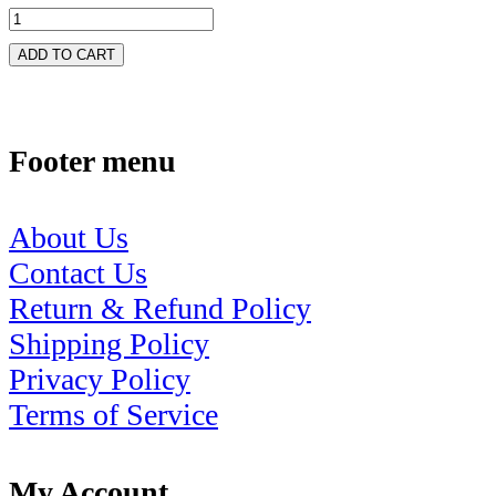
ADD TO CART
Footer menu
About Us
Contact Us
Return & Refund Policy
Shipping Policy
Privacy Policy
Terms of Service
My Account