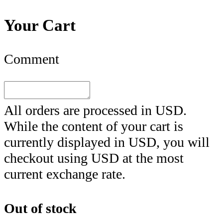
Your Cart
Comment
All orders are processed in
USD
.
While the content of your cart is
currently displayed in
USD
, you will
checkout using
USD
at the most
current exchange rate.
Out of stock