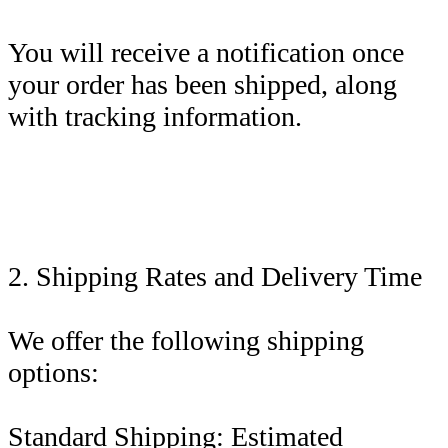
You will receive a notification once
your order has been shipped, along
with tracking information.
2. Shipping Rates and Delivery Time
We offer the following shipping
options:
Standard Shipping: Estimated