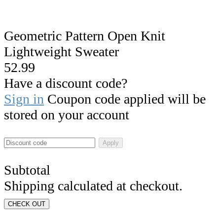
Geometric Pattern Open Knit
Lightweight Sweater
52.99
Have a discount code?
Sign in
Coupon code applied will be
stored on your account
Apply
Subtotal
Shipping calculated at checkout.
CHECK OUT