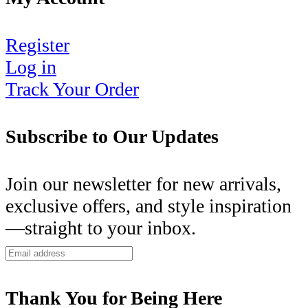
Register
Log in
Track Your Order
Subscribe to Our Updates
Join our newsletter for new arrivals,
exclusive offers, and style inspiration
—straight to your inbox.
Thank You for Being Here