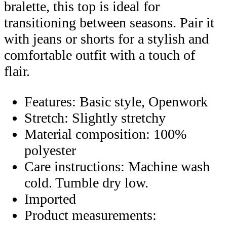
bralette, this top is ideal for
transitioning between seasons. Pair it
with jeans or shorts for a stylish and
comfortable outfit with a touch of
flair.
Features: Basic style, Openwork
Stretch: Slightly stretchy
Material composition: 100%
polyester
Care instructions: Machine wash
cold. Tumble dry low.
Imported
Product measurements: