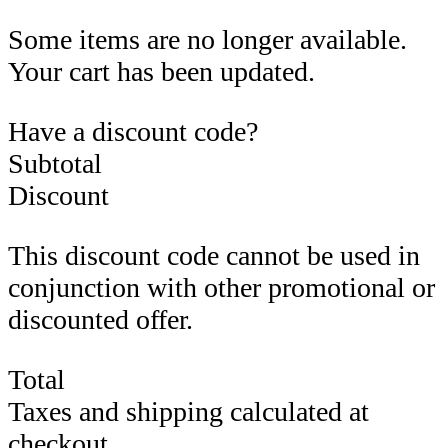
Some items are no longer available.
Your cart has been updated.
Have a discount code?
Subtotal
Discount
This discount code cannot be used in
conjunction with other promotional or
discounted offer.
Total
Taxes and shipping calculated at
checkout