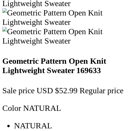
Geometric Pattern Open Knit
Lightweight Sweater
169633
Sale price
USD $52.99
Regular price
Color
NATURAL
NATURAL