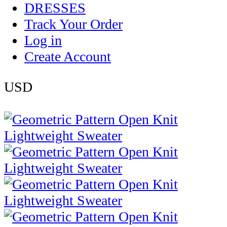
DRESSES
Track Your Order
Log in
Create Account
USD