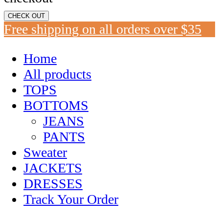
CHECK OUT
Free shipping on all orders over $35
Home
All products
TOPS
BOTTOMS
JEANS
PANTS
Sweater
JACKETS
DRESSES
Track Your Order