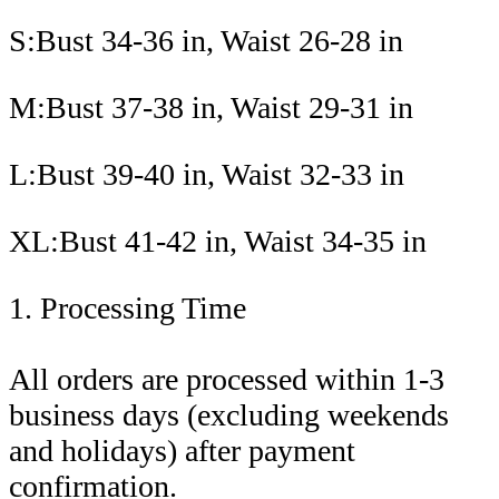
S:Bust 34-36 in, Waist 26-28 in
M:Bust 37-38 in, Waist 29-31 in
L:Bust 39-40 in, Waist 32-33 in
XL:Bust 41-42 in, Waist 34-35 in
1. Processing Time
All orders are processed within 1-3
business days (excluding weekends
and holidays) after payment
confirmation.