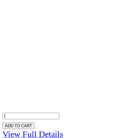
ADD TO CART
View Full Details