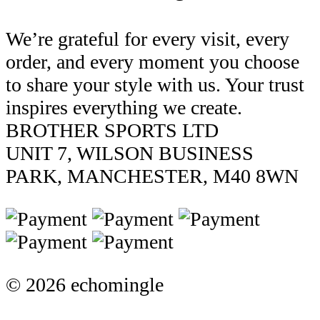
We’re grateful for every visit, every
order, and every moment you choose
to share your style with us. Your trust
inspires everything we create.
BROTHER SPORTS LTD
UNIT 7, WILSON BUSINESS
PARK, MANCHESTER, M40 8WN
© 2026 echomingle