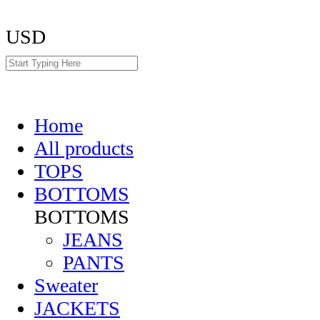
USD
Home
All products
TOPS
BOTTOMS
BOTTOMS
JEANS
PANTS
Sweater
JACKETS