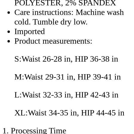
POLYESTER, 2% SPANDEX
Care instructions: Machine wash
cold. Tumble dry low.
Imported
Product measurements:
S:Waist 26-28 in, HIP 36-38 in
M:Waist 29-31 in, HIP 39-41 in
L:Waist 32-33 in, HIP 42-43 in
XL:Waist 34-35 in, HIP 44-45 in
1. Processing Time