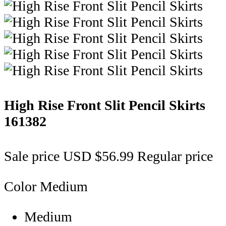
High Rise Front Slit Pencil Skirts
161382
Sale price
USD $56.99
Regular price
Color
Medium
Medium