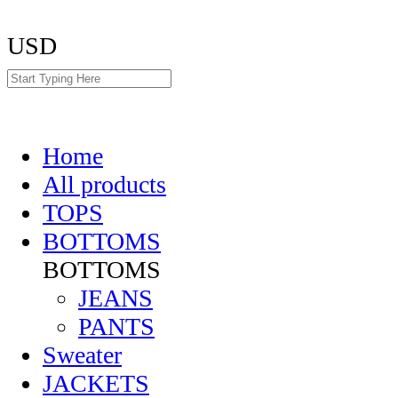
USD
Home
All products
TOPS
BOTTOMS
BOTTOMS
JEANS
PANTS
Sweater
JACKETS