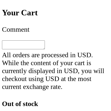
Your Cart
Comment
All orders are processed in
USD
.
While the content of your cart is
currently displayed in
USD
, you will
checkout using
USD
at the most
current exchange rate.
Out of stock