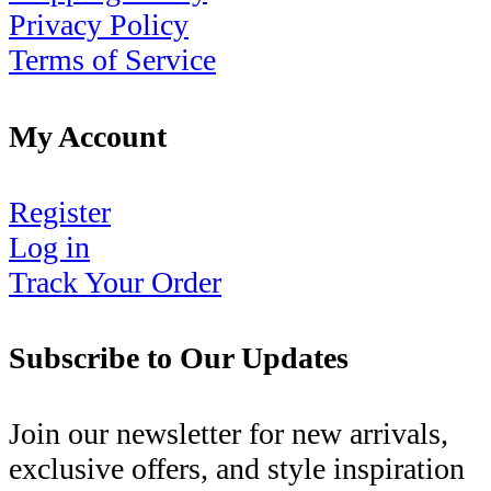
Privacy Policy
Terms of Service
My Account
Register
Log in
Track Your Order
Subscribe to Our Updates
Join our newsletter for new arrivals,
exclusive offers, and style inspiration