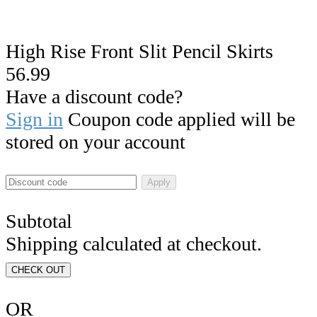
High Rise Front Slit Pencil Skirts
56.99
Have a discount code?
Sign in
Coupon code applied will be
stored on your account
Apply
Subtotal
Shipping calculated at checkout.
CHECK OUT
OR