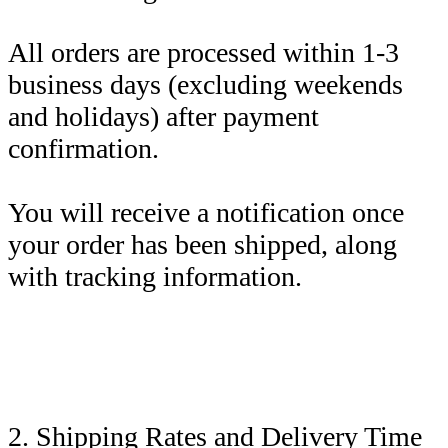
All orders are processed within 1-3
business days (excluding weekends
and holidays) after payment
confirmation.
You will receive a notification once
your order has been shipped, along
with tracking information.
2. Shipping Rates and Delivery Time