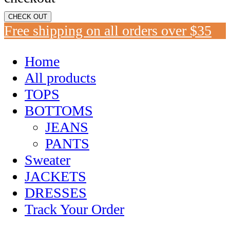
CHECK OUT
Free shipping on all orders over $35
Home
All products
TOPS
BOTTOMS
JEANS
PANTS
Sweater
JACKETS
DRESSES
Track Your Order