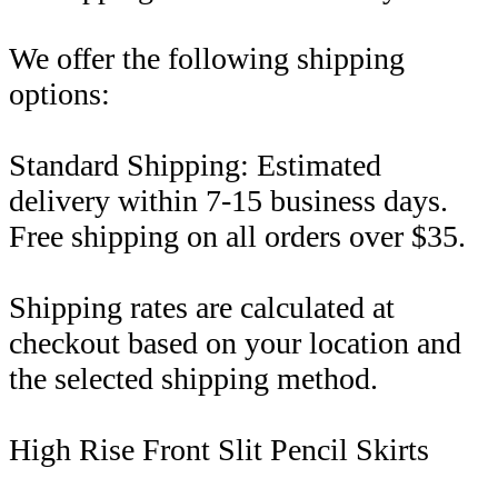
We offer the following shipping
options:
Standard Shipping: Estimated
delivery within 7-15 business days.
Free shipping on all orders over $35.
Shipping rates are calculated at
checkout based on your location and
the selected shipping method.
High Rise Front Slit Pencil Skirts