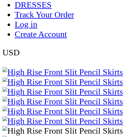
DRESSES
Track Your Order
Log in
Create Account
USD