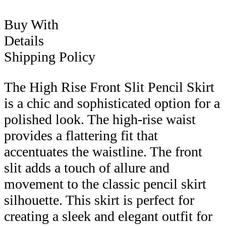
Buy With
Details
Shipping Policy
The High Rise Front Slit Pencil Skirt
is a chic and sophisticated option for a
polished look. The high-rise waist
provides a flattering fit that
accentuates the waistline. The front
slit adds a touch of allure and
movement to the classic pencil skirt
silhouette. This skirt is perfect for
creating a sleek and elegant outfit for