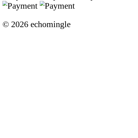
© 2026 echomingle