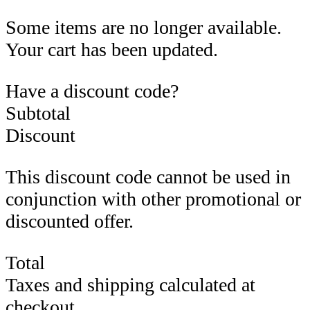
Some items are no longer available.
Your cart has been updated.
Have a discount code?
Subtotal
Discount
This discount code cannot be used in
conjunction with other promotional or
discounted offer.
Total
Taxes and shipping calculated at
checkout