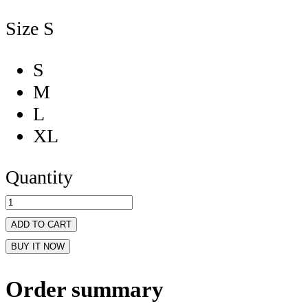
Size
S
S
M
L
XL
Quantity
ADD TO CART
BUY IT NOW
Order summary