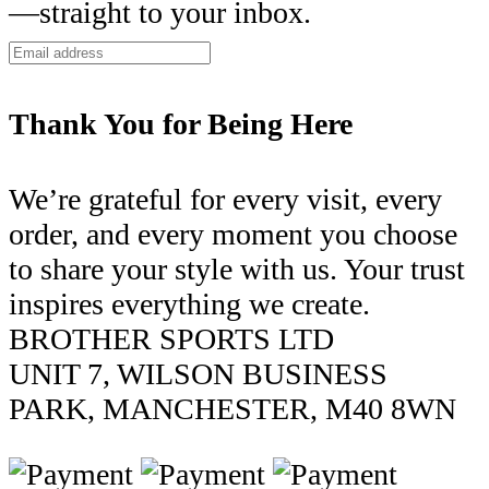
—straight to your inbox.
Thank You for Being Here
We’re grateful for every visit, every
order, and every moment you choose
to share your style with us. Your trust
inspires everything we create.
BROTHER SPORTS LTD
UNIT 7, WILSON BUSINESS
PARK, MANCHESTER, M40 8WN