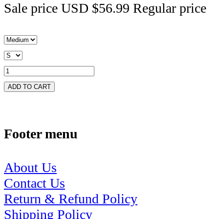
Sale price
USD $56.99
Regular price
ADD TO CART
Footer menu
About Us
Contact Us
Return & Refund Policy
Shipping Policy