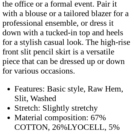
the office or a formal event. Pair it
with a blouse or a tailored blazer for a
professional ensemble, or dress it
down with a tucked-in top and heels
for a stylish casual look. The high-rise
front slit pencil skirt is a versatile
piece that can be dressed up or down
for various occasions.
Features: Basic style, Raw Hem,
Slit, Washed
Stretch: Slightly stretchy
Material composition: 67%
COTTON, 26%LYOCELL, 5%