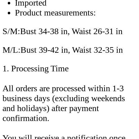
Imported
Product measurements:
S/M:Bust 34-38 in, Waist 26-31 in
M/L:Bust 39-42 in, Waist 32-35 in
1. Processing Time
All orders are processed within 1-3
business days (excluding weekends
and holidays) after payment
confirmation.
You will receive a notification once