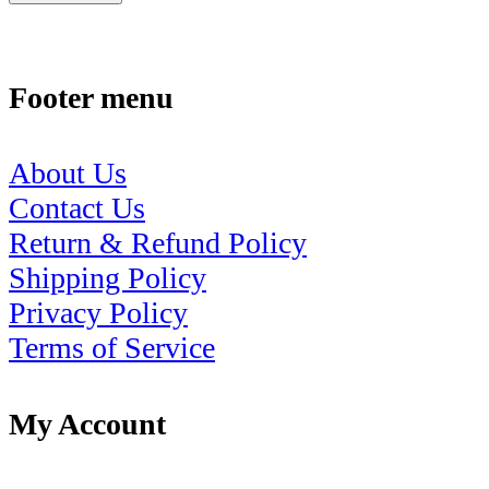
Footer menu
About Us
Contact Us
Return & Refund Policy
Shipping Policy
Privacy Policy
Terms of Service
My Account