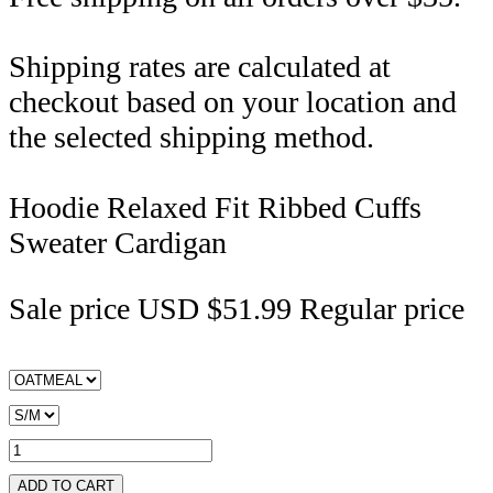
Shipping rates are calculated at
checkout based on your location and
the selected shipping method.
Hoodie Relaxed Fit Ribbed Cuffs
Sweater Cardigan
Sale price
USD $51.99
Regular price
ADD TO CART