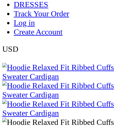
DRESSES
Track Your Order
Log in
Create Account
USD