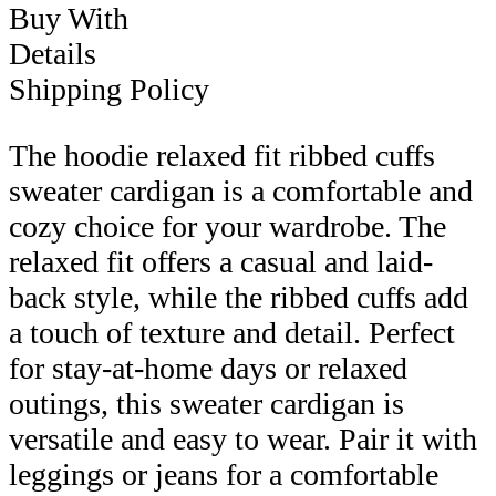
Buy With
Details
Shipping Policy
The hoodie relaxed fit ribbed cuffs
sweater cardigan is a comfortable and
cozy choice for your wardrobe. The
relaxed fit offers a casual and laid-
back style, while the ribbed cuffs add
a touch of texture and detail. Perfect
for stay-at-home days or relaxed
outings, this sweater cardigan is
versatile and easy to wear. Pair it with
leggings or jeans for a comfortable