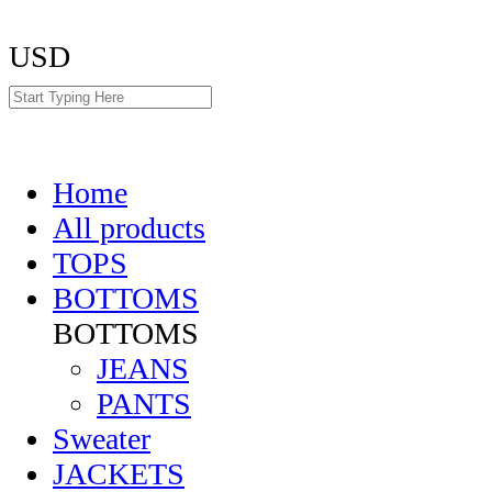
USD
Home
All products
TOPS
BOTTOMS
BOTTOMS
JEANS
PANTS
Sweater
JACKETS