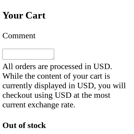
Your Cart
Comment
All orders are processed in
USD
.
While the content of your cart is
currently displayed in
USD
, you will
checkout using
USD
at the most
current exchange rate.
Out of stock