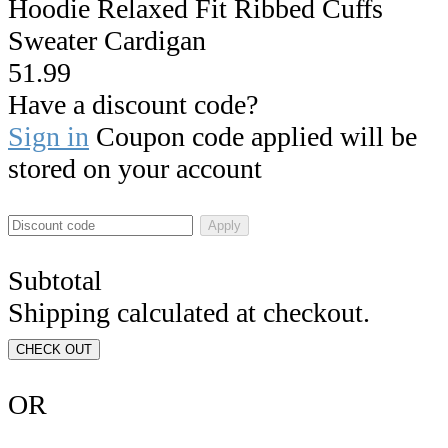
Hoodie Relaxed Fit Ribbed Cuffs
Sweater Cardigan
51.99
Have a discount code?
Sign in
Coupon code applied will be
stored on your account
Apply
Subtotal
Shipping calculated at checkout.
CHECK OUT
OR