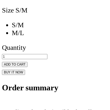
Size
S/M
S/M
M/L
Quantity
ADD TO CART
BUY IT NOW
Order summary