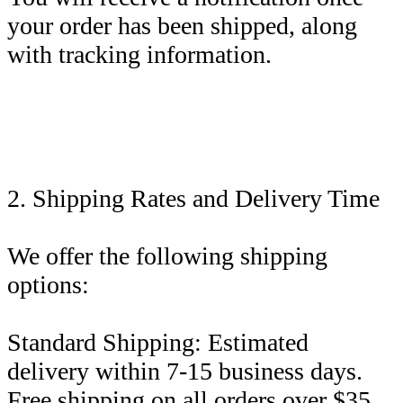
your order has been shipped, along
with tracking information.
2. Shipping Rates and Delivery Time
We offer the following shipping
options:
Standard Shipping: Estimated
delivery within 7-15 business days.
Free shipping on all orders over $35.