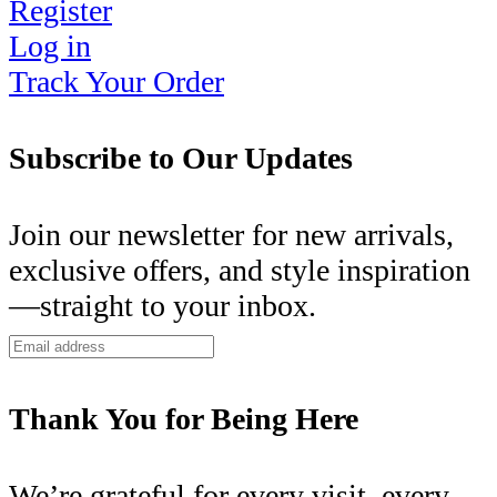
Register
Log in
Track Your Order
Subscribe to Our Updates
Join our newsletter for new arrivals,
exclusive offers, and style inspiration
—straight to your inbox.
Thank You for Being Here
We’re grateful for every visit, every