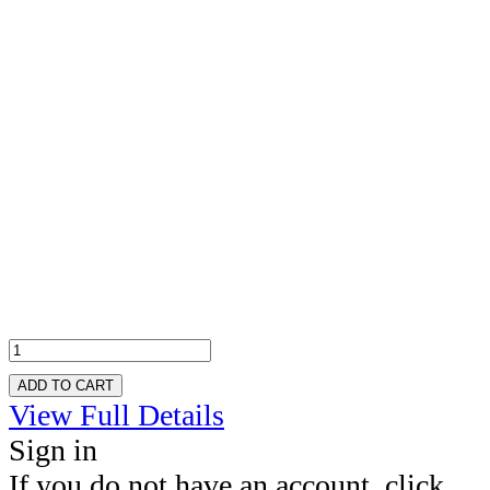
ADD TO CART
View Full Details
Sign in
If you do not have an account, click