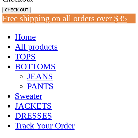
CHECK OUT
Free shipping on all orders over $35
Home
All products
TOPS
BOTTOMS
JEANS
PANTS
Sweater
JACKETS
DRESSES
Track Your Order