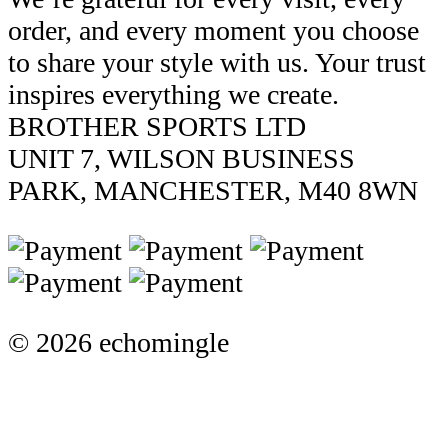
order, and every moment you choose
to share your style with us. Your trust
inspires everything we create.
BROTHER SPORTS LTD
UNIT 7, WILSON BUSINESS
PARK, MANCHESTER, M40 8WN
© 2026 echomingle