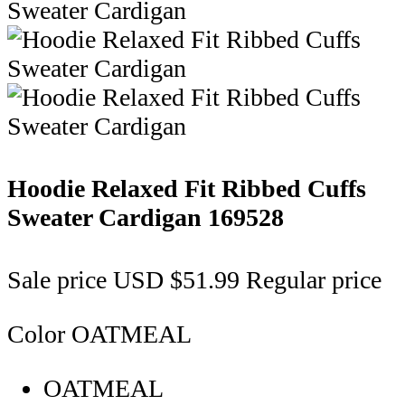
Hoodie Relaxed Fit Ribbed Cuffs
Sweater Cardigan
169528
Sale price
USD $51.99
Regular price
Color
OATMEAL
OATMEAL