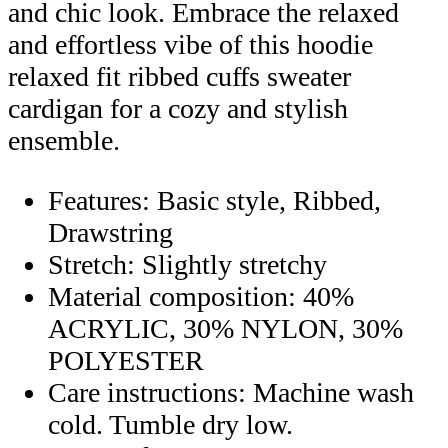
and chic look. Embrace the relaxed
and effortless vibe of this hoodie
relaxed fit ribbed cuffs sweater
cardigan for a cozy and stylish
ensemble.
Features: Basic style, Ribbed,
Drawstring
Stretch: Slightly stretchy
Material composition: 40%
ACRYLIC, 30% NYLON, 30%
POLYESTER
Care instructions: Machine wash
cold. Tumble dry low.