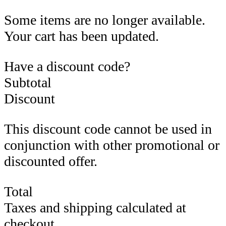
Some items are no longer available.
Your cart has been updated.
Have a discount code?
Subtotal
Discount
This discount code cannot be used in
conjunction with other promotional or
discounted offer.
Total
Taxes and shipping calculated at
checkout