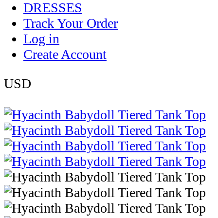
DRESSES
Track Your Order
Log in
Create Account
USD