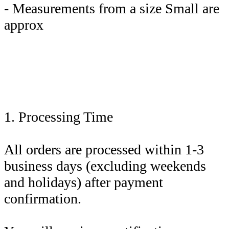
- Measurements from a size Small are
approx
1. Processing Time
All orders are processed within 1-3
business days (excluding weekends
and holidays) after payment
confirmation.