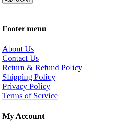
ADD TO CART
Footer menu
About Us
Contact Us
Return & Refund Policy
Shipping Policy
Privacy Policy
Terms of Service
My Account