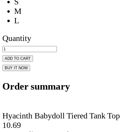
S
M
L
Quantity
ADD TO CART
BUY IT NOW
Order summary
Hyacinth Babydoll Tiered Tank Top
10.69