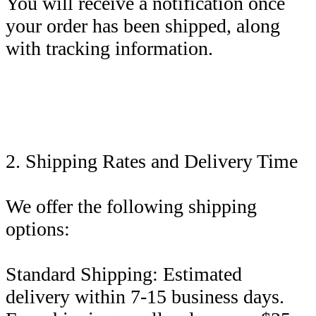
You will receive a notification once
your order has been shipped, along
with tracking information.
2. Shipping Rates and Delivery Time
We offer the following shipping
options:
Standard Shipping: Estimated
delivery within 7-15 business days.