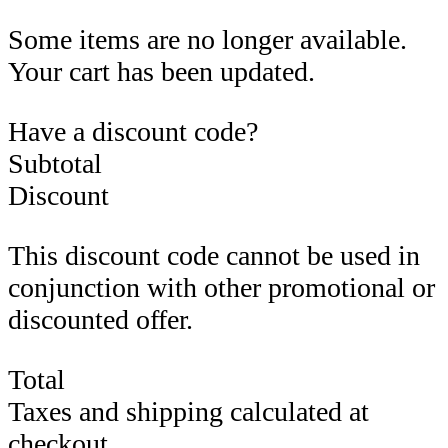
Some items are no longer available.
Your cart has been updated.
Have a discount code?
Subtotal
Discount
This discount code cannot be used in
conjunction with other promotional or
discounted offer.
Total
Taxes and shipping calculated at
checkout