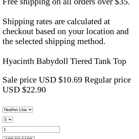
Free shipping on all orders over $35.
Shipping rates are calculated at
checkout based on your location and
the selected shipping method.
Hyacinth Babydoll Tiered Tank Top
Sale price
USD $10.69
Regular price
USD $22.90