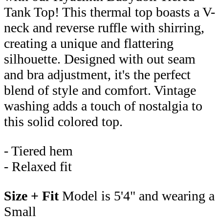
Tank Top! This thermal top boasts a V-
neck and reverse ruffle with shirring,
creating a unique and flattering
silhouette. Designed with out seam
and bra adjustment, it's the perfect
blend of style and comfort. Vintage
washing adds a touch of nostalgia to
this solid colored top.
- Tiered hem
- Relaxed fit
Size + Fit
Model is 5'4" and wearing a
Small