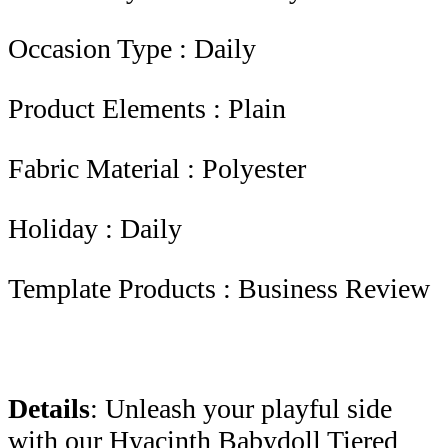
Occasion Type : Daily
Product Elements : Plain
Fabric Material : Polyester
Holiday : Daily
Template Products : Business Review
Details
: Unleash your playful side
with our Hyacinth Babydoll Tiered