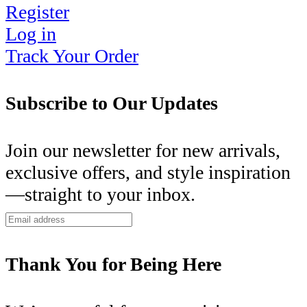
Register
Log in
Track Your Order
Subscribe to Our Updates
Join our newsletter for new arrivals,
exclusive offers, and style inspiration
—straight to your inbox.
Thank You for Being Here