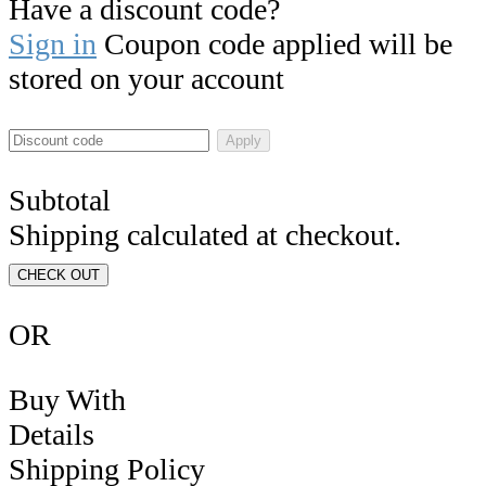
Have a discount code?
Sign in
Coupon code applied will be
stored on your account
Apply
Subtotal
Shipping calculated at checkout.
CHECK OUT
OR
Buy With
Details
Shipping Policy