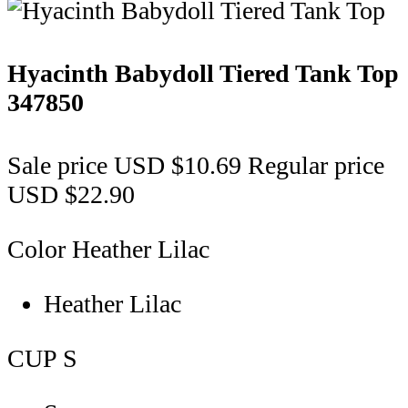
Hyacinth Babydoll Tiered Tank Top
347850
Sale price
USD $10.69
Regular price
USD $22.90
Color
Heather Lilac
Heather Lilac
CUP
S