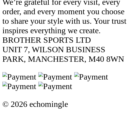
We’re grateful for every visit, every
order, and every moment you choose
to share your style with us. Your trust
inspires everything we create.
BROTHER SPORTS LTD
UNIT 7, WILSON BUSINESS
PARK, MANCHESTER, M40 8WN
© 2026 echomingle