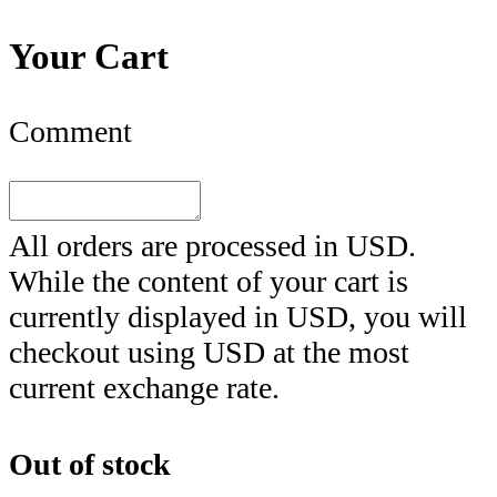
Your Cart
Comment
All orders are processed in
USD
.
While the content of your cart is
currently displayed in
USD
, you will
checkout using
USD
at the most
current exchange rate.
Out of stock