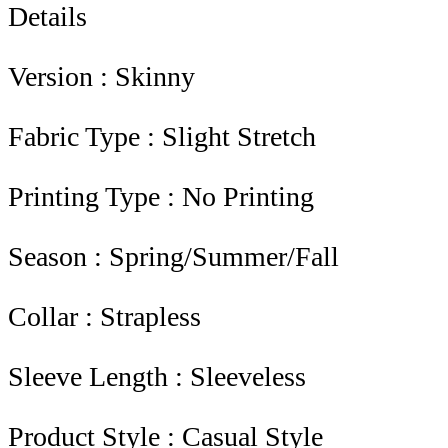
Details
Version : Skinny
Fabric Type : Slight Stretch
Printing Type : No Printing
Season : Spring/Summer/Fall
Collar : Strapless
Sleeve Length : Sleeveless
Product Style : Casual Style