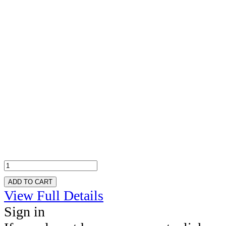
ADD TO CART
View Full Details
Sign in