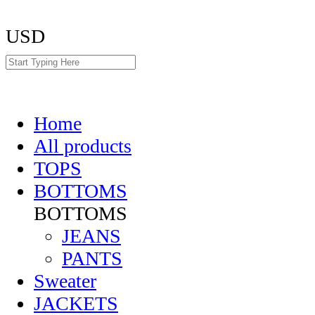
USD
Home
All products
TOPS
BOTTOMS
BOTTOMS
JEANS
PANTS
Sweater
JACKETS