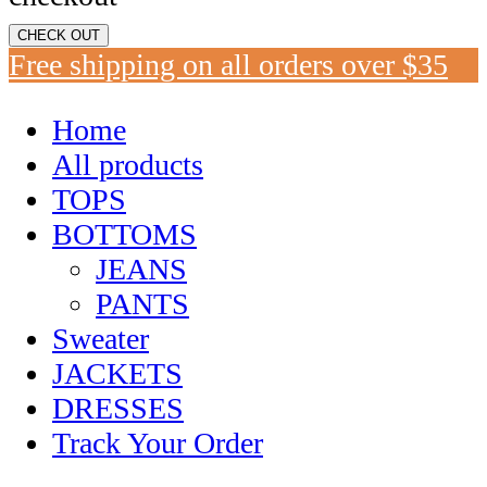
CHECK OUT
Free shipping on all orders over $35
Home
All products
TOPS
BOTTOMS
JEANS
PANTS
Sweater
JACKETS
DRESSES
Track Your Order