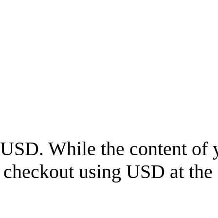
USD
. While the content of 
l checkout using
USD
at the