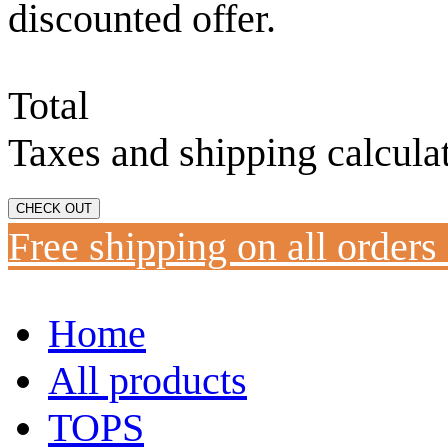
discounted offer.
Total
Taxes and shipping calcula
CHECK OUT
Free shipping on all orders
Home
All products
TOPS