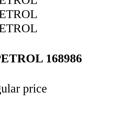
PETROL
168986
ular price