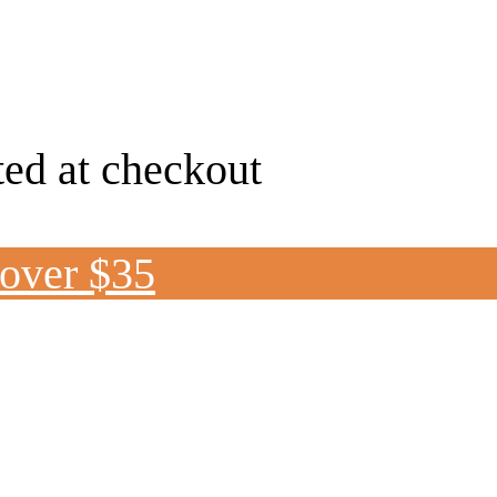
ted at checkout
 over $35