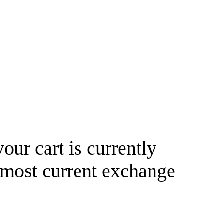
your cart is currently
 most current exchange