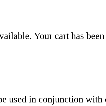
vailable. Your cart has been
be used in conjunction with 