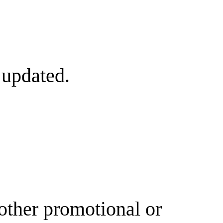
 updated.
other promotional or