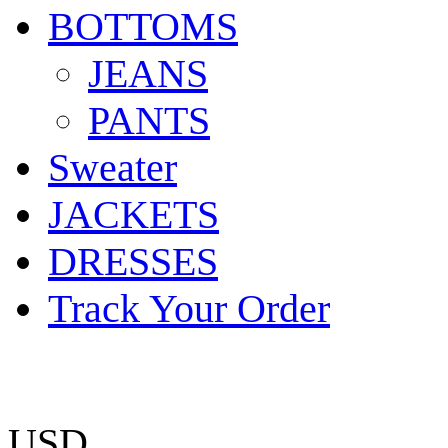
BOTTOMS
JEANS
PANTS
Sweater
JACKETS
DRESSES
Track Your Order
USD