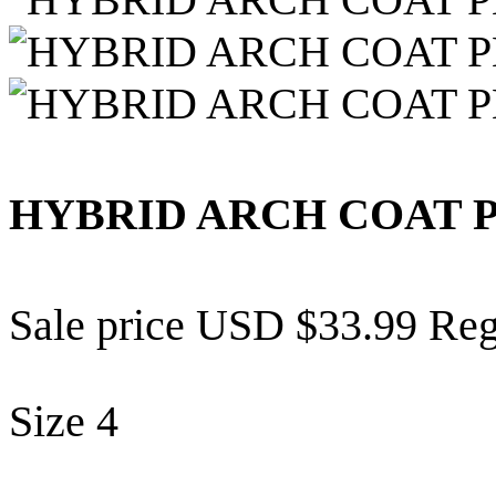
HYBRID ARCH COAT 
Sale price
USD $33.99
Reg
Size
4