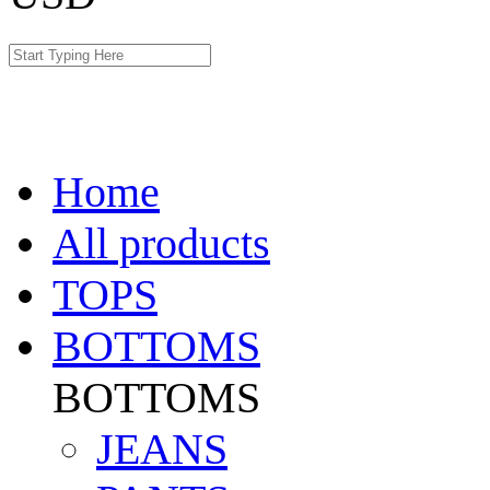
Home
All products
TOPS
BOTTOMS
BOTTOMS
JEANS