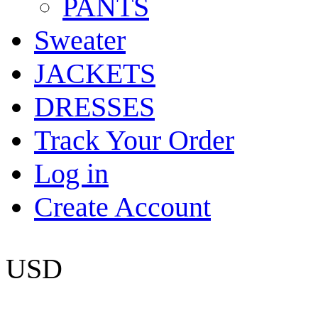
PANTS
Sweater
JACKETS
DRESSES
Track Your Order
Log in
Create Account
USD