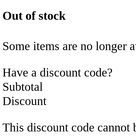
Out of stock
Some items are no longer a
Have a discount code?
Subtotal
Discount
This discount code cannot 