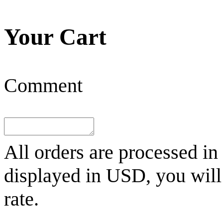
Your Cart
Comment
All orders are processed in
displayed in
USD
, you wil
rate.