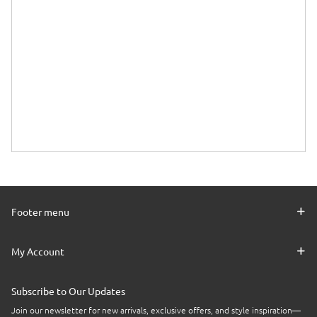
Footer menu
My Account
Subscribe to Our Updates
Join our newsletter for new arrivals, exclusive offers, and style inspiration—