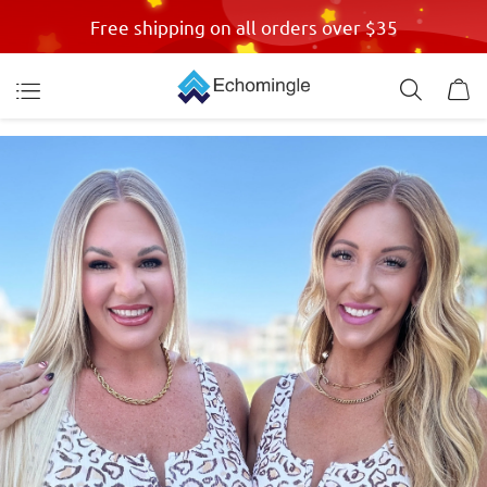
Free shipping on all orders over $35