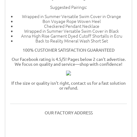
Suggested Pairings:
Wrapped in Summer Versatile Swim Cover in Orange
Bon Voyage Rope Woven Heel
Checkered Pendant Necklace
Wrapped in Summer Versatile Swim Cover in Black
Anna High Rise Garment Dyed Cutoff Shortalls in Ecru
Back to Reality Mineral Wash Short Set
100% CUSTOMER SATISFACTION GUARANTEED
Our Facebook rating is 4.5/5! Pages below 2 can't advertise.
We focus on quality and service—shop with confidence!
If the size or quality isn't right, contact us for a fast solution
or refund.
OUR FACTORY ADDRESS