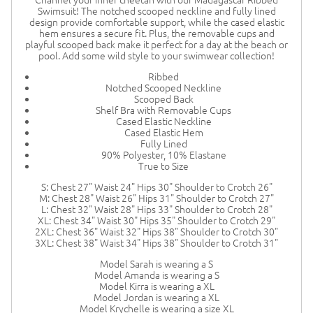
Swimsuit! The notched scooped neckline and fully lined
design provide comfortable support, while the cased elastic
hem ensures a secure fit. Plus, the removable cups and
playful scooped back make it perfect for a day at the beach or
pool. Add some wild style to your swimwear collection!
Ribbed
Notched Scooped Neckline
Scooped Back
Shelf Bra with Removable Cups
Cased Elastic Neckline
Cased Elastic Hem
Fully Lined
90% Polyester, 10% Elastane
True to Size
S: Chest 27" Waist 24" Hips 30" Shoulder to Crotch 26"
M: Chest 28" Waist 26" Hips 31" Shoulder to Crotch 27"
L: Chest 32" Waist 28" Hips 33" Shoulder to Crotch 28"
XL: Chest 34" Waist 30" Hips 35" Shoulder to Crotch 29"
2XL: Chest 36" Waist 32" Hips 38" Shoulder to Crotch 30"
3XL: Chest 38" Waist 34" Hips 38" Shoulder to Crotch 31"
Model Sarah is wearing a S
Model Amanda is wearing a S
Model Kirra is wearing a XL
Model Jordan is wearing a XL
Model Krychelle is wearing a size XL