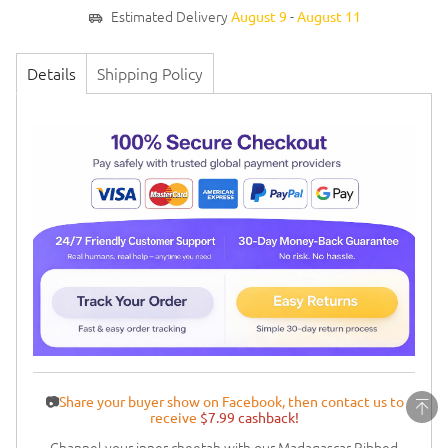
Estimated Delivery
-
August 9
August 11
Details
Shipping Policy
📷
Share your buyer show on Facebook, then contact us to
receive
$7.99 cashback!
Channel your inner cheetah with our Madagascar Ribbed