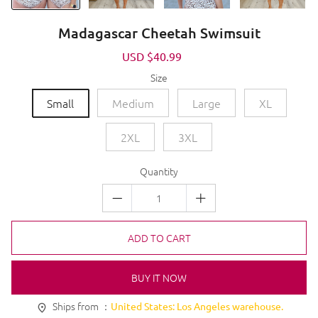
Madagascar Cheetah Swimsuit
Sale
USD $40.99
Regular
price
price
Size
Small
Medium
Large
XL
2XL
3XL
Quantity
ADD TO CART
BUY IT NOW
Ships from ：
United States: Los Angeles warehouse.