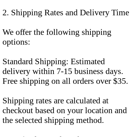
2. Shipping Rates and Delivery Time
We offer the following shipping
options:
Standard Shipping: Estimated
delivery within 7-15 business days.
Free shipping on all orders over $35.
Shipping rates are calculated at
checkout based on your location and
the selected shipping method.