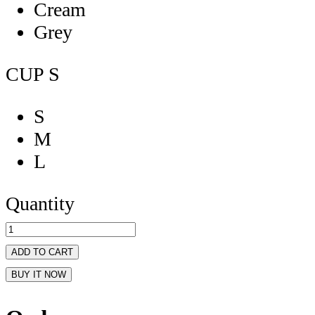
Cream
Grey
CUP
S
S
M
L
Quantity
ADD TO CART
BUY IT NOW