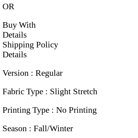
OR
Buy With
Details
Shipping Policy
Details
Version : Regular
Fabric Type : Slight Stretch
Printing Type : No Printing
Season : Fall/Winter