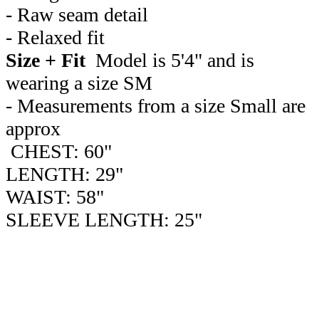
- Raw seam detail
- Relaxed fit
Size + Fit
Model is 5'4" and is
wearing a size SM
- Measurements from a size Small are
approx
CHEST: 60"
LENGTH: 29"
WAIST: 58"
SLEEVE LENGTH: 25"