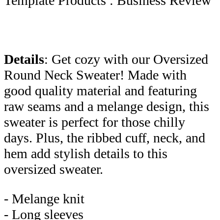
Template Products : Business Review
Details
: Get cozy with our Oversized
Round Neck Sweater! Made with
good quality material and featuring
raw seams and a melange design, this
sweater is perfect for those chilly
days. Plus, the ribbed cuff, neck, and
hem add stylish details to this
oversized sweater.
- Melange knit
- Long sleeves