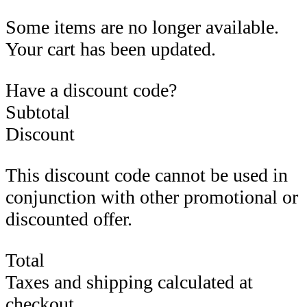
Some items are no longer available.
Your cart has been updated.
Have a discount code?
Subtotal
Discount
This discount code cannot be used in
conjunction with other promotional or
discounted offer.
Total
Taxes and shipping calculated at
checkout