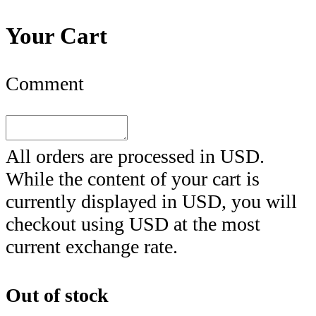
Your Cart
Comment
All orders are processed in
USD
.
While the content of your cart is
currently displayed in
USD
, you will
checkout using
USD
at the most
current exchange rate.
Out of stock