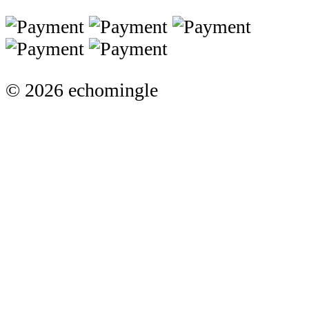
© 2026 echomingle