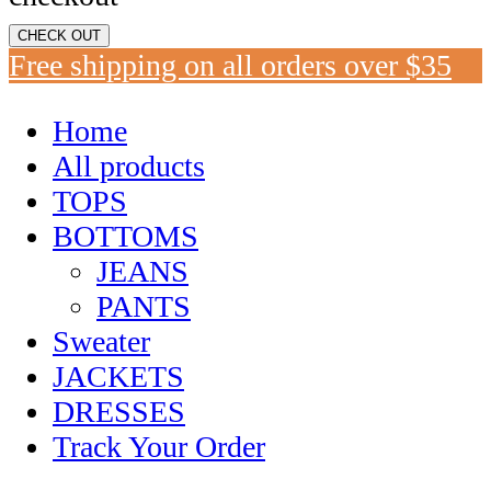
CHECK OUT
Free shipping on all orders over $35
Home
All products
TOPS
BOTTOMS
JEANS
PANTS
Sweater
JACKETS
DRESSES
Track Your Order