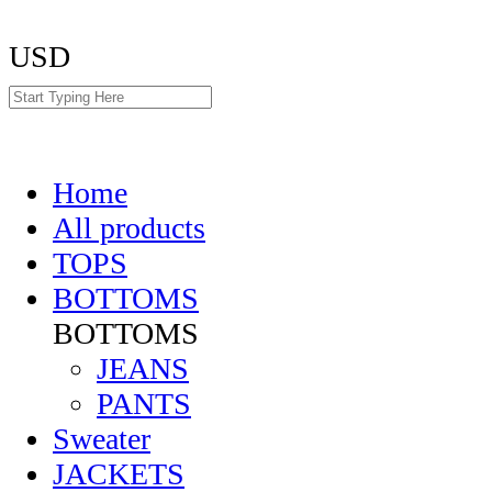
USD
Home
All products
TOPS
BOTTOMS
BOTTOMS
JEANS
PANTS
Sweater
JACKETS