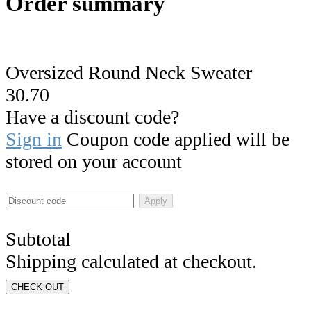
Order summary
Oversized Round Neck Sweater
30.70
Have a discount code?
Sign in
Coupon code applied will be
stored on your account
Apply
Subtotal
Shipping calculated at checkout.
CHECK OUT