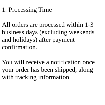
1. Processing Time
All orders are processed within 1-3
business days (excluding weekends
and holidays) after payment
confirmation.
You will receive a notification once
your order has been shipped, along
with tracking information.