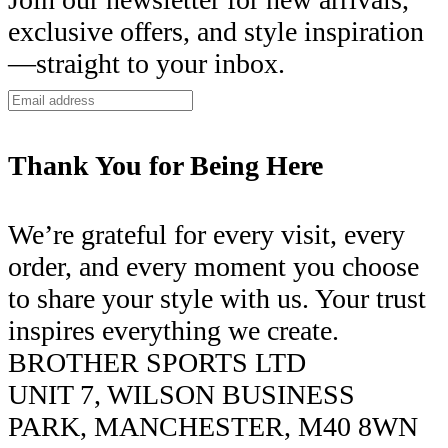
exclusive offers, and style inspiration
—straight to your inbox.
Thank You for Being Here
We’re grateful for every visit, every
order, and every moment you choose
to share your style with us. Your trust
inspires everything we create.
BROTHER SPORTS LTD
UNIT 7, WILSON BUSINESS
PARK, MANCHESTER, M40 8WN