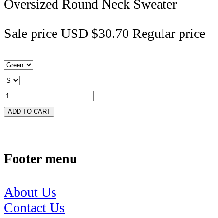
Oversized Round Neck Sweater
Sale price
USD $30.70
Regular price
ADD TO CART
Footer menu
About Us
Contact Us