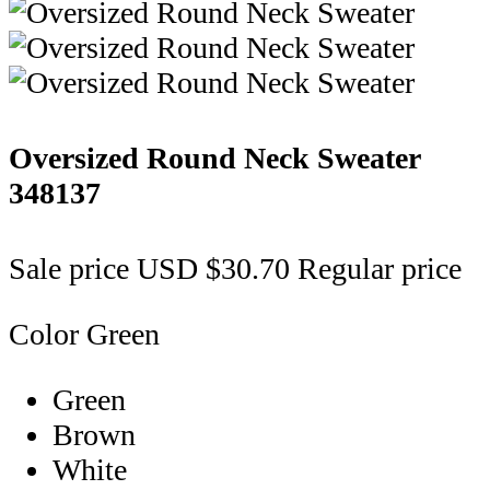
Oversized Round Neck Sweater
348137
Sale price
USD $30.70
Regular price
Color
Green
Green
Brown
White