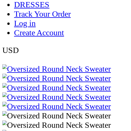
DRESSES
Track Your Order
Log in
Create Account
USD