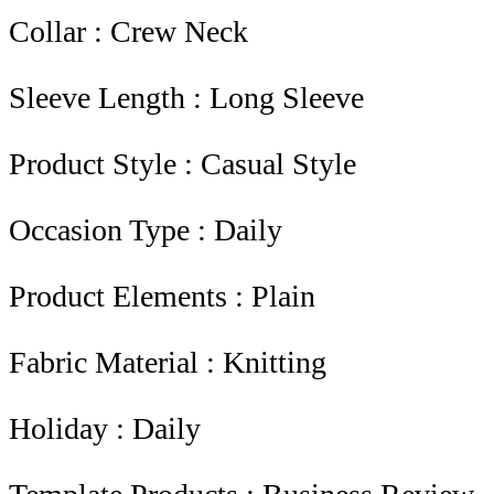
Collar : Crew Neck
Sleeve Length : Long Sleeve
Product Style : Casual Style
Occasion Type : Daily
Product Elements : Plain
Fabric Material : Knitting
Holiday : Daily