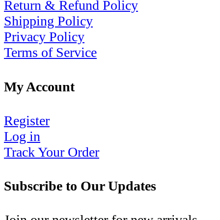
Return & Refund Policy
Shipping Policy
Privacy Policy
Terms of Service
My Account
Register
Log in
Track Your Order
Subscribe to Our Updates
Join our newsletter for new arrivals,