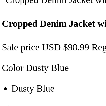
Cropped Denim Jacket wi
Sale price
USD $98.99
Reg
Color
Dusty Blue
Dusty Blue