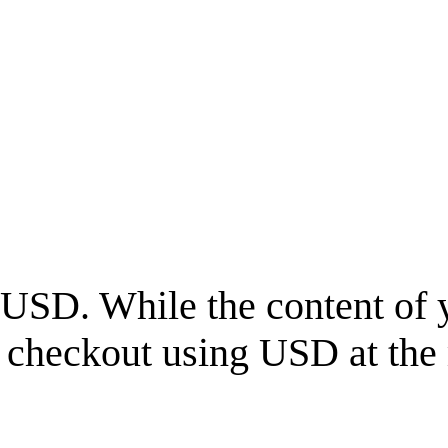
USD
. While the content of 
l checkout using
USD
at the