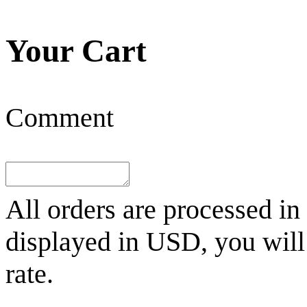
Your Cart
Comment
All orders are processed in
displayed in
USD
, you wil
rate.