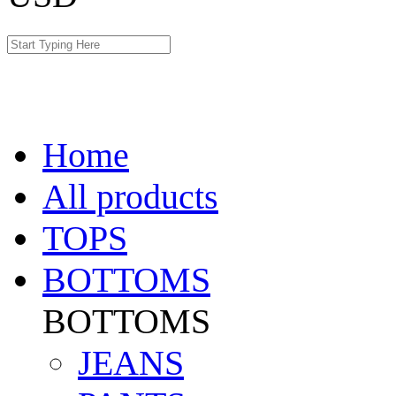
Home
All products
TOPS
BOTTOMS
BOTTOMS
JEANS