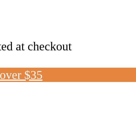
ted at checkout
 over $35