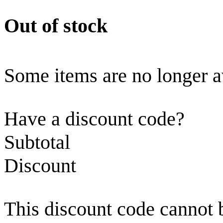
Out of stock
Some items are no longer a
Have a discount code?
Subtotal
Discount
This discount code cannot 