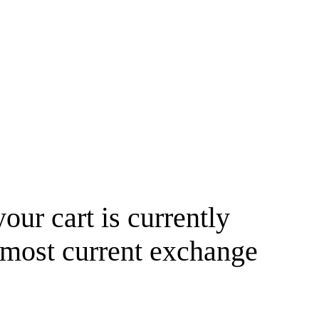
your cart is currently
 most current exchange