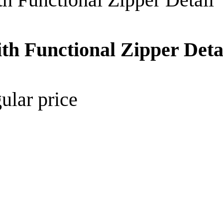
th Functional Zipper Deta
ular price