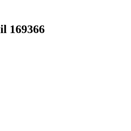
il
169366