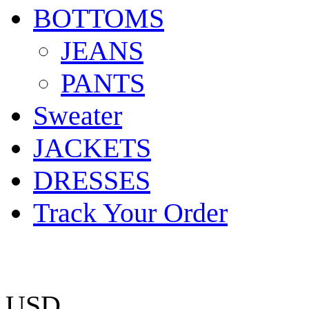
BOTTOMS
JEANS
PANTS
Sweater
JACKETS
DRESSES
Track Your Order
USD