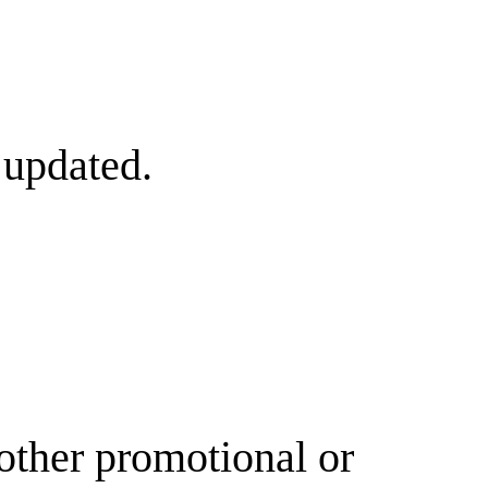
 updated.
other promotional or