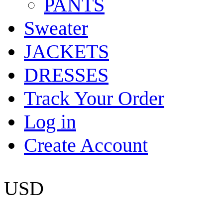
PANTS
Sweater
JACKETS
DRESSES
Track Your Order
Log in
Create Account
USD