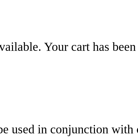
vailable. Your cart has been
be used in conjunction with 