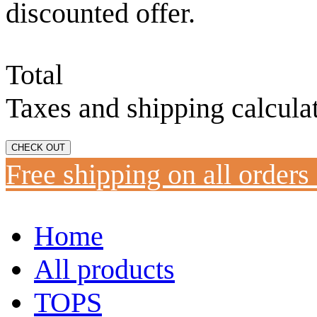
discounted offer.
Total
Taxes and shipping calcula
CHECK OUT
Free shipping on all orders
Home
All products
TOPS