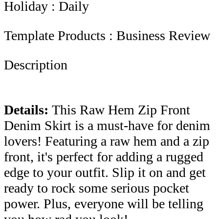
Holiday : Daily
Template Products : Business Review
Description
Details
:
This Raw Hem Zip Front
Denim Skirt is a must-have for denim
lovers! Featuring a raw hem and a zip
front, it's perfect for adding a rugged
edge to your outfit. Slip it on and get
ready to rock some serious pocket
power. Plus, everyone will be telling