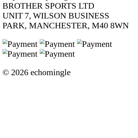
BROTHER SPORTS LTD
UNIT 7, WILSON BUSINESS
PARK, MANCHESTER, M40 8WN
© 2026 echomingle