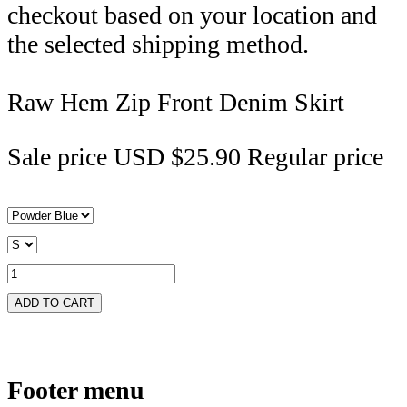
checkout based on your location and
the selected shipping method.
Raw Hem Zip Front Denim Skirt
Sale price
USD $25.90
Regular price
ADD TO CART
Footer menu