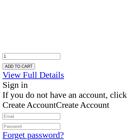
ADD TO CART
View Full Details
Sign in
If you do not have an account, click
Create Account
Create Account
Forget password?