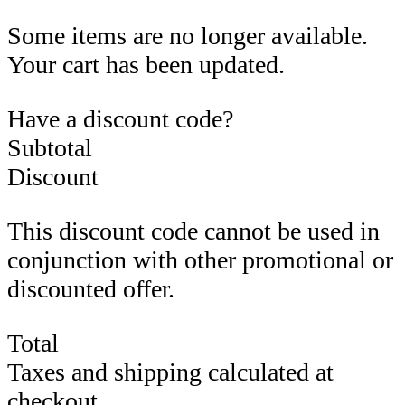
Some items are no longer available.
Your cart has been updated.
Have a discount code?
Subtotal
Discount
This discount code cannot be used in
conjunction with other promotional or
discounted offer.
Total
Taxes and shipping calculated at
checkout