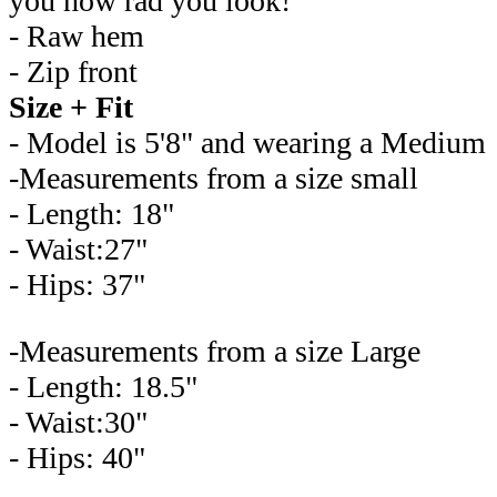
you how rad you look!
- Raw hem
- Zip front
Size + Fit
- Model is 5'8" and wearing a Medium
-Measurements from a size small
- Length: 18"
- Waist:27"
- Hips: 37"
-Measurements from a size Large
- Length: 18.5"
- Waist:30"
- Hips: 40"