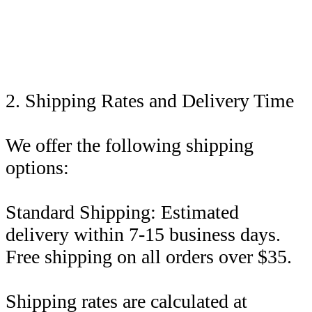
2. Shipping Rates and Delivery Time
We offer the following shipping
options:
Standard Shipping: Estimated
delivery within 7-15 business days.
Free shipping on all orders over $35.
Shipping rates are calculated at