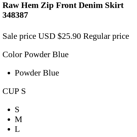
Raw Hem Zip Front Denim Skirt
348387
Sale price
USD $25.90
Regular price
Color
Powder Blue
Powder Blue
CUP
S
S
M
L