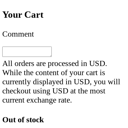
Your Cart
Comment
All orders are processed in
USD
.
While the content of your cart is
currently displayed in
USD
, you will
checkout using
USD
at the most
current exchange rate.
Out of stock