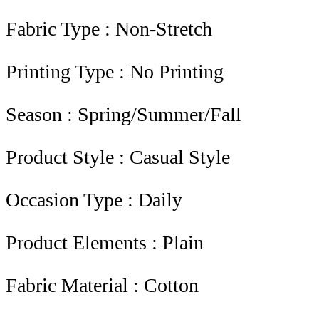
Fabric Type : Non-Stretch
Printing Type : No Printing
Season : Spring/Summer/Fall
Product Style : Casual Style
Occasion Type : Daily
Product Elements : Plain
Fabric Material : Cotton