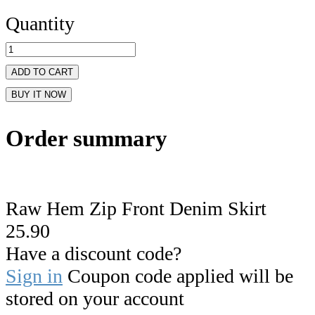
Quantity
ADD TO CART
BUY IT NOW
Order summary
Raw Hem Zip Front Denim Skirt
25.90
Have a discount code?
Sign in
Coupon code applied will be
stored on your account