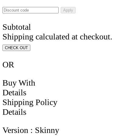
Apply
Subtotal
Shipping calculated at checkout.
CHECK OUT
OR
Buy With
Details
Shipping Policy
Details
Version : Skinny