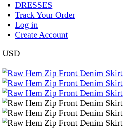
DRESSES
Track Your Order
Log in
Create Account
USD