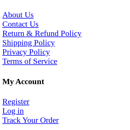
About Us
Contact Us
Return & Refund Policy
Shipping Policy
Privacy Policy
Terms of Service
My Account
Register
Log in
Track Your Order