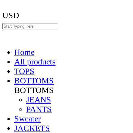
USD
Home
All products
TOPS
BOTTOMS
BOTTOMS
JEANS
PANTS
Sweater
JACKETS