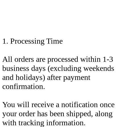
1. Processing Time
All orders are processed within 1-3
business days (excluding weekends
and holidays) after payment
confirmation.
You will receive a notification once
your order has been shipped, along
with tracking information.