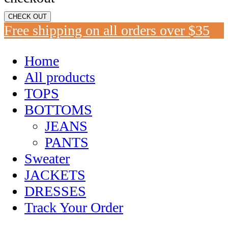
CHECK OUT
Free shipping on all orders over $35
Home
All products
TOPS
BOTTOMS
JEANS
PANTS
Sweater
JACKETS
DRESSES
Track Your Order