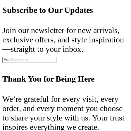
Subscribe to Our Updates
Join our newsletter for new arrivals,
exclusive offers, and style inspiration
—straight to your inbox.
Thank You for Being Here
We’re grateful for every visit, every
order, and every moment you choose
to share your style with us. Your trust
inspires everything we create.