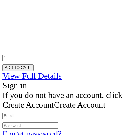
ADD TO CART
View Full Details
Sign in
If you do not have an account, click
Create Account
Create Account
Forget password?