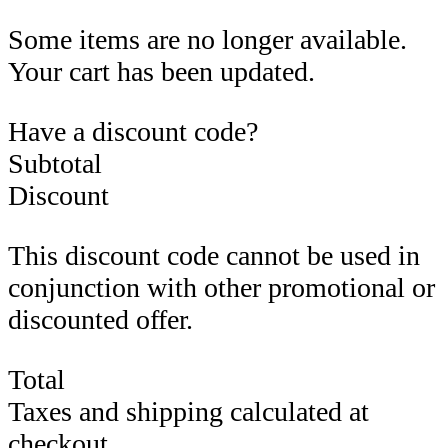
Some items are no longer available.
Your cart has been updated.
Have a discount code?
Subtotal
Discount
This discount code cannot be used in
conjunction with other promotional or
discounted offer.
Total
Taxes and shipping calculated at
checkout