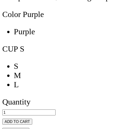
Color
Purple
Purple
CUP
S
S
M
L
Quantity
ADD TO CART