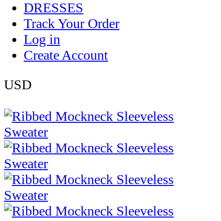
DRESSES
Track Your Order
Log in
Create Account
USD