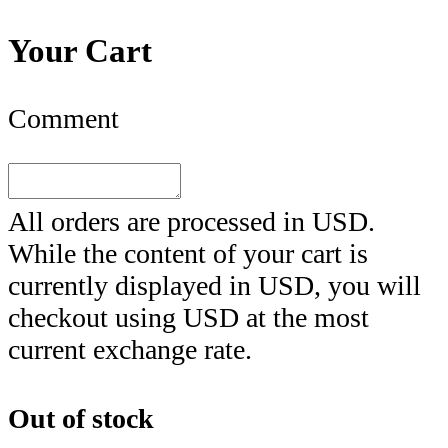
Your Cart
Comment
All orders are processed in
USD
.
While the content of your cart is
currently displayed in
USD
, you will
checkout using
USD
at the most
current exchange rate.
Out of stock