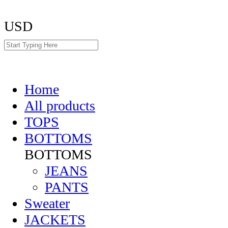
USD
Home
All products
TOPS
BOTTOMS
BOTTOMS
JEANS
PANTS
Sweater
JACKETS