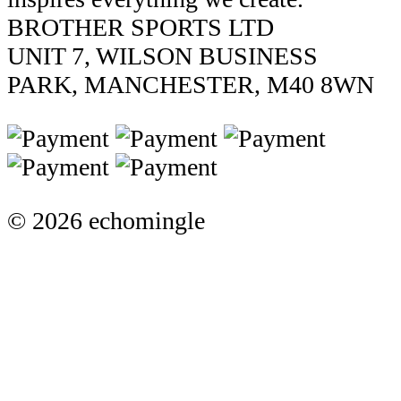
BROTHER SPORTS LTD
UNIT 7, WILSON BUSINESS
PARK, MANCHESTER, M40 8WN
© 2026 echomingle