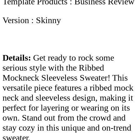
Template Products : Business Review
Version : Skinny
Details:
Get ready to rock some
serious style with the Ribbed
Mockneck Sleeveless Sweater! This
versatile piece features a ribbed mock
neck and sleeveless design, making it
perfect for layering or wearing on its
own. Stand out from the crowd and
stay cozy in this unique and on-trend
sweater.