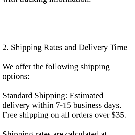
2. Shipping Rates and Delivery Time
We offer the following shipping
options:
Standard Shipping: Estimated
delivery within 7-15 business days.
Free shipping on all orders over $35.
Shipping rates are calculated at