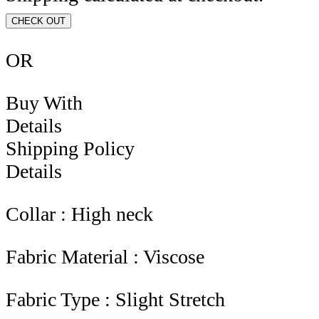
CHECK OUT
OR
Buy With
Details
Shipping Policy
Details
Collar : High neck
Fabric Material : Viscose
Fabric Type : Slight Stretch