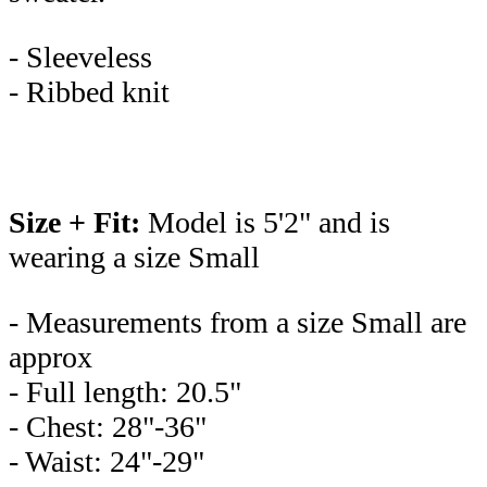
- Sleeveless
- Ribbed knit
Size + Fit:
Model is 5'2" and is
wearing a size Small
- Measurements from a size Small are
approx
- Full length: 20.5"
- Chest: 28"-36"
- Waist: 24"-29"