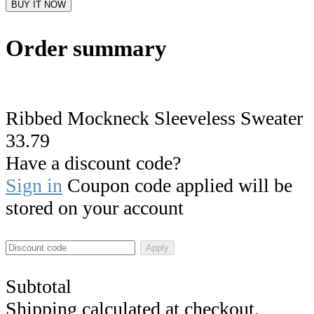
BUY IT NOW
Order summary
Ribbed Mockneck Sleeveless Sweater
33.79
Have a discount code?
Sign in
Coupon code applied will be
stored on your account
Apply
Subtotal
Shipping calculated at checkout.