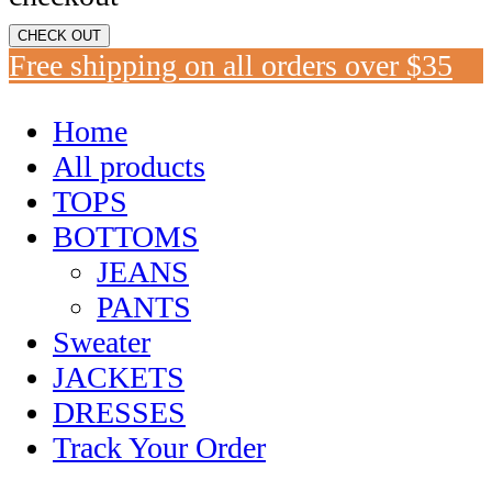
CHECK OUT
Free shipping on all orders over $35
Home
All products
TOPS
BOTTOMS
JEANS
PANTS
Sweater
JACKETS
DRESSES
Track Your Order