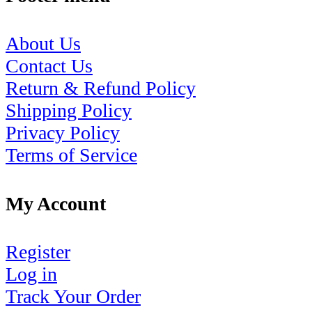
About Us
Contact Us
Return & Refund Policy
Shipping Policy
Privacy Policy
Terms of Service
My Account
Register
Log in
Track Your Order