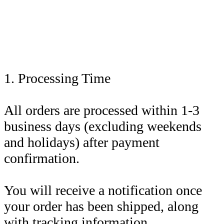
1. Processing Time
All orders are processed within 1-3
business days (excluding weekends
and holidays) after payment
confirmation.
You will receive a notification once
your order has been shipped, along
with tracking information.