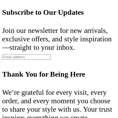
Subscribe to Our Updates
Join our newsletter for new arrivals,
exclusive offers, and style inspiration
—straight to your inbox.
Thank You for Being Here
We’re grateful for every visit, every
order, and every moment you choose
to share your style with us. Your trust
inspires everything we create.