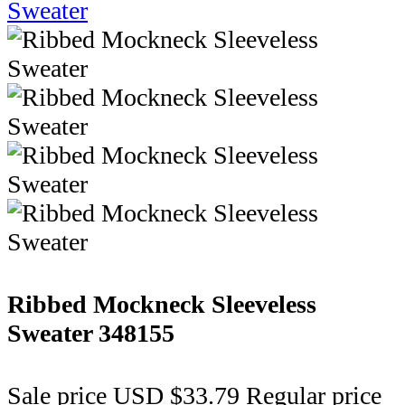
Ribbed Mockneck Sleeveless
Sweater
348155
Sale price
USD $33.79
Regular price