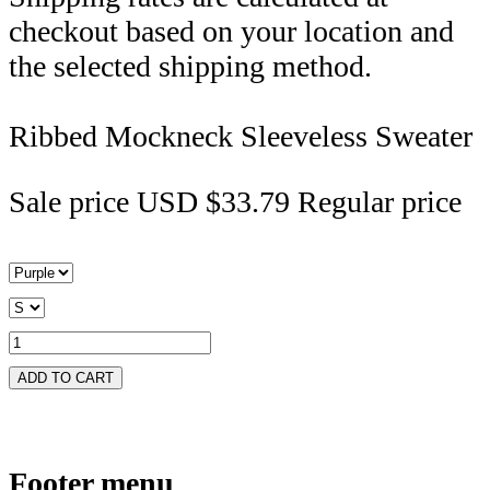
checkout based on your location and
the selected shipping method.
Ribbed Mockneck Sleeveless Sweater
Sale price
USD $33.79
Regular price
ADD TO CART
Footer menu