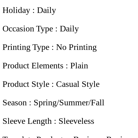
Holiday : Daily
Occasion Type : Daily
Printing Type : No Printing
Product Elements : Plain
Product Style : Casual Style
Season : Spring/Summer/Fall
Sleeve Length : Sleeveless