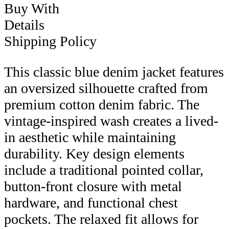
Buy With
Details
Shipping Policy
This classic blue denim jacket features
an oversized silhouette crafted from
premium cotton denim fabric. The
vintage-inspired wash creates a lived-
in aesthetic while maintaining
durability. Key design elements
include a traditional pointed collar,
button-front closure with metal
hardware, and functional chest
pockets. The relaxed fit allows for