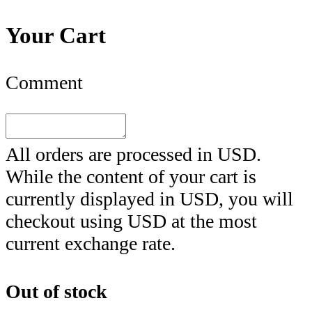
Your Cart
Comment
All orders are processed in
USD
.
While the content of your cart is
currently displayed in
USD
, you will
checkout using
USD
at the most
current exchange rate.
Out of stock