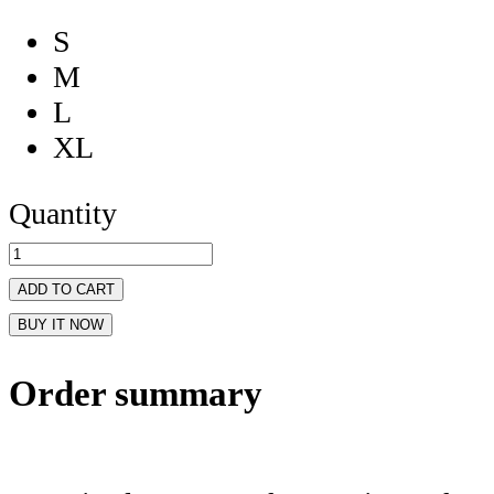
S
M
L
XL
Quantity
ADD TO CART
BUY IT NOW
Order summary