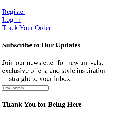
Register
Log in
Track Your Order
Subscribe to Our Updates
Join our newsletter for new arrivals,
exclusive offers, and style inspiration
—straight to your inbox.
Thank You for Being Here