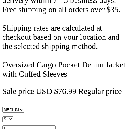
delivery within 7-15 business days.
Free shipping on all orders over $35.
Shipping rates are calculated at
checkout based on your location and
the selected shipping method.
Oversized Cargo Pocket Denim Jacket
with Cuffed Sleeves
Sale price
USD $76.99
Regular price