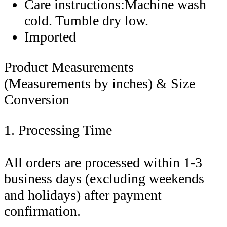
Care instructions:Machine wash
cold. Tumble dry low.
Imported
Product Measurements
(Measurements by inches) & Size
Conversion
1. Processing Time
All orders are processed within 1-3
business days (excluding weekends
and holidays) after payment
confirmation.