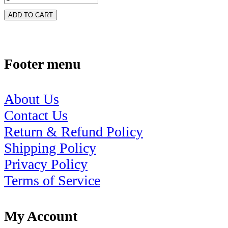
ADD TO CART
Footer menu
About Us
Contact Us
Return & Refund Policy
Shipping Policy
Privacy Policy
Terms of Service
My Account