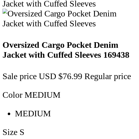
Oversized Cargo Pocket Denim
Jacket with Cuffed Sleeves
169438
Sale price
USD $76.99
Regular price
Color
MEDIUM
MEDIUM
Size
S