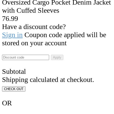
Oversized Cargo Pocket Denim Jacket
with Cuffed Sleeves
76.99
Have a discount code?
Sign in
Coupon code applied will be
stored on your account
Apply
Subtotal
Shipping calculated at checkout.
CHECK OUT
OR