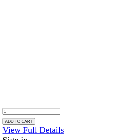
ADD TO CART
View Full Details
Sign in