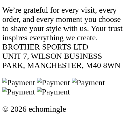
We’re grateful for every visit, every
order, and every moment you choose
to share your style with us. Your trust
inspires everything we create.
BROTHER SPORTS LTD
UNIT 7, WILSON BUSINESS
PARK, MANCHESTER, M40 8WN
© 2026 echomingle