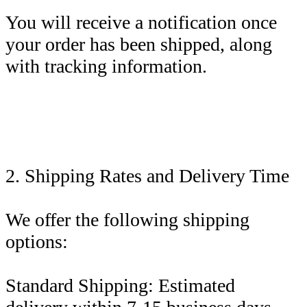
You will receive a notification once
your order has been shipped, along
with tracking information.
2. Shipping Rates and Delivery Time
We offer the following shipping
options:
Standard Shipping: Estimated