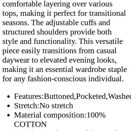
comfortable layering over various
tops, making it perfect for transitional
seasons. The adjustable cuffs and
structured shoulders provide both
style and functionality. This versatile
piece easily transitions from casual
daywear to elevated evening looks,
making it an essential wardrobe staple
for any fashion-conscious individual.
Features:Buttoned,Pocketed,Washe
Stretch:No stretch
Material composition:100%
COTTON