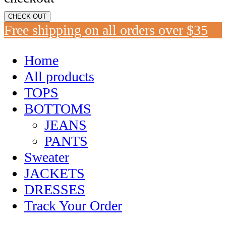
CHECK OUT
Free shipping on all orders over $35
Home
All products
TOPS
BOTTOMS
JEANS
PANTS
Sweater
JACKETS
DRESSES
Track Your Order