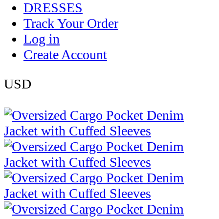
DRESSES
Track Your Order
Log in
Create Account
USD