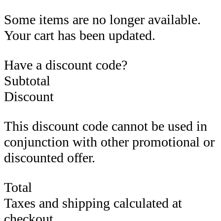
Some items are no longer available.
Your cart has been updated.
Have a discount code?
Subtotal
Discount
This discount code cannot be used in
conjunction with other promotional or
discounted offer.
Total
Taxes and shipping calculated at
checkout