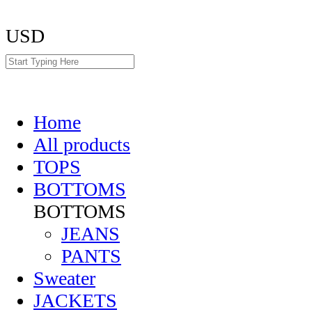
USD
Home
All products
TOPS
BOTTOMS
BOTTOMS
JEANS
PANTS
Sweater
JACKETS