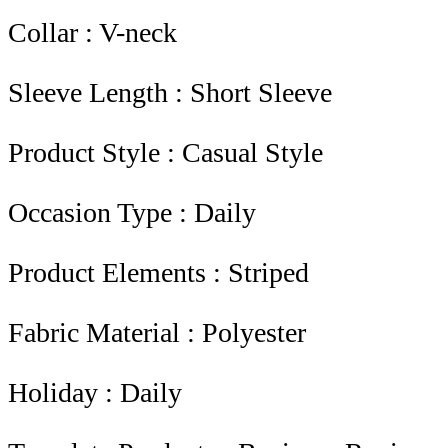
Collar : V-neck
Sleeve Length : Short Sleeve
Product Style : Casual Style
Occasion Type : Daily
Product Elements : Striped
Fabric Material : Polyester
Holiday : Daily