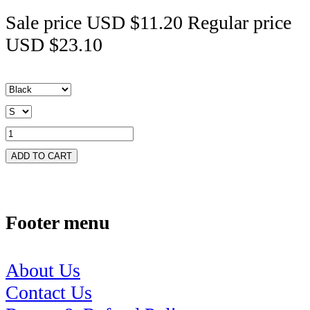
Sale price
USD $11.20
Regular price
USD $23.10
ADD TO CART
Footer menu
About Us
Contact Us