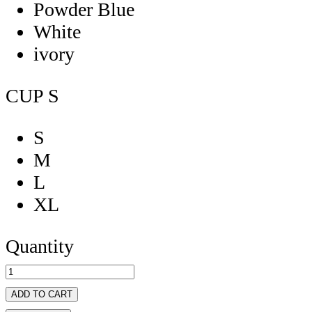
Powder Blue
White
ivory
CUP
S
S
M
L
XL
Quantity
ADD TO CART