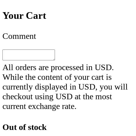
Your Cart
Comment
All orders are processed in
USD
.
While the content of your cart is
currently displayed in
USD
, you will
checkout using
USD
at the most
current exchange rate.
Out of stock