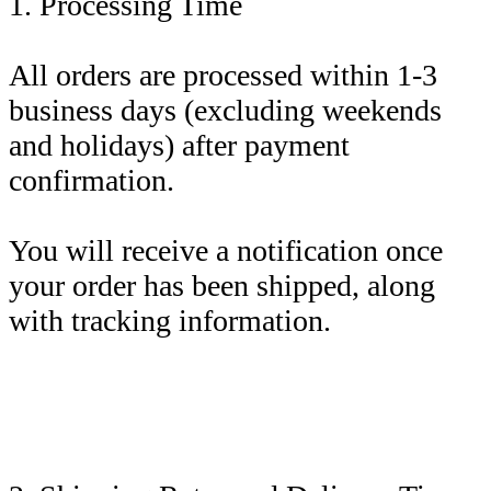
1. Processing Time
All orders are processed within 1-3
business days (excluding weekends
and holidays) after payment
confirmation.
You will receive a notification once
your order has been shipped, along
with tracking information.