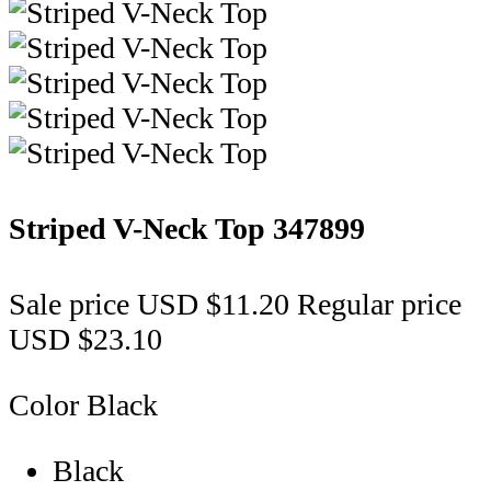
Striped V-Neck Top
347899
Sale price
USD $11.20
Regular price
USD $23.10
Color
Black
Black