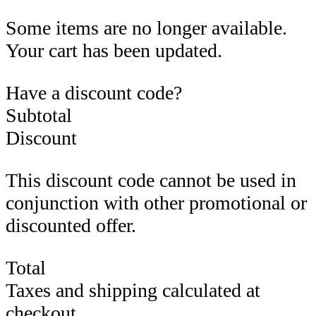
Some items are no longer available.
Your cart has been updated.
Have a discount code?
Subtotal
Discount
This discount code cannot be used in
conjunction with other promotional or
discounted offer.
Total
Taxes and shipping calculated at
checkout