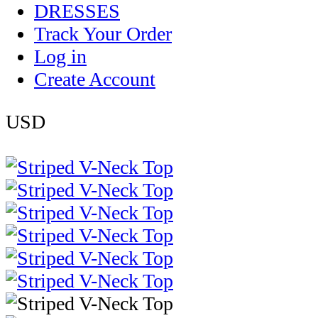
DRESSES
Track Your Order
Log in
Create Account
USD