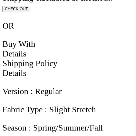
CHECK OUT
OR
Buy With
Details
Shipping Policy
Details
Version : Regular
Fabric Type : Slight Stretch
Season : Spring/Summer/Fall