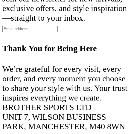
exclusive offers, and style inspiration
—straight to your inbox.
Thank You for Being Here
We’re grateful for every visit, every
order, and every moment you choose
to share your style with us. Your trust
inspires everything we create.
BROTHER SPORTS LTD
UNIT 7, WILSON BUSINESS
PARK, MANCHESTER, M40 8WN