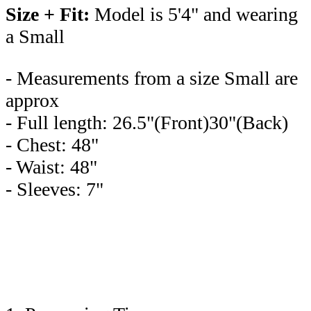
Size + Fit:
Model is 5'4" and wearing
a Small
- Measurements from a size Small are
approx
- Full length: 26.5"(Front)30"(Back)
- Chest: 48"
- Waist: 48"
- Sleeves: 7"