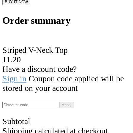
BUY IT NOW
Order summary
Striped V-Neck Top
11.20
Have a discount code?
Sign in
Coupon code applied will be
stored on your account
Apply
Subtotal
Shipping calculated at checkout.