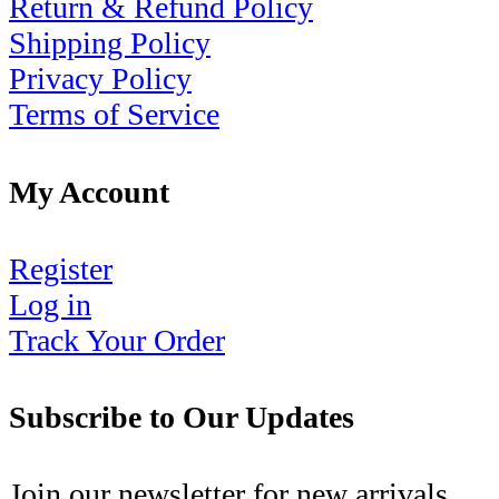
Return & Refund Policy
Shipping Policy
Privacy Policy
Terms of Service
My Account
Register
Log in
Track Your Order
Subscribe to Our Updates
Join our newsletter for new arrivals,