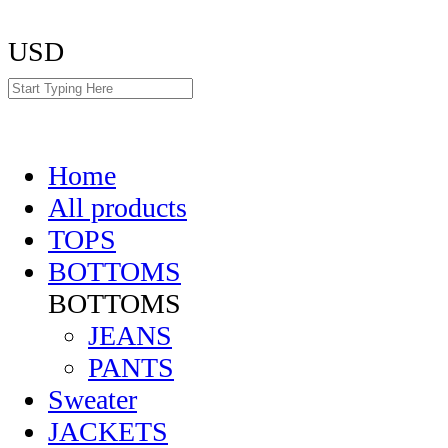
USD
Home
All products
TOPS
BOTTOMS
BOTTOMS
JEANS
PANTS
Sweater
JACKETS