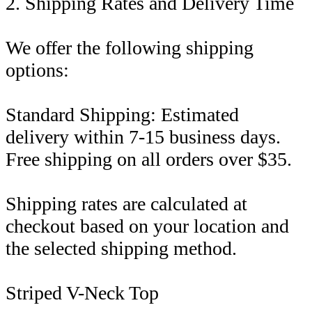
2. Shipping Rates and Delivery Time
We offer the following shipping
options:
Standard Shipping: Estimated
delivery within 7-15 business days.
Free shipping on all orders over $35.
Shipping rates are calculated at
checkout based on your location and
the selected shipping method.
Striped V-Neck Top