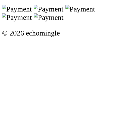
© 2026 echomingle