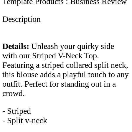
Template Products : Business Review
Description
Details:
Unleash your quirky side
with our Striped V-Neck Top.
Featuring a striped collared split neck,
this blouse adds a playful touch to any
outfit. Perfect for standing out in a
crowd.
- Striped
- Split v-neck