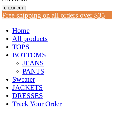
CHECK OUT
Free shipping on all orders over $35
Home
All products
TOPS
BOTTOMS
JEANS
PANTS
Sweater
JACKETS
DRESSES
Track Your Order