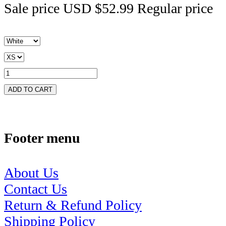
Sale price
USD $52.99
Regular price
ADD TO CART
Footer menu
About Us
Contact Us
Return & Refund Policy
Shipping Policy