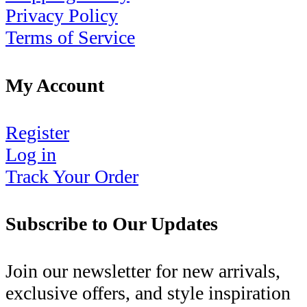
Privacy Policy
Terms of Service
My Account
Register
Log in
Track Your Order
Subscribe to Our Updates
Join our newsletter for new arrivals,
exclusive offers, and style inspiration