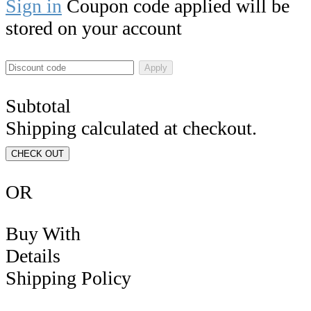
Sign in
Coupon code applied will be
stored on your account
Apply
Subtotal
Shipping calculated at checkout.
CHECK OUT
OR
Buy With
Details
Shipping Policy