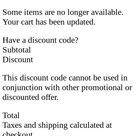
Some items are no longer available.
Your cart has been updated.
Have a discount code?
Subtotal
Discount
This discount code cannot be used in
conjunction with other promotional or
discounted offer.
Total
Taxes and shipping calculated at
checkout