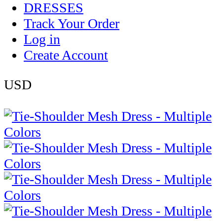
DRESSES
Track Your Order
Log in
Create Account
USD