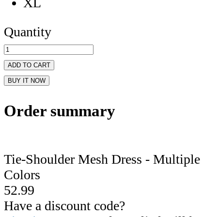
XL
Quantity
ADD TO CART
BUY IT NOW
Order summary
Tie-Shoulder Mesh Dress - Multiple
Colors
52.99
Have a discount code?