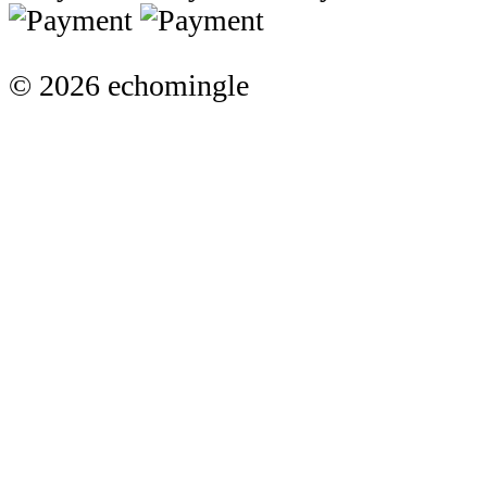
© 2026 echomingle