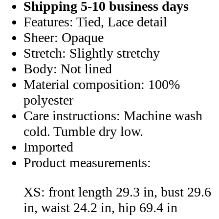
Shipping 5-10 business days
Features: Tied, Lace detail
Sheer: Opaque
Stretch: Slightly stretchy
Body: Not lined
Material composition: 100%
polyester
Care instructions: Machine wash
cold. Tumble dry low.
Imported
Product measurements:
XS: front length 29.3 in, bust 29.6
in, waist 24.2 in, hip 69.4 in