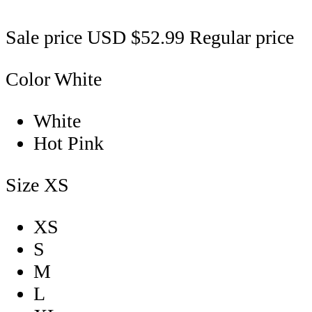
Sale price
USD $52.99
Regular price
Color
White
White
Hot Pink
Size
XS
XS
S
M
L