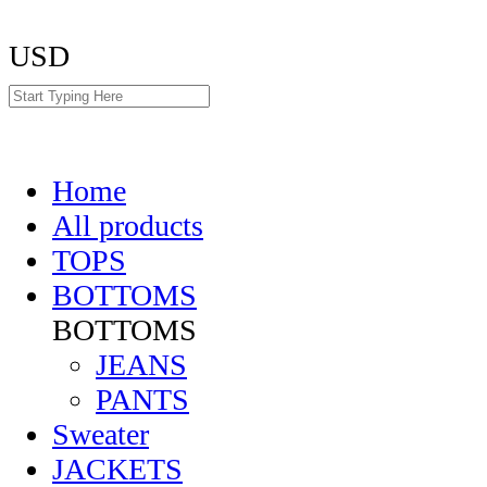
USD
Home
All products
TOPS
BOTTOMS
BOTTOMS
JEANS
PANTS
Sweater
JACKETS