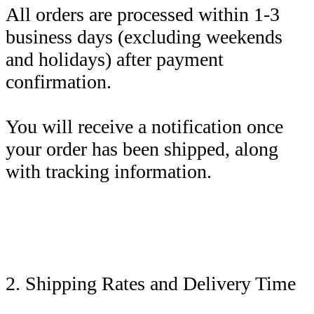
All orders are processed within 1-3
business days (excluding weekends
and holidays) after payment
confirmation.
You will receive a notification once
your order has been shipped, along
with tracking information.
2. Shipping Rates and Delivery Time