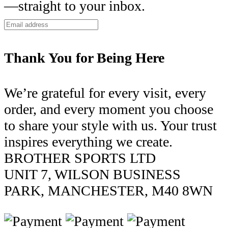
—straight to your inbox.
Thank You for Being Here
We’re grateful for every visit, every
order, and every moment you choose
to share your style with us. Your trust
inspires everything we create.
BROTHER SPORTS LTD
UNIT 7, WILSON BUSINESS
PARK, MANCHESTER, M40 8WN