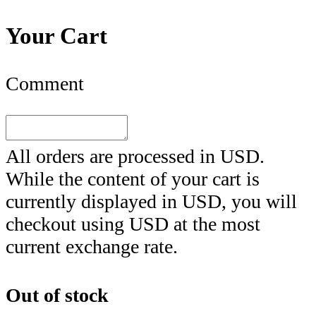
Your Cart
Comment
All orders are processed in
USD
.
While the content of your cart is
currently displayed in
USD
, you will
checkout using
USD
at the most
current exchange rate.
Out of stock