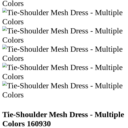
Tie-Shoulder Mesh Dress - Multiple
Colors
160930