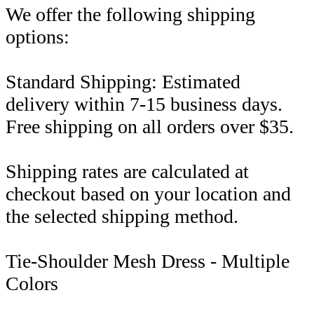
We offer the following shipping
options:
Standard Shipping: Estimated
delivery within 7-15 business days.
Free shipping on all orders over $35.
Shipping rates are calculated at
checkout based on your location and
the selected shipping method.
Tie-Shoulder Mesh Dress - Multiple
Colors