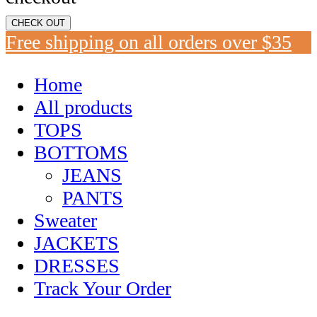
CHECK OUT
Free shipping on all orders over $35
Home
All products
TOPS
BOTTOMS
JEANS
PANTS
Sweater
JACKETS
DRESSES
Track Your Order