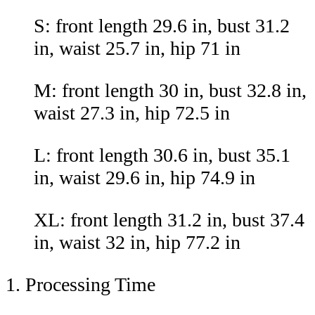
S: front length 29.6 in, bust 31.2
in, waist 25.7 in, hip 71 in
M: front length 30 in, bust 32.8 in,
waist 27.3 in, hip 72.5 in
L: front length 30.6 in, bust 35.1
in, waist 29.6 in, hip 74.9 in
XL: front length 31.2 in, bust 37.4
in, waist 32 in, hip 77.2 in
1. Processing Time