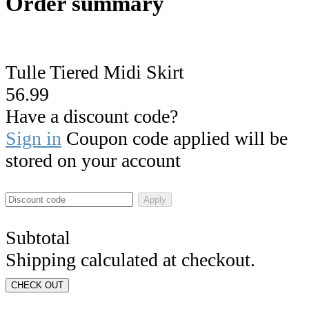
Order summary
Tulle Tiered Midi Skirt
56.99
Have a discount code?
Sign in
Coupon code applied will be
stored on your account
Apply
Subtotal
Shipping calculated at checkout.
CHECK OUT