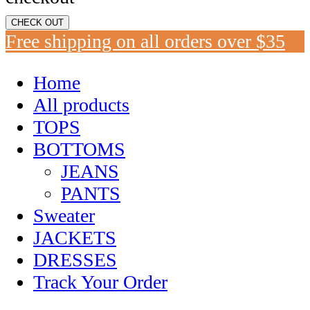
CHECK OUT
Free shipping on all orders over $35
Home
All products
TOPS
BOTTOMS
JEANS
PANTS
Sweater
JACKETS
DRESSES
Track Your Order