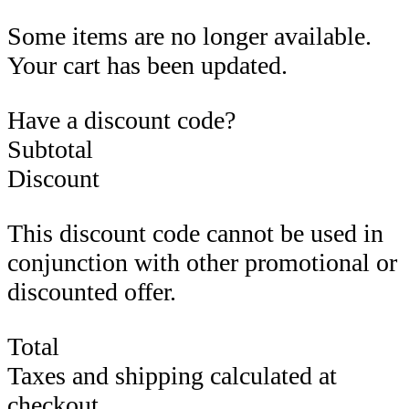
Some items are no longer available.
Your cart has been updated.
Have a discount code?
Subtotal
Discount
This discount code cannot be used in
conjunction with other promotional or
discounted offer.
Total
Taxes and shipping calculated at
checkout