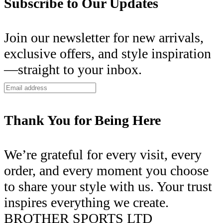
Subscribe to Our Updates
Join our newsletter for new arrivals,
exclusive offers, and style inspiration
—straight to your inbox.
Thank You for Being Here
We’re grateful for every visit, every
order, and every moment you choose
to share your style with us. Your trust
inspires everything we create.
BROTHER SPORTS LTD