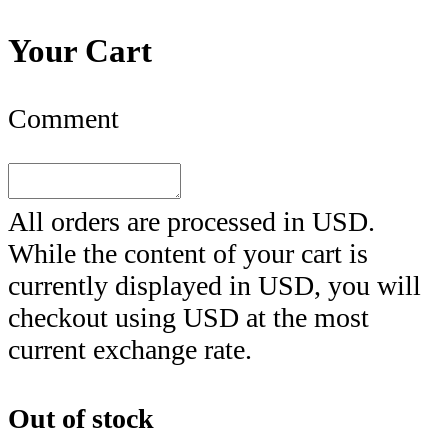
Your Cart
Comment
All orders are processed in
USD
.
While the content of your cart is
currently displayed in
USD
, you will
checkout using
USD
at the most
current exchange rate.
Out of stock