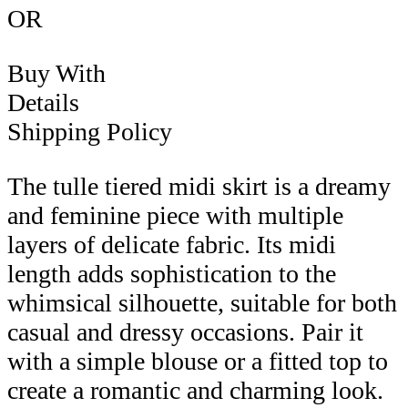
OR
Buy With
Details
Shipping Policy
The tulle tiered midi skirt is a dreamy
and feminine piece with multiple
layers of delicate fabric. Its midi
length adds sophistication to the
whimsical silhouette, suitable for both
casual and dressy occasions. Pair it
with a simple blouse or a fitted top to
create a romantic and charming look.