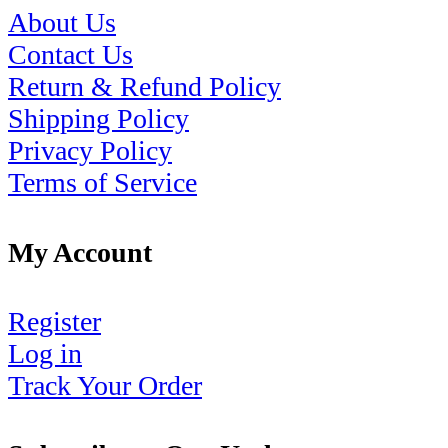
About Us
Contact Us
Return & Refund Policy
Shipping Policy
Privacy Policy
Terms of Service
My Account
Register
Log in
Track Your Order