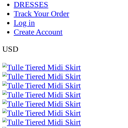
DRESSES
Track Your Order
Log in
Create Account
USD