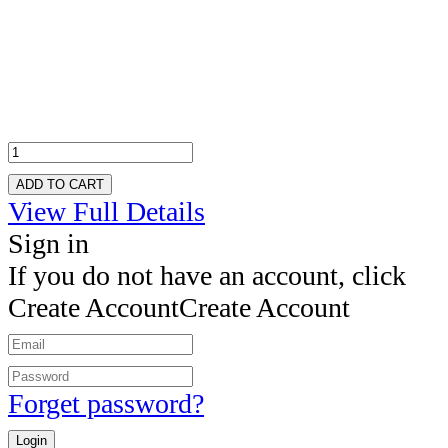
ADD TO CART
View Full Details
Sign in
If you do not have an account, click
Create Account
Create Account
Forget password?
Login