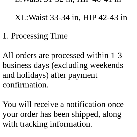
XL:Waist 33-34 in, HIP 42-43 in
1. Processing Time
All orders are processed within 1-3
business days (excluding weekends
and holidays) after payment
confirmation.
You will receive a notification once
your order has been shipped, along
with tracking information.