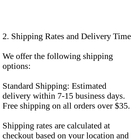
2. Shipping Rates and Delivery Time
We offer the following shipping
options:
Standard Shipping: Estimated
delivery within 7-15 business days.
Free shipping on all orders over $35.
Shipping rates are calculated at
checkout based on your location and