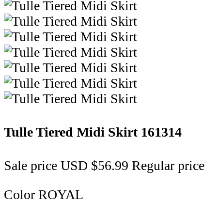
Tulle Tiered Midi Skirt
161314
Sale price
USD $56.99
Regular price
Color
ROYAL