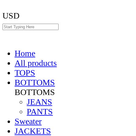
USD
Home
All products
TOPS
BOTTOMS
BOTTOMS
JEANS
PANTS
Sweater
JACKETS