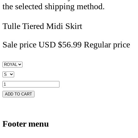
the selected shipping method.
Tulle Tiered Midi Skirt
Sale price
USD $56.99
Regular price
ADD TO CART
Footer menu