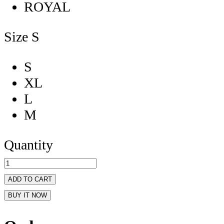
ROYAL
Size
S
S
XL
L
M
Quantity
ADD TO CART
BUY IT NOW