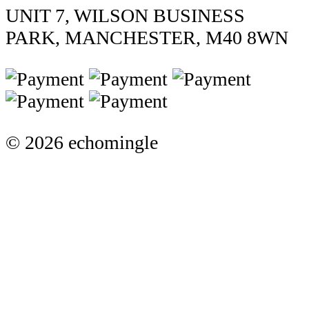
UNIT 7, WILSON BUSINESS
PARK, MANCHESTER, M40 8WN
© 2026 echomingle