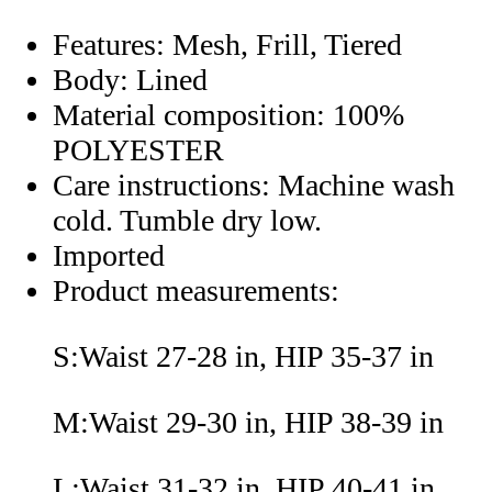
Features: Mesh, Frill, Tiered
Body: Lined
Material composition: 100%
POLYESTER
Care instructions: Machine wash
cold. Tumble dry low.
Imported
Product measurements:
S:Waist 27-28 in, HIP 35-37 in
M:Waist 29-30 in, HIP 38-39 in
L:Waist 31-32 in, HIP 40-41 in