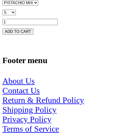
ADD TO CART
Footer menu
About Us
Contact Us
Return & Refund Policy
Shipping Policy
Privacy Policy
Terms of Service