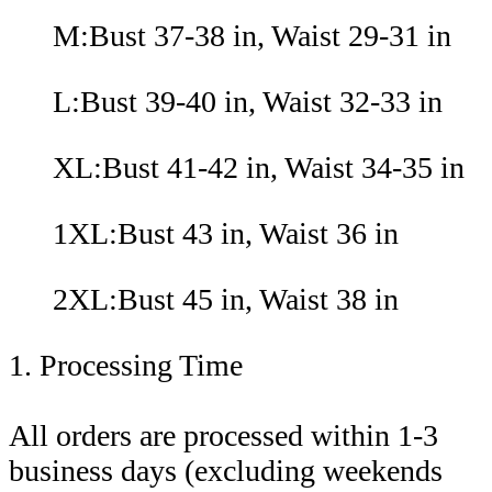
M:Bust 37-38 in, Waist 29-31 in
L:Bust 39-40 in, Waist 32-33 in
XL:Bust 41-42 in, Waist 34-35 in
1XL:Bust 43 in, Waist 36 in
2XL:Bust 45 in, Waist 38 in
1. Processing Time
All orders are processed within 1-3
business days (excluding weekends