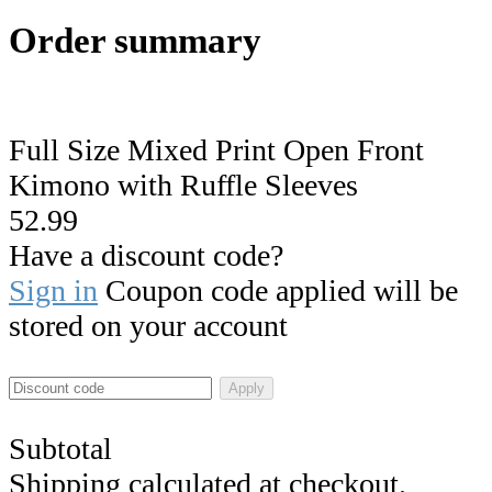
Order summary
Full Size Mixed Print Open Front
Kimono with Ruffle Sleeves
52.99
Have a discount code?
Sign in
Coupon code applied will be
stored on your account
Apply
Subtotal
Shipping calculated at checkout.