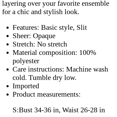
layering over your favorite ensemble
for a chic and stylish look.
Features: Basic style, Slit
Sheer: Opaque
Stretch: No stretch
Material composition: 100%
polyester
Care instructions: Machine wash
cold. Tumble dry low.
Imported
Product measurements:
S:Bust 34-36 in, Waist 26-28 in