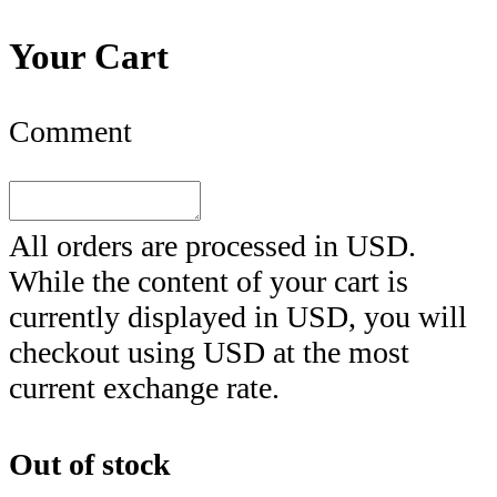
Your Cart
Comment
All orders are processed in
USD
.
While the content of your cart is
currently displayed in
USD
, you will
checkout using
USD
at the most
current exchange rate.
Out of stock