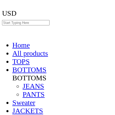
USD
Home
All products
TOPS
BOTTOMS
BOTTOMS
JEANS
PANTS
Sweater
JACKETS