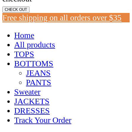
CHECK OUT
Free shipping on all orders over $35
Home
All products
TOPS
BOTTOMS
JEANS
PANTS
Sweater
JACKETS
DRESSES
Track Your Order