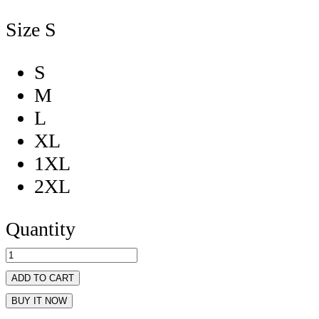
Size
S
S
M
L
XL
1XL
2XL
Quantity
ADD TO CART
BUY IT NOW