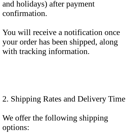
and holidays) after payment
confirmation.
You will receive a notification once
your order has been shipped, along
with tracking information.
2. Shipping Rates and Delivery Time
We offer the following shipping
options: