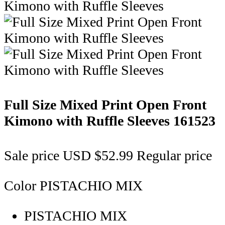
Full Size Mixed Print Open Front
Kimono with Ruffle Sleeves
161523
Sale price
USD $52.99
Regular price
Color
PISTACHIO MIX
PISTACHIO MIX