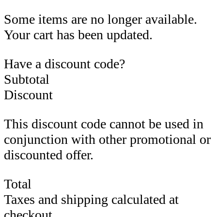
Some items are no longer available.
Your cart has been updated.
Have a discount code?
Subtotal
Discount
This discount code cannot be used in
conjunction with other promotional or
discounted offer.
Total
Taxes and shipping calculated at
checkout