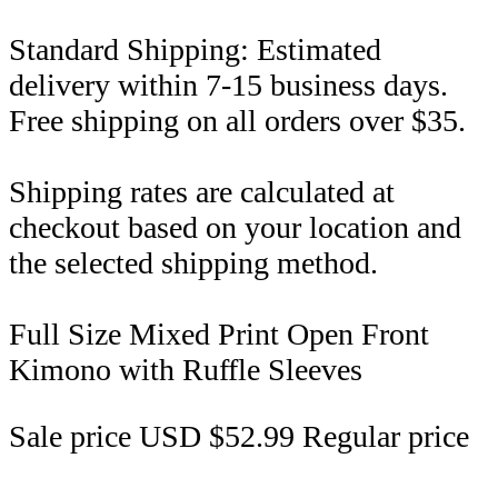
Standard Shipping: Estimated
delivery within 7-15 business days.
Free shipping on all orders over $35.
Shipping rates are calculated at
checkout based on your location and
the selected shipping method.
Full Size Mixed Print Open Front
Kimono with Ruffle Sleeves
Sale price
USD $52.99
Regular price