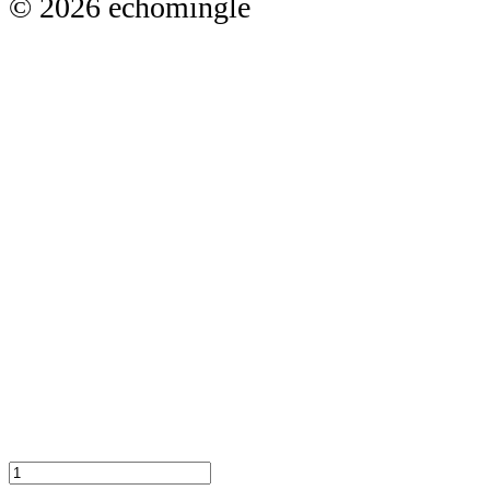
© 2026 echomingle