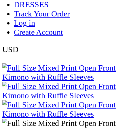
DRESSES
Track Your Order
Log in
Create Account
USD