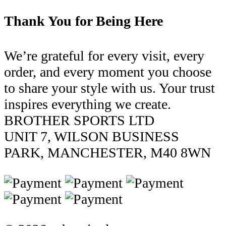
Thank You for Being Here
We’re grateful for every visit, every
order, and every moment you choose
to share your style with us. Your trust
inspires everything we create.
BROTHER SPORTS LTD
UNIT 7, WILSON BUSINESS
PARK, MANCHESTER, M40 8WN