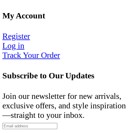
My Account
Register
Log in
Track Your Order
Subscribe to Our Updates
Join our newsletter for new arrivals,
exclusive offers, and style inspiration
—straight to your inbox.