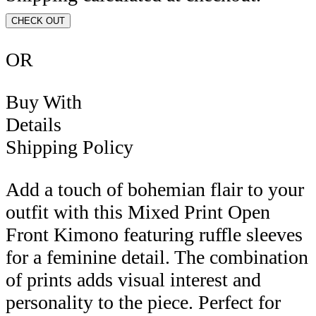
CHECK OUT
OR
Buy With
Details
Shipping Policy
Add a touch of bohemian flair to your
outfit with this Mixed Print Open
Front Kimono featuring ruffle sleeves
for a feminine detail. The combination
of prints adds visual interest and
personality to the piece. Perfect for