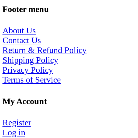
Footer menu
About Us
Contact Us
Return & Refund Policy
Shipping Policy
Privacy Policy
Terms of Service
My Account
Register
Log in