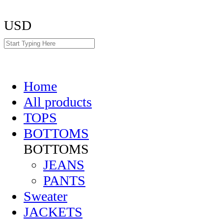
USD
Home
All products
TOPS
BOTTOMS
BOTTOMS
JEANS
PANTS
Sweater
JACKETS