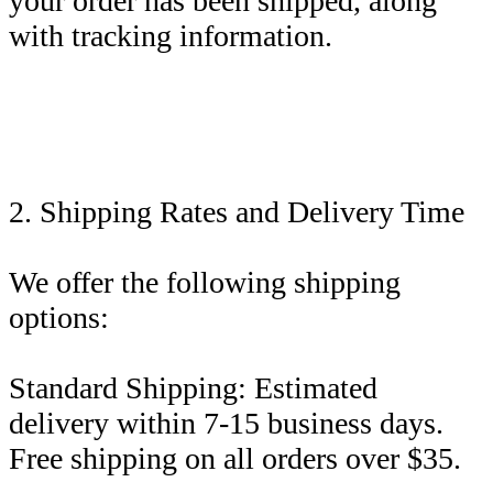
your order has been shipped, along
with tracking information.
2. Shipping Rates and Delivery Time
We offer the following shipping
options:
Standard Shipping: Estimated
delivery within 7-15 business days.
Free shipping on all orders over $35.