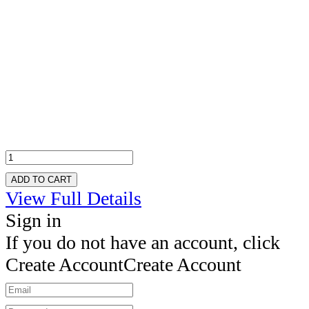
ADD TO CART
View Full Details
Sign in
If you do not have an account, click
Create Account
Create Account