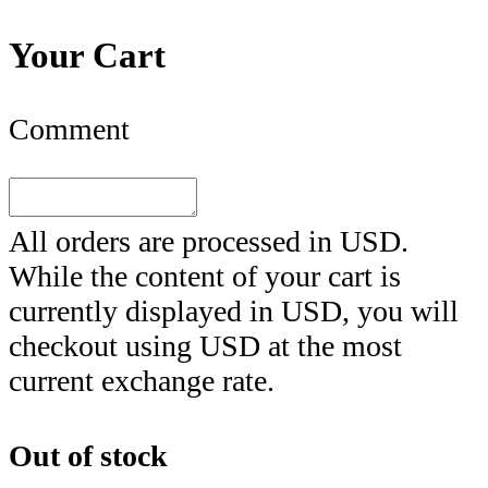
Your Cart
Comment
All orders are processed in
USD
.
While the content of your cart is
currently displayed in
USD
, you will
checkout using
USD
at the most
current exchange rate.
Out of stock