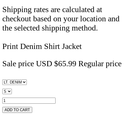
Shipping rates are calculated at
checkout based on your location and
the selected shipping method.
Print Denim Shirt Jacket
Sale price
USD $65.99
Regular price
ADD TO CART