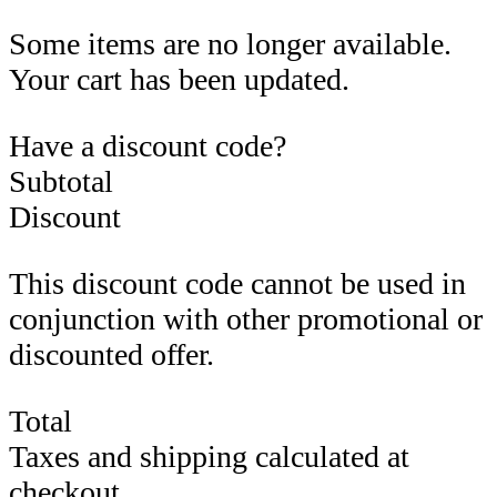
Some items are no longer available.
Your cart has been updated.
Have a discount code?
Subtotal
Discount
This discount code cannot be used in
conjunction with other promotional or
discounted offer.
Total
Taxes and shipping calculated at
checkout