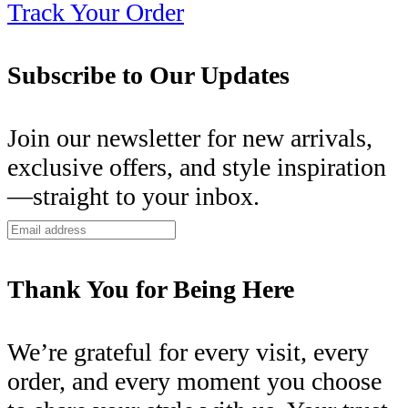
Track Your Order
Subscribe to Our Updates
Join our newsletter for new arrivals,
exclusive offers, and style inspiration
—straight to your inbox.
Thank You for Being Here
We’re grateful for every visit, every
order, and every moment you choose