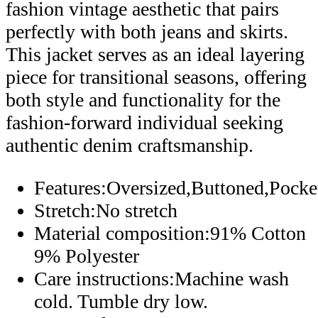
fashion vintage aesthetic that pairs
perfectly with both jeans and skirts.
This jacket serves as an ideal layering
piece for transitional seasons, offering
both style and functionality for the
fashion-forward individual seeking
authentic denim craftsmanship.
Features:Oversized,Buttoned,Pock
Stretch:No stretch
Material composition:91% Cotton
9% Polyester
Care instructions:Machine wash
cold. Tumble dry low.