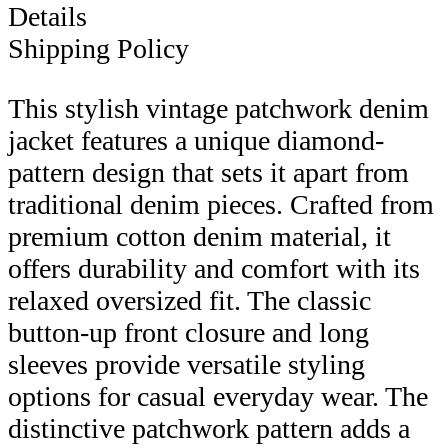
Details
Shipping Policy
This stylish vintage patchwork denim
jacket features a unique diamond-
pattern design that sets it apart from
traditional denim pieces. Crafted from
premium cotton denim material, it
offers durability and comfort with its
relaxed oversized fit. The classic
button-up front closure and long
sleeves provide versatile styling
options for casual everyday wear. The
distinctive patchwork pattern adds a