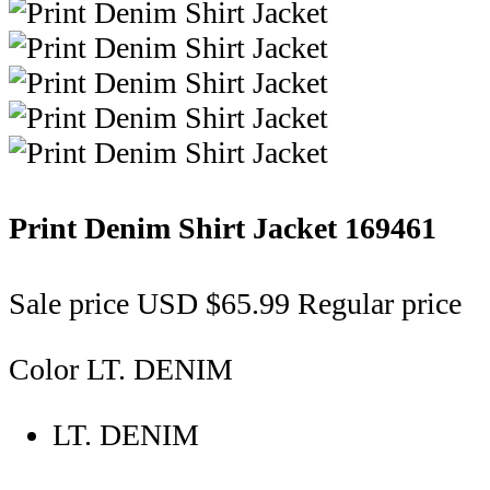
Print Denim Shirt Jacket
169461
Sale price
USD $65.99
Regular price
Color
LT. DENIM
LT. DENIM