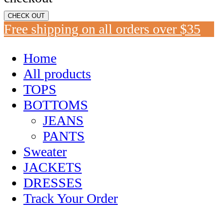
CHECK OUT
Free shipping on all orders over $35
Home
All products
TOPS
BOTTOMS
JEANS
PANTS
Sweater
JACKETS
DRESSES
Track Your Order