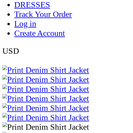
DRESSES
Track Your Order
Log in
Create Account
USD