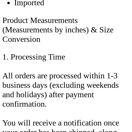
Imported
Product Measurements
(Measurements by inches) & Size
Conversion
1. Processing Time
All orders are processed within 1-3
business days (excluding weekends
and holidays) after payment
confirmation.
You will receive a notification once