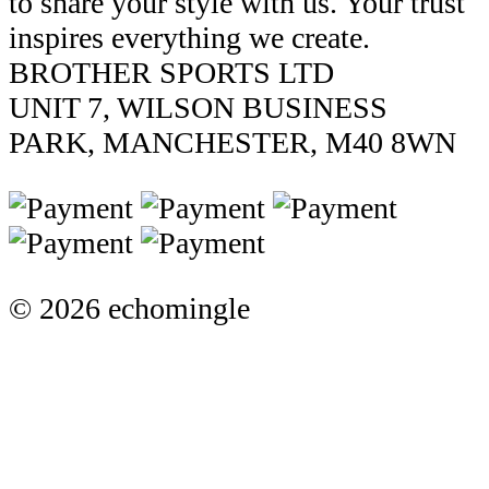
to share your style with us. Your trust
inspires everything we create.
BROTHER SPORTS LTD
UNIT 7, WILSON BUSINESS
PARK, MANCHESTER, M40 8WN
© 2026 echomingle