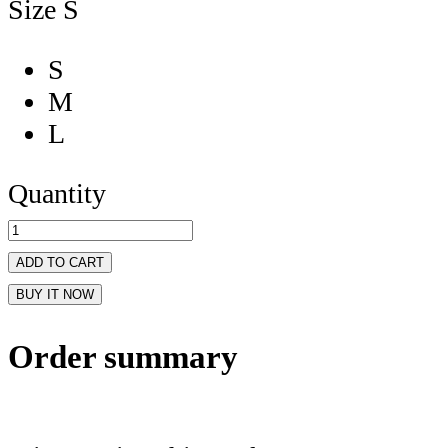
Size
S
S
M
L
Quantity
ADD TO CART
BUY IT NOW
Order summary