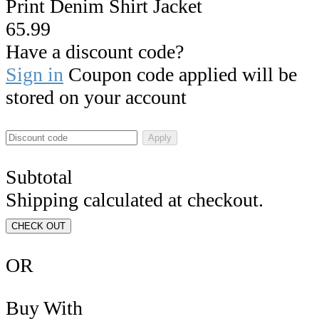
Print Denim Shirt Jacket
65.99
Have a discount code?
Sign in
Coupon code applied will be
stored on your account
Apply
Subtotal
Shipping calculated at checkout.
CHECK OUT
OR
Buy With