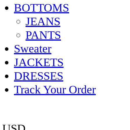
BOTTOMS
JEANS
PANTS
Sweater
JACKETS
DRESSES
Track Your Order
USD