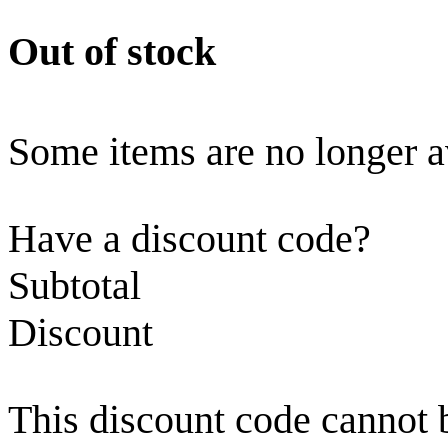
Out of stock
Some items are no longer a
Have a discount code?
Subtotal
Discount
This discount code cannot 