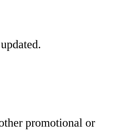
 updated.
other promotional or