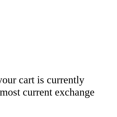
your cart is currently
 most current exchange