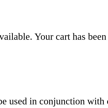
vailable. Your cart has been
be used in conjunction with 