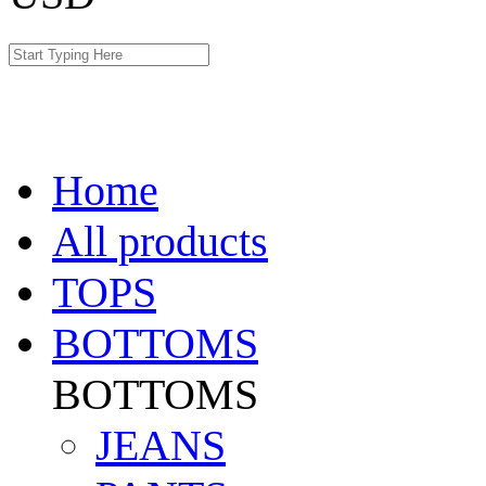
Home
All products
TOPS
BOTTOMS
BOTTOMS
JEANS