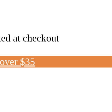
ted at checkout
 over $35