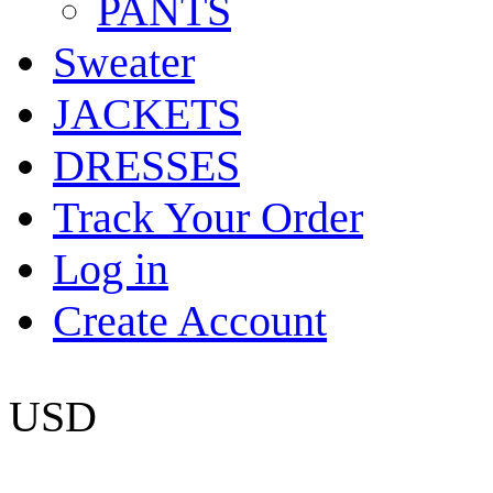
PANTS
Sweater
JACKETS
DRESSES
Track Your Order
Log in
Create Account
USD