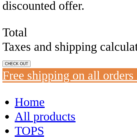
discounted offer.
Total
Taxes and shipping calcula
CHECK OUT
Free shipping on all orders
Home
All products
TOPS