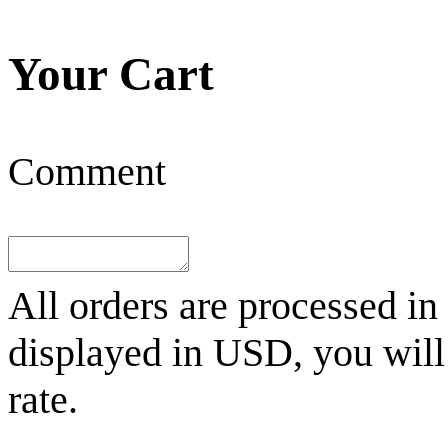
Your Cart
Comment
All orders are processed in
displayed in
USD
, you wil
rate.