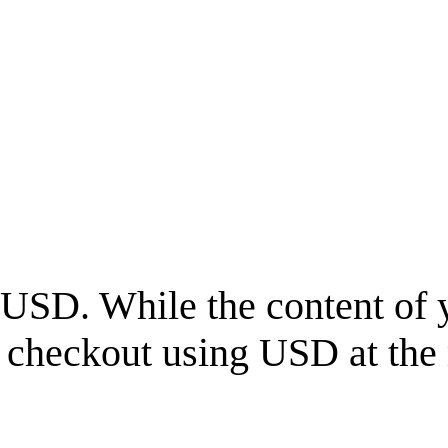
USD
. While the content of 
l checkout using
USD
at the