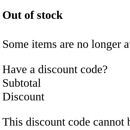
Out of stock
Some items are no longer a
Have a discount code?
Subtotal
Discount
This discount code cannot 