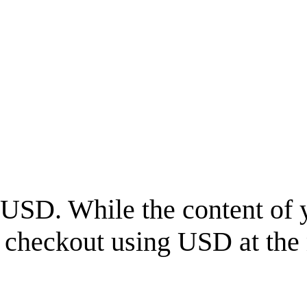
USD
. While the content of 
l checkout using
USD
at the