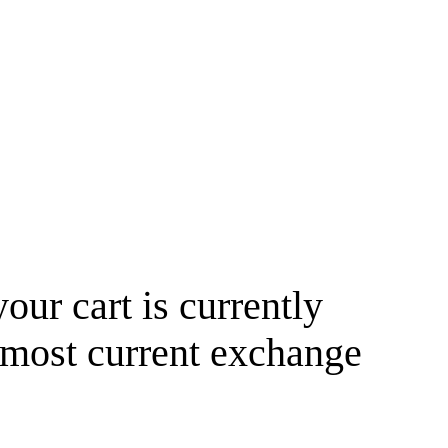
your cart is currently
 most current exchange