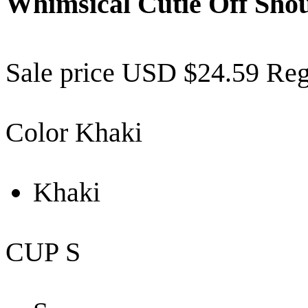
Whimsical Cutie Off Shou
Sale price
USD $24.59
Reg
Color
Khaki
Khaki
CUP
S