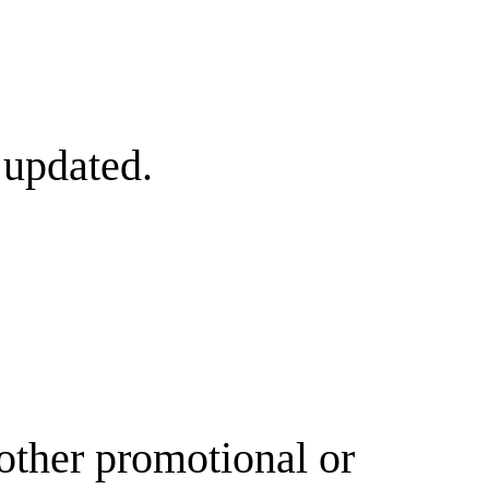
 updated.
other promotional or