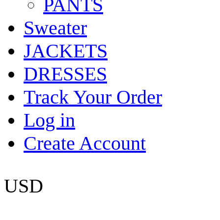
PANTS
Sweater
JACKETS
DRESSES
Track Your Order
Log in
Create Account
USD