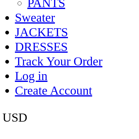
PANTS
Sweater
JACKETS
DRESSES
Track Your Order
Log in
Create Account
USD