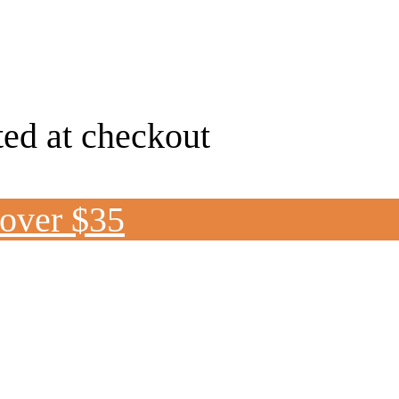
ted at checkout
 over $35