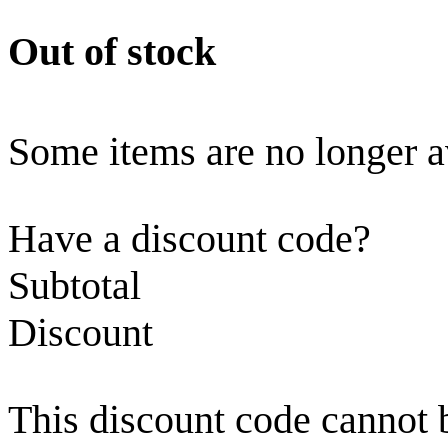
Out of stock
Some items are no longer a
Have a discount code?
Subtotal
Discount
This discount code cannot 