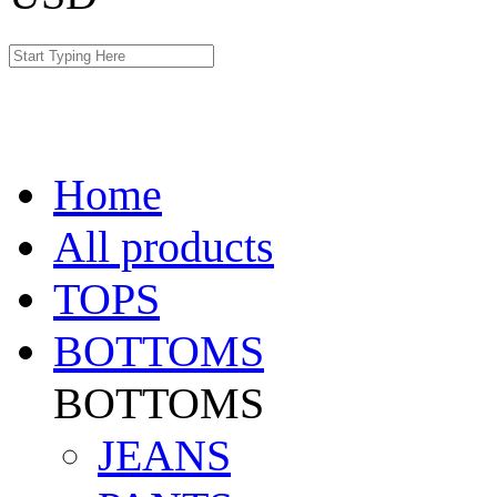
Home
All products
TOPS
BOTTOMS
BOTTOMS
JEANS