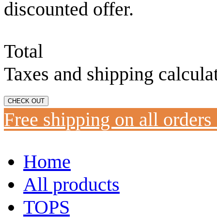
discounted offer.
Total
Taxes and shipping calcula
CHECK OUT
Free shipping on all orders
Home
All products
TOPS