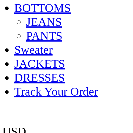
BOTTOMS
JEANS
PANTS
Sweater
JACKETS
DRESSES
Track Your Order
USD