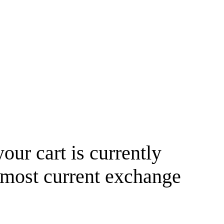
your cart is currently
 most current exchange