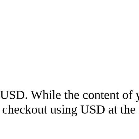
USD
. While the content of 
l checkout using
USD
at the