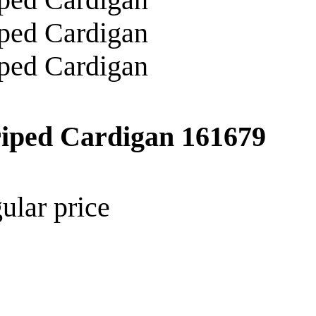
riped Cardigan
161679
ular price