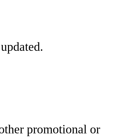
 updated.
other promotional or