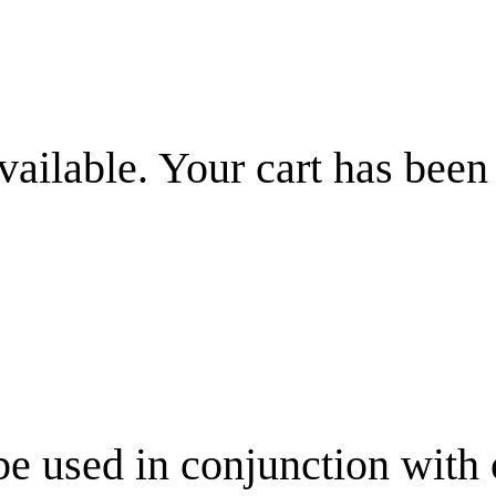
vailable. Your cart has been
be used in conjunction with 