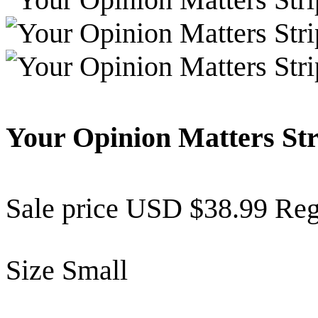
Your Opinion Matters St
Sale price
USD $38.99
Reg
Size
Small