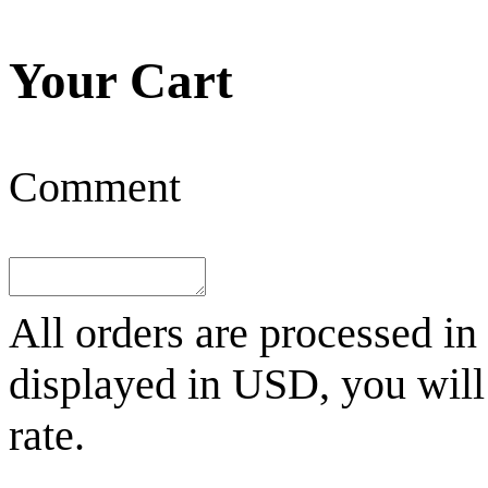
Your Cart
Comment
All orders are processed in
displayed in
USD
, you wil
rate.