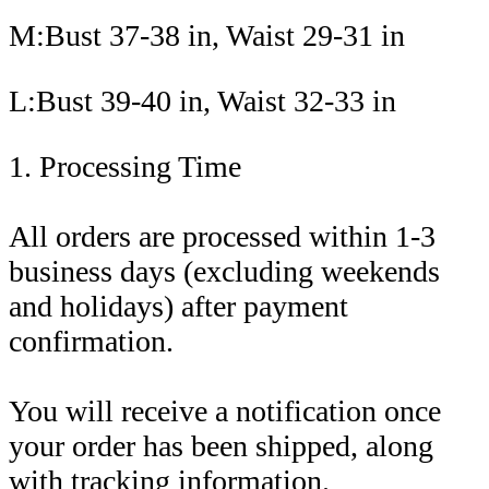
M:Bust 37-38 in, Waist 29-31 in
L:Bust 39-40 in, Waist 32-33 in
1. Processing Time
All orders are processed within 1-3
business days (excluding weekends
and holidays) after payment
confirmation.
You will receive a notification once
your order has been shipped, along
with tracking information.