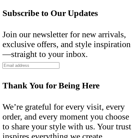
Subscribe to Our Updates
Join our newsletter for new arrivals,
exclusive offers, and style inspiration
—straight to your inbox.
Thank You for Being Here
We’re grateful for every visit, every
order, and every moment you choose
to share your style with us. Your trust
inspires everything we create.