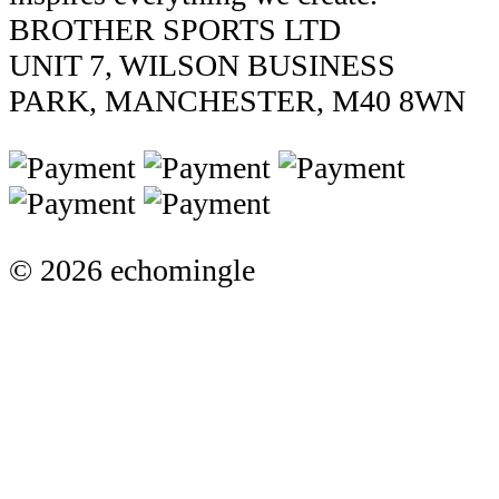
BROTHER SPORTS LTD
UNIT 7, WILSON BUSINESS
PARK, MANCHESTER, M40 8WN
© 2026 echomingle