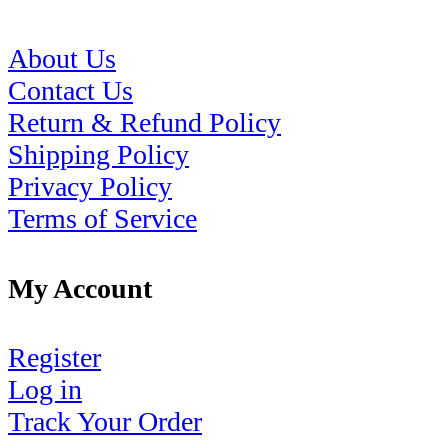
About Us
Contact Us
Return & Refund Policy
Shipping Policy
Privacy Policy
Terms of Service
My Account
Register
Log in
Track Your Order