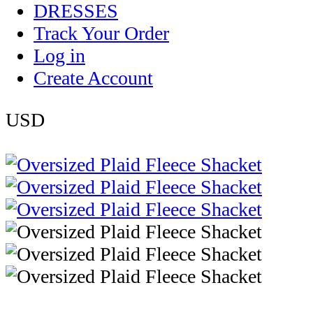
DRESSES
Track Your Order
Log in
Create Account
USD