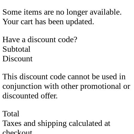
Some items are no longer available.
Your cart has been updated.
Have a discount code?
Subtotal
Discount
This discount code cannot be used in
conjunction with other promotional or
discounted offer.
Total
Taxes and shipping calculated at
checkout