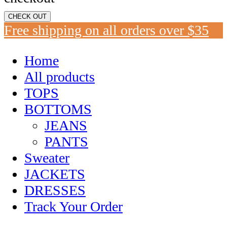
CHECK OUT
Free shipping on all orders over $35
Home
All products
TOPS
BOTTOMS
JEANS
PANTS
Sweater
JACKETS
DRESSES
Track Your Order