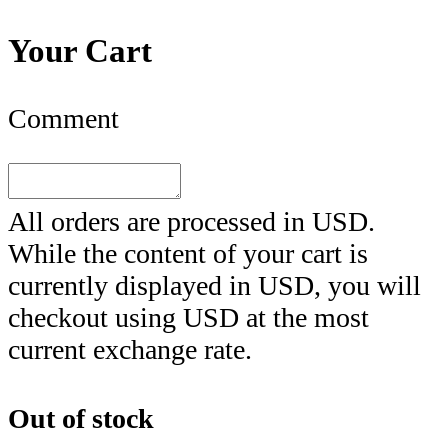
Your Cart
Comment
All orders are processed in
USD
.
While the content of your cart is
currently displayed in
USD
, you will
checkout using
USD
at the most
current exchange rate.
Out of stock