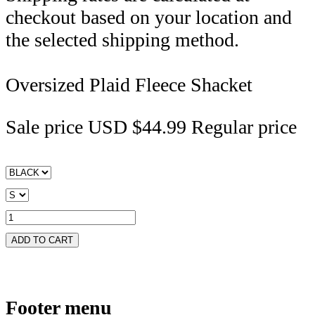
checkout based on your location and
the selected shipping method.
Oversized Plaid Fleece Shacket
Sale price
USD $44.99
Regular price
ADD TO CART
Footer menu