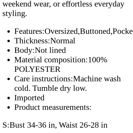
weekend wear, or effortless everyday
styling.
Features:Oversized,Buttoned,Pocke
Thickness:Normal
Body:Not lined
Material composition:100%
POLYESTER
Care instructions:Machine wash
cold. Tumble dry low.
Imported
Product measurements:
S:Bust 34-36 in, Waist 26-28 in