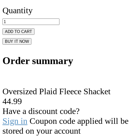
Quantity
ADD TO CART
BUY IT NOW
Order summary
Oversized Plaid Fleece Shacket
44.99
Have a discount code?
Sign in
Coupon code applied will be
stored on your account