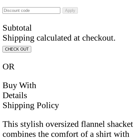
Apply
Subtotal
Shipping calculated at checkout.
CHECK OUT
OR
Buy With
Details
Shipping Policy
This stylish oversized flannel shacket
combines the comfort of a shirt with