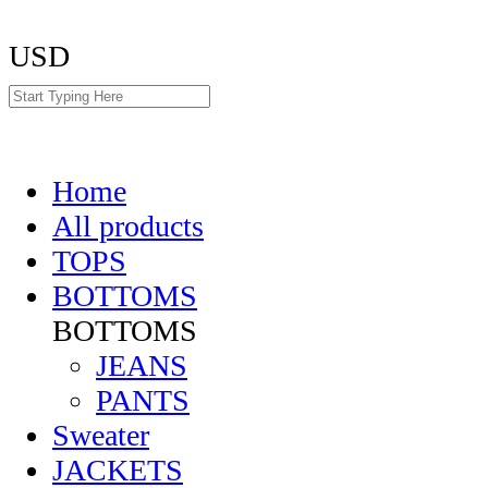
USD
Home
All products
TOPS
BOTTOMS
BOTTOMS
JEANS
PANTS
Sweater
JACKETS