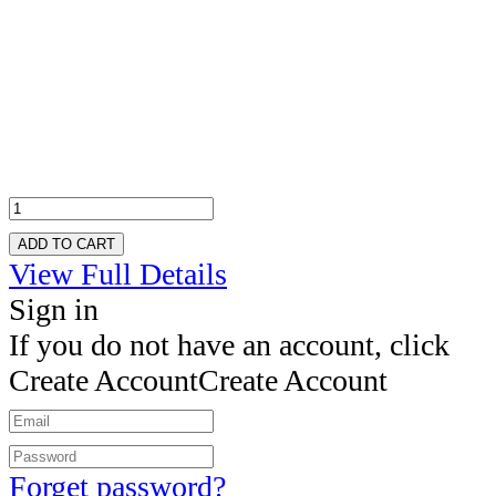
ADD TO CART
View Full Details
Sign in
If you do not have an account, click
Create Account
Create Account
Forget password?