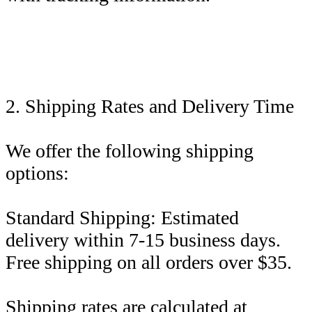
2. Shipping Rates and Delivery Time
We offer the following shipping
options:
Standard Shipping: Estimated
delivery within 7-15 business days.
Free shipping on all orders over $35.
Shipping rates are calculated at