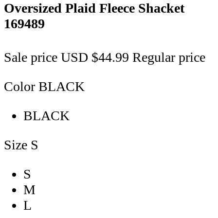
Oversized Plaid Fleece Shacket
169489
Sale price
USD $44.99
Regular price
Color
BLACK
BLACK
Size
S
S
M
L