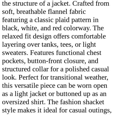
the structure of a jacket. Crafted from
soft, breathable flannel fabric
featuring a classic plaid pattern in
black, white, and red colorway. The
relaxed fit design offers comfortable
layering over tanks, tees, or light
sweaters. Features functional chest
pockets, button-front closure, and
structured collar for a polished casual
look. Perfect for transitional weather,
this versatile piece can be worn open
as a light jacket or buttoned up as an
oversized shirt. The fashion shacket
style makes it ideal for casual outings,